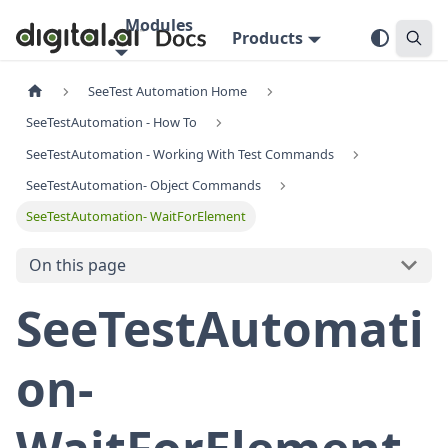
Modules
Products
SeeTest Automation Home
SeeTestAutomation - How To
SeeTestAutomation - Working With Test Commands
SeeTestAutomation- Object Commands
SeeTestAutomation- WaitForElement
On this page
SeeTestAutomati
on-