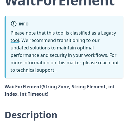
WaitForElement
INFO
Please note that this tool is classified as a
Legacy
tool
. We recommend transitioning to our
updated solutions to maintain optimal
performance and security in your workflows. For
more information on this matter, please reach out
to
technical support
.
WaitForElement(String Zone, String Element, int
Index, int Timeout)
Description