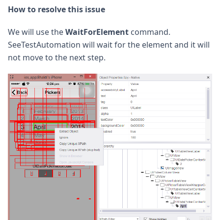
How to resolve this issue
We will use the
WaitForElement
command.
SeeTestAutomation will wait for the element and it will
not move to the next step.