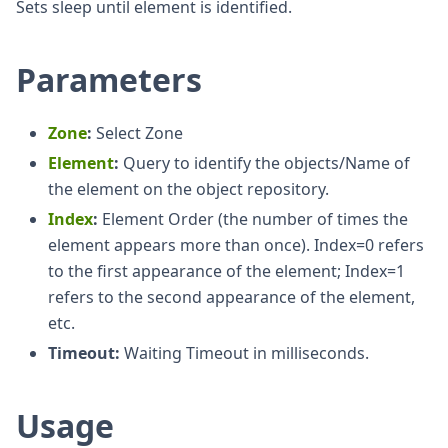
Sets sleep until element is identified.
Parameters
Zone
:
Select Zone
Element
:
Query to identify the objects/Name of
the element on the object repository.
Index
:
Element Order (the number of times the
element appears more than once). Index=0 refers
to the first appearance of the element; Index=1
refers to the second appearance of the element,
etc.
Timeout:
Waiting Timeout in milliseconds.
Usage