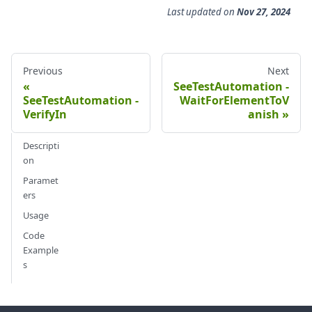
Last updated
on
Nov 27, 2024
Previous
Next
SeeTestAutomation -
SeeTestAutomation -
WaitForElementToV
VerifyIn
anish
Descripti
on
Paramet
ers
Usage
Code
Example
s