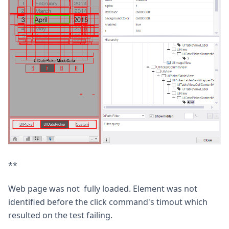
**
Web page was not fully loaded. Element was not
identified before the click command's timout which
resulted on the test failing.