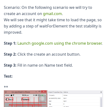
Scenario: On the following scenario we will try to
create an account on
gmail.com
.
We will see that it might take time to load the page, so
by adding a step of waitForElement the test stability is
improved.
Step 1:
Launch google.com using the chrome browser
.
Step 2:
Click the create an account button.
Step 3:
Fill in name on Name text field.
Test:
**