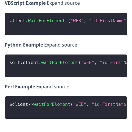
VBScript Example
Expand source
client
.
WaitForElement
(
"WEB"
,
"id=FirstName"
,
Python Example
Expand source
self
.
client
.
waitForElement
(
"WEB"
,
"id=FirstNam
Perl Example
Expand source
$client
-
>
waitForElement
(
"WEB"
,
"id=FirstName"
,