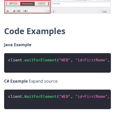
Code Examples
Java Example
client
.
waitForElement
(
"WEB"
,
"id=FirstName"
,
0
C# Example
Expand source
client
.
WaitForElement
(
"WEB"
,
"id=FirstName"
,
0