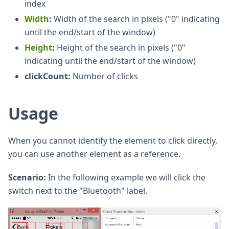
index
Width
:
Width of the search in pixels ("0" indicating
until the end/start of the window)
Height
:
Height of the search in pixels ("0"
indicating until the end/start of the window)
clickCount:
Number of clicks
Usage
When you cannot identify the element to click directly,
you can use another element as a reference.
Scenario:
In the following example we will click the
switch next to the "Bluetooth" label.