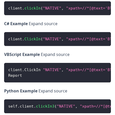
client
.
clickIn
(
"NATIVE"
,
"xpath=//*[@text='Blu
C# Example
Expand source
client
.
ClickIn
(
"NATIVE"
,
"xpath=//*[@text='Blu
VBScript Example
Expand source
client
.
ClickIn
"NATIVE"
,
"xpath=//*[@text='Blu
Report
Python Example
Expand source
self
.
client
.
clickIn3
(
"NATIVE"
,
"xpath=//*[@tex