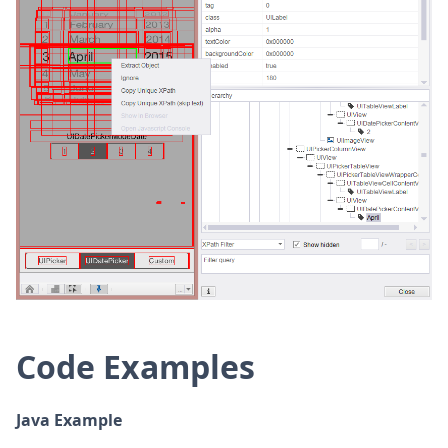
Code Examples
Java Example