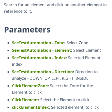
Search for an element and click on another element in
reference to it.
Parameters
SeeTestAutomation - Zone
:
Select Zone
SeeTestAutomation - Element
:
Select Element
SeeTestAutomation - Index
:
Selected Element
index
SeeTestAutomation - Direction
:
Direction to
analyze - DOWN, UP, LEFT, RIGHT, INSIDE
ClickElementZone
:
Select the Zone for the
Element to click
ClickElement
:
Select the Element to click
clickElementIndex
:
Selected element to click