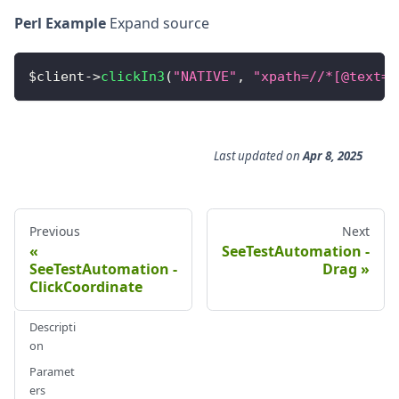
Perl Example
Expand source
$client
-
>
clickIn3
(
"NATIVE"
,
"xpath=//*[@text='
Last updated
on
Apr 8, 2025
Previous
Next
SeeTestAutomation -
SeeTestAutomation -
Drag
ClickCoordinate
Descripti
on
Paramet
ers