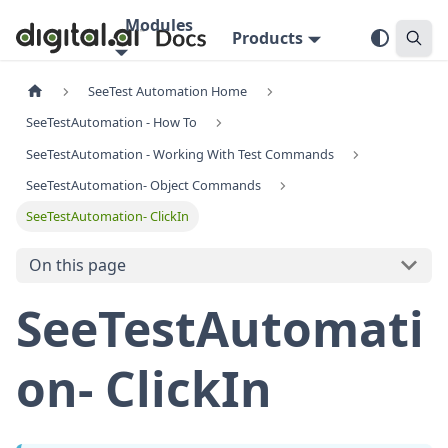
Modules
Products
SeeTest Automation Home
SeeTestAutomation - How To
SeeTestAutomation - Working With Test Commands
SeeTestAutomation- Object Commands
SeeTestAutomation- ClickIn
On this page
SeeTestAutomati
on- ClickIn