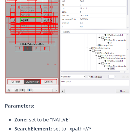
Parameters:
Zone:
set to be "NATIVE"
SearchElement:
set to "xpath=//*