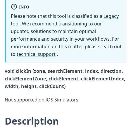
INFO
Please note that this tool is classified as a
Legacy
tool
. We recommend transitioning to our
updated solutions to maintain optimal
performance and security in your workflows. For
more information on this matter, please reach out
to
technical support
.
void clickIn (zone, searchElement, index, direction,
clickElementZone, clickElement, clickElementIndex,
width, height, clickCount)
Not supported on iOS Simulators.
Description