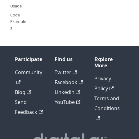
Usage
Code
Example
s
Participate
Find us
Explore
More
Community
Twitter
Privacy
Facebook
Policy
Blog
Linkedin
Terms and
Send
YouTube
Conditions
Feedback