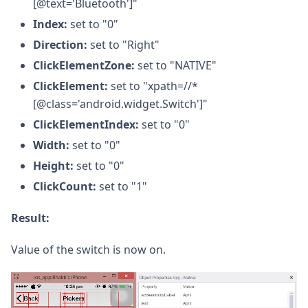
[@text='Bluetooth']"
Index:
set to "0"
Direction:
set to "Right"
ClickElementZone:
set to "NATIVE"
ClickElement:
set to "xpath=//*
[@class='android.widget.Switch']"
ClickElementIndex:
set to "0"
Width:
set to "0"
Height:
set to "0"
ClickCount:
set to "1"
Result:
Value of the switch is now on.