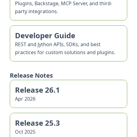
Plugins, Backstage, MCP Server, and third-
party integrations.
Developer Guide
REST and Jython APIs, SDKs, and best
practices for custom solutions and plugins.
Release Notes
Release 26.1
Apr 2026
Release 25.3
Oct 2025