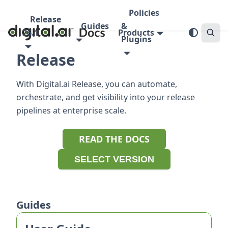
Policies
Release
Guides
&
26.1
Products
Plugins
Release
With Digital.ai Release, you can automate,
orchestrate, and get visibility into your release
pipelines at enterprise scale.
READ THE DOCS
SELECT VERSION
Guides