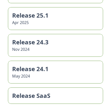
Release 25.1
Apr 2025
Release 24.3
Nov 2024
Release 24.1
May 2024
Release SaaS