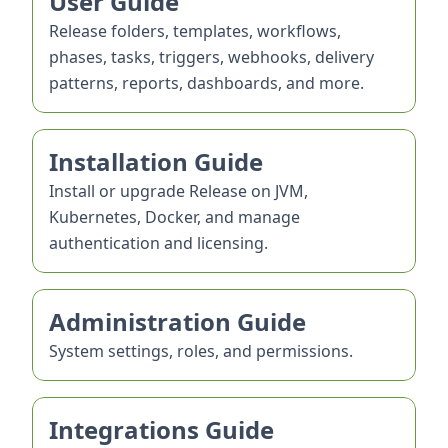
User Guide
Release folders, templates, workflows,
phases, tasks, triggers, webhooks, delivery
patterns, reports, dashboards, and more.
Installation Guide
Install or upgrade Release on JVM,
Kubernetes, Docker, and manage
authentication and licensing.
Administration Guide
System settings, roles, and permissions.
Integrations Guide