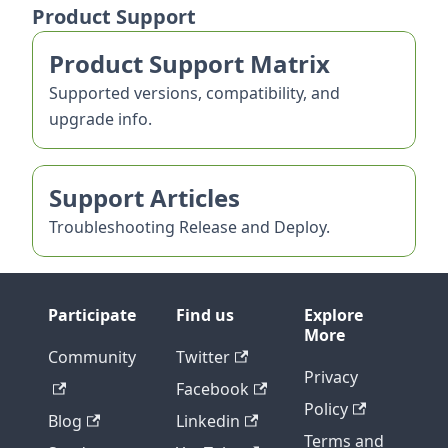
Product Support
Product Support Matrix
Supported versions, compatibility, and
upgrade info.
Support Articles
Troubleshooting Release and Deploy.
Participate
Find us
Explore
More
Community
Twitter
Privacy
Facebook
Policy
Blog
Linkedin
Terms and