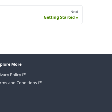
Next
Getting Started
plore More
ivacy Policy
rms and Conditions