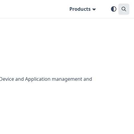
Products
s Device and Application management and