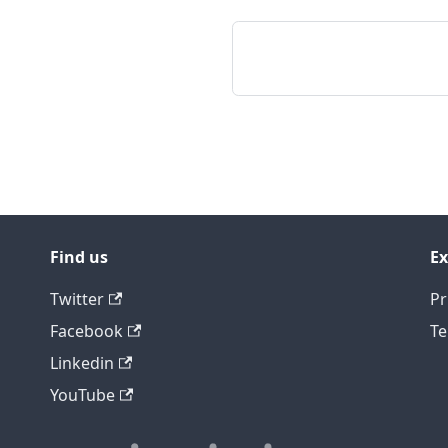
Find us
Ex
Twitter
Pr
Facebook
Te
Linkedin
YouTube