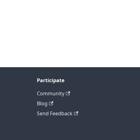
Participate
Community
Blog
Send Feedback