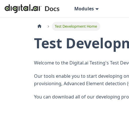
Modules
Test Development Home
Test Develo
Welcome to the Digital.ai Testing's Test 
Our tools enable you to start developing 
provisioning, Advanced Element detection 
You can download all of our developing pr