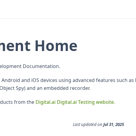
pment Home
Development Documentation.
on Android and iOS devices using advanced features such a
(Object Spy) and an embedded recorder.
oducts from the
Digital.ai Digital.ai Testing website.
Last updated
on
Jul 31, 2025