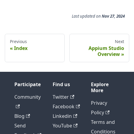
Last updated
on
Nov 27, 2024
Previous
Next
Index
Appium Studio
Overview
Participate
Find us
Explore
More
Community
Twitter
Privacy
Facebook
Policy
Blog
Linkedin
Terms and
Send
YouTube
Conditions