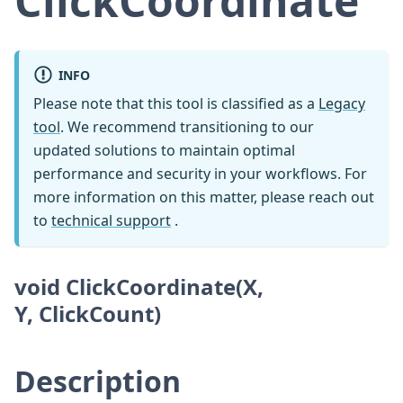
ClickCoordinate
INFO
Please note that this tool is classified as a
Legacy
tool
. We recommend transitioning to our
updated solutions to maintain optimal
performance and security in your workflows. For
more information on this matter, please reach out
to
technical support
.
void ClickCoordinate(X,
Y, ClickCount)
Description