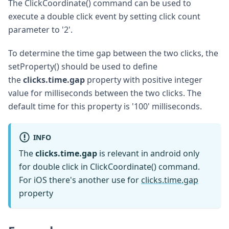
The ClickCoordinate() command can be used to
execute a double click event by setting click count
parameter to '2'.
To determine the time gap between the two clicks, the
setProperty() should be used to define
the
clicks.time.gap
property with positive integer
value for milliseconds between the two clicks. The
default time for this property is '100' milliseconds.
INFO
The
clicks.time.gap
is relevant in android only
for double click in ClickCoordinate() command.
For iOS there's another use for
clicks.time.gap
property