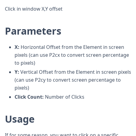
Click in window X,Y offset
Parameters
X:
Horizontal Offset from the Element in screen
pixels (can use P2cx to convert screen percentage
to pixels)
Y:
Vertical Offset from the Element in screen pixels
(can use P2cy to convert screen percentage to
pixels)
Click Count:
Number of Clicks
Usage
If for some reason, you want to click on a specific