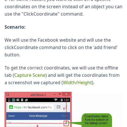
coordinates on the screen instead of an object you can
use the "ClickCoordinate" command.
Scenario:
We will use the Facebook website and will use the
clickCoordinate command to click on the 'add friend'
button.
To get the correct coordinates, we will use the offline
tab (
Capture Scene
) and will get the coordinates from
a screenshot we captured (
Width/Height
).