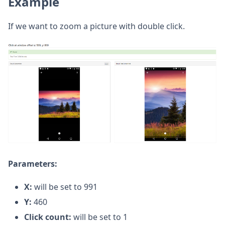
Example
If we want to zoom a picture with double click.
Parameters:
X:
will be set to 991
Y:
460
Click count:
will be set to 1