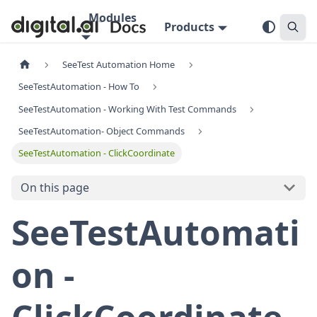
Modules
Products
SeeTest Automation Home
SeeTestAutomation - How To
SeeTestAutomation - Working With Test Commands
SeeTestAutomation- Object Commands
SeeTestAutomation - ClickCoordinate
On this page
SeeTestAutomati
on -