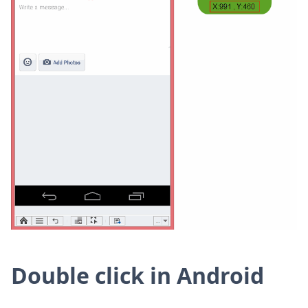
Double click in Android