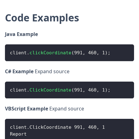
Code Examples
Java Example
client
.
clickCoordinate
(
991
,
460
,
1
)
;
C# Example
Expand source
client
.
ClickCoordinate
(
991
,
460
,
1
)
;
VBScript Example
Expand source
client
.
ClickCoordinate
991
,
460
,
1
Report