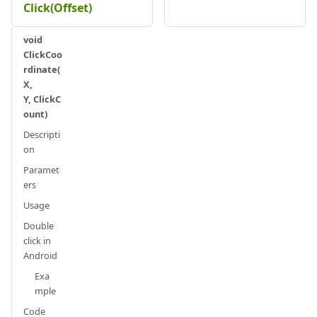
Click(Offset)
void
ClickCoo
rdinate(
X,
Y, ClickC
ount)
Descripti
on
Paramet
ers
Usage
Double
click in
Android
Exa
mple
Code