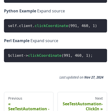
Python Example
Expand source
self
.
client
.
clickCoordinate
(
991
,
460
,
1
)
Perl Example
Expand source
$client
-
>
clickCoordinate
(
991
,
460
,
1
)
;
Last updated
on
Nov 27, 2024
Previous
Next
SeeTestAutomation-
SeeTestAutomation -
ClickIn