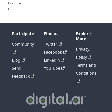
Example
s
Participate
Find us
Explore
More
Community
Twitter
Privacy
Facebook
Policy
Blog
Linkedin
Terms and
Send
YouTube
Conditions
Feedback