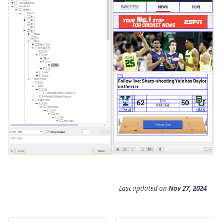
Last updated
on
Nov 27, 2024