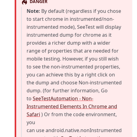
DANGER
Note:
By default (regardless if you chose
to start chrome in instrumented/non-
instrumented mode), SeeTest will display
instrumented dump for chrome as it
provides a richer dump with a wider
range of properties that are needed for
mobile testing. However, if you still wish
to see the non-instrumented properties,
you can achieve this by a right click on
the dump and choose Non-instrumented
dump. (for further information, Go
to
SeeTestAutomation - Non-
Instrumented Elements In Chrome and
Safari
) Or from the code environment,
you
can use android.native.nonInstrumented