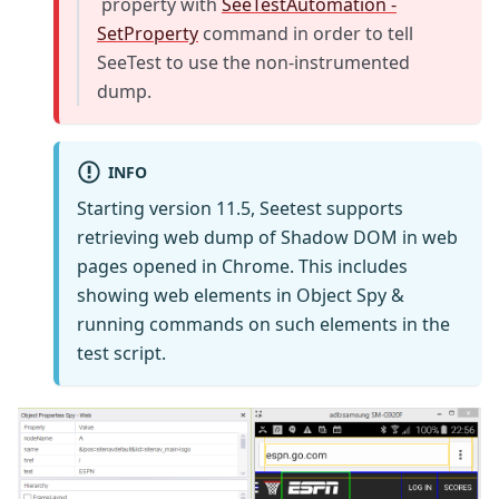
property with
SeeTestAutomation -
SetProperty
command in order to tell
SeeTest to use the non-instrumented
dump.
INFO
Starting version 11.5, Seetest supports
retrieving web dump of Shadow DOM in web
pages opened in Chrome. This includes
showing web elements in Object Spy &
running commands on such elements in the
test script.