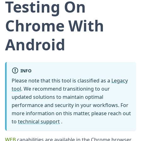
Testing On
Chrome With
Android
INFO
Please note that this tool is classified as a
Legacy
tool
. We recommend transitioning to our
updated solutions to maintain optimal
performance and security in your workflows. For
more information on this matter, please reach out
to
technical support
.
WEB
capabilities are available in the Chrome browser