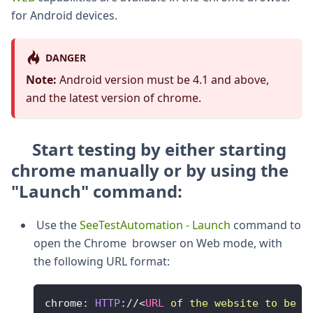
for Android devices.
DANGER
Note:
Android version must be 4.1 and above,
and the latest version of chrome.
Start testing by
either starting
chrome manually or by using the
"Launch" command:
Use the
SeeTestAutomation - Launch
command to
open the Chrome browser on Web mode, with
the following URL format:
chrome
:
HTTP
:
/
/
<
URL
of
the
website
to
be
d