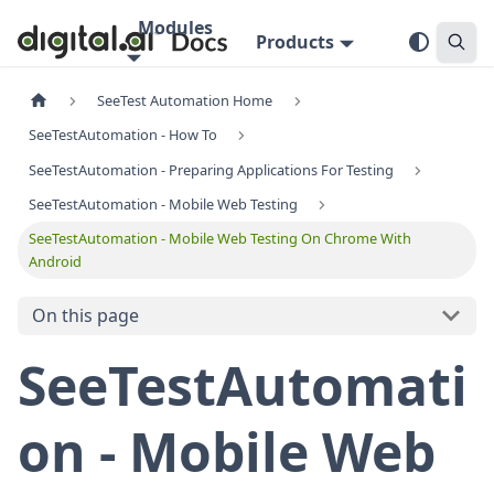
Modules
Products
SeeTest Automation Home
SeeTestAutomation - How To
SeeTestAutomation - Preparing Applications For Testing
SeeTestAutomation - Mobile Web Testing
SeeTestAutomation - Mobile Web Testing On Chrome With
Android
On this page
SeeTestAutomati
on - Mobile Web