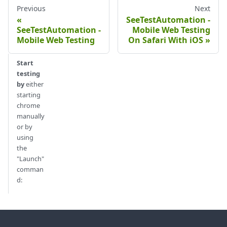
Previous
Next
SeeTestAutomation -
SeeTestAutomation -
Mobile Web Testing
Mobile Web Testing
On Safari With iOS
Start
testing
by
either
starting
chrome
manually
or by
using
the
"Launch"
comman
d: