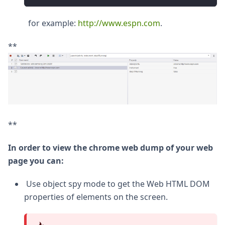
for example:
http://www.espn.com
.
**
**
In order to view the chrome web dump of your web
page you can:
Use object spy mode to get the Web HTML DOM
properties of elements on the screen.