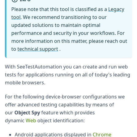
Please note that this tool is classified as a
Legacy
tool
. We recommend transitioning to our
updated solutions to maintain optimal
performance and security in your workflows. For
more information on this matter, please reach out
to
technical support
.
With SeeTestAutomation you can create and run web
tests for applications running on all of today's leading
mobile browsers.
For the following device-browser configurations we
offer advanced testing capabilities by means of
our
Object Spy
feature which provides
dynamic
Web
object identification:
Android applications displayed in
Chrome