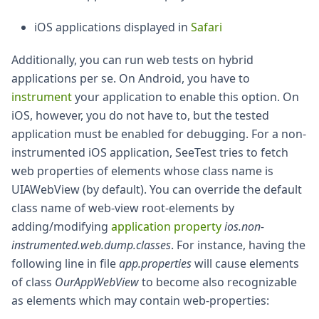
iOS applications displayed in
Safari
Additionally, you can run web tests on hybrid
applications per se. On Android, you have to
instrument
your application to enable this option. On
iOS, however, you do not have to, but the tested
application must be enabled for debugging. For a non-
instrumented iOS application, SeeTest tries to fetch
web properties of elements whose class name is
UIAWebView (by default). You can override the default
class name of web-view root-elements by
adding/modifying
application property
ios.non-
instrumented.web.dump.classes
. For instance, having the
following line in file
app.properties
will cause elements
of class
OurAppWebView
to become also recognizable
as elements which may contain web-properties: