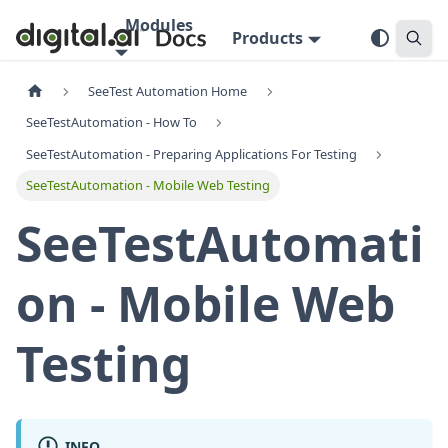
Modules
Products
SeeTest Automation Home
SeeTestAutomation - How To
SeeTestAutomation - Preparing Applications For Testing
SeeTestAutomation - Mobile Web Testing
SeeTestAutomati
on - Mobile Web
Testing
INFO