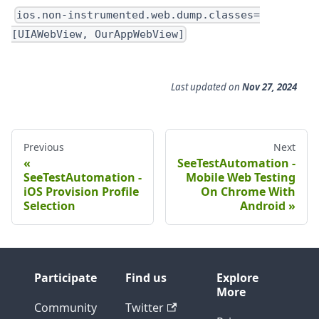
ios.non-instrumented.web.dump.classes=
[UIAWebView, OurAppWebView]
Last updated
on
Nov 27, 2024
Previous
Next
SeeTestAutomation -
SeeTestAutomation -
Mobile Web Testing
iOS Provision Profile
On Chrome With
Selection
Android
Participate
Find us
Explore
More
Community
Twitter