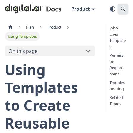
Product
Plan
Product
Who
Uses
Using Templates
Template
s
On this page
Permissi
on
Using
Require
ment
Templates
Troubles
hooting
Related
to Create
Topics
Reusable