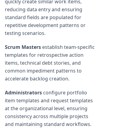
quickly create similar work items,
reducing data entry and ensuring
standard fields are populated for
repetitive development patterns or
testing scenarios.
Scrum Masters
establish team-specific
templates for retrospective action
items, technical debt stories, and
common impediment patterns to
accelerate backlog creation.
Administrators
configure portfolio
item templates and request templates
at the organizational level, ensuring
consistency across multiple projects
and maintaining standard workflows.