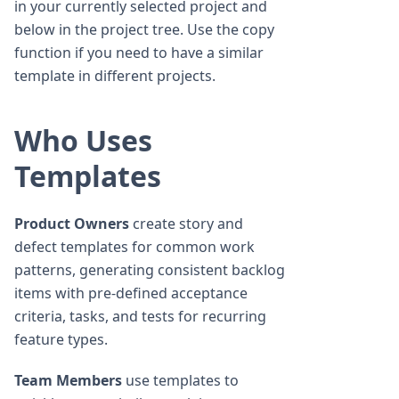
in your currently selected project and
below in the project tree. Use the copy
function if you need to have a similar
template in different projects.
Who Uses
Templates
Product Owners
create story and
defect templates for common work
patterns, generating consistent backlog
items with pre-defined acceptance
criteria, tasks, and tests for recurring
feature types.
Team Members
use templates to