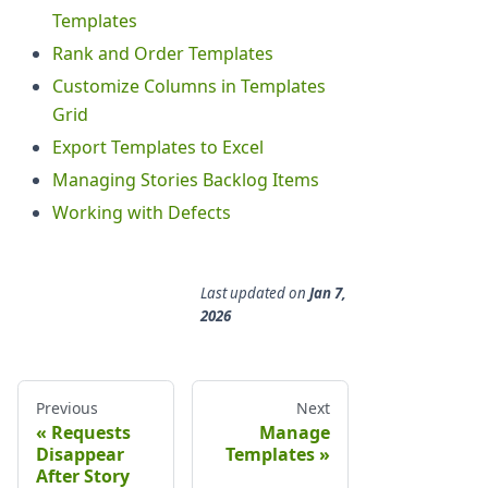
Templates
Rank and Order Templates
Customize Columns in Templates
Grid
Export Templates to Excel
Managing Stories Backlog Items
Working with Defects
Last updated
on
Jan 7,
2026
Previous
Next
Requests
Manage
Disappear
Templates
After Story