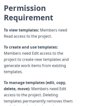
Permission
Requirement
To view templates:
Members need
Read access to the project.
To create and use templates:
Members need Edit access to the
project to create new templates and
generate work items from existing
templates.
To manage templates (edit, copy,
delete, move):
Members need Edit
access to the project. Deleting
templates permanently removes them