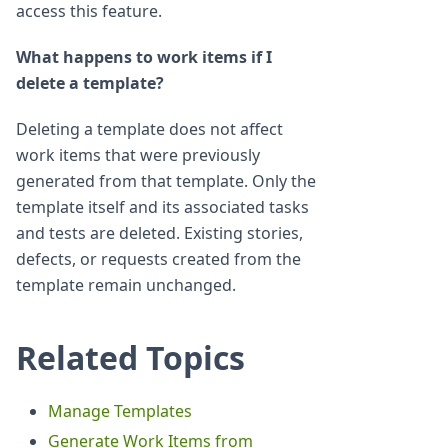
access this feature.
What happens to work items if I
delete a template?
Deleting a template does not affect
work items that were previously
generated from that template. Only the
template itself and its associated tasks
and tests are deleted. Existing stories,
defects, or requests created from the
template remain unchanged.
Related Topics
Manage Templates
Generate Work Items from