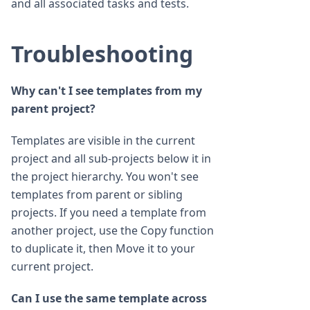
and all associated tasks and tests.
Troubleshooting
Why can't I see templates from my
parent project?
Templates are visible in the current
project and all sub-projects below it in
the project hierarchy. You won't see
templates from parent or sibling
projects. If you need a template from
another project, use the Copy function
to duplicate it, then Move it to your
current project.
Can I use the same template across