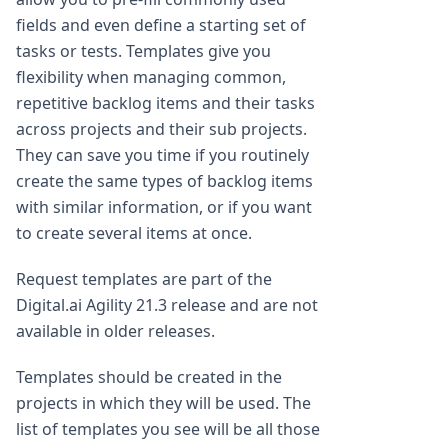
fields and even define a starting set of
tasks or tests. Templates give you
flexibility when managing common,
repetitive backlog items and their tasks
across projects and their sub projects.
They can save you time if you routinely
create the same types of backlog items
with similar information, or if you want
to create several items at once.
Request templates are part of the
Digital.ai Agility 21.3 release and are not
available in older releases.
Templates should be created in the
projects in which they will be used. The
list of templates you see will be all those