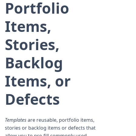
Portfolio
Items,
Stories,
Backlog
Items, or
Defects
Templates
are reusable, portfolio items,
stories or backlog items or defects that
allow you to pre-fill commonly used