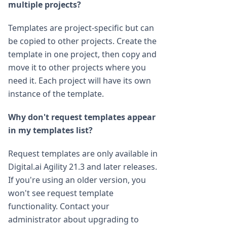
multiple projects?
Templates are project-specific but can
be copied to other projects. Create the
template in one project, then copy and
move it to other projects where you
need it. Each project will have its own
instance of the template.
Why don't request templates appear
in my templates list?
Request templates are only available in
Digital.ai Agility 21.3 and later releases.
If you're using an older version, you
won't see request template
functionality. Contact your
administrator about upgrading to