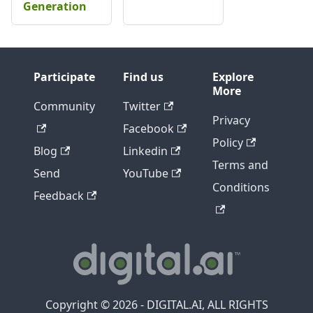
Generation
Participate
Find us
Explore
More
Community
Twitter
Privacy
Facebook
Policy
Blog
Linkedin
Terms and
Send
YouTube
Conditions
Feedback
Copyright © 2026 - DIGITAL.AI, ALL RIGHTS