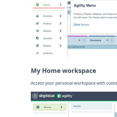
My Home workspace
Access your personal workspace with custo