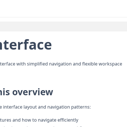
nterface
 interface with simplified navigation and flexible workspace
his overview
e interface layout and navigation patterns:
atures and how to navigate efficiently