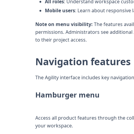
All roles
: Understand workspace custo
Mobile users
: Learn about responsive l
Note on menu visibility:
The features avai
permissions. Administrators see addition
to their project access.
Navigation features
The Agility interface includes key navigatio
Hamburger menu
Access all product features through the c
your workspace.