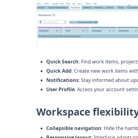
Quick Search
: Find work items, project
Quick Add
: Create new work items wit
Notifications
: Stay informed about u
User Profile
: Access your account sett
Workspace flexibilit
Collapsible navigation
: Hide the ham
Responsive layout
: Interface adapts t