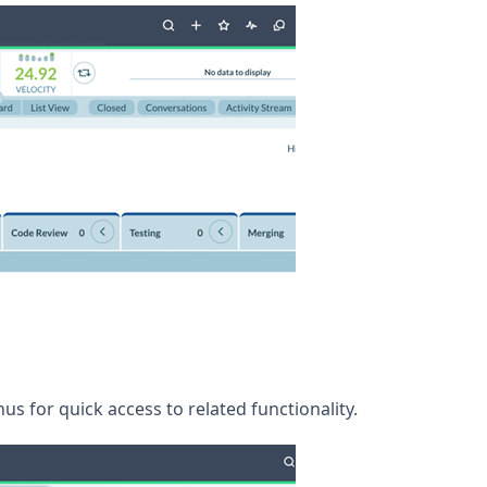
s for quick access to related functionality.