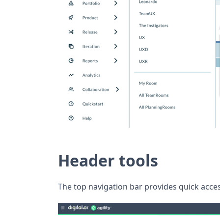
Header tools
The top navigation bar provides quick acces