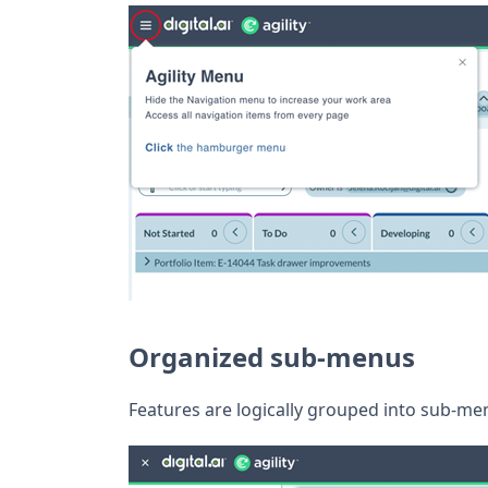
Organized sub-menus
Features are logically grouped into sub-menu