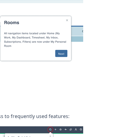
s to frequently used features: