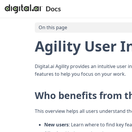
On this page
Agility User I
Digital.ai Agility provides an intuitive user
features to help you focus on your work.
Who benefits from t
This overview helps all users understand th
New users
: Learn where to find key fe