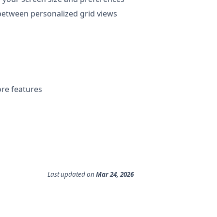
 between personalized grid views
ore features
Last updated
on
Mar 24, 2026