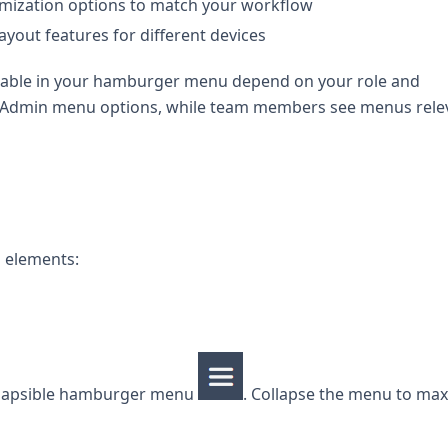
mization options to match your workflow
ayout features for different devices
lable in your hamburger menu depend on your role and
al Admin menu options, while team members see menus rele
n elements:
ollapsible hamburger menu
. Collapse the menu to ma