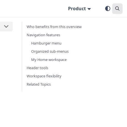
Product
Who benefits from this overview
Navigation features
Hamburger menu
Organized sub-menus
My Home workspace
Header tools
Workspace flexibility
Related Topics