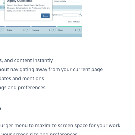
s, and content instantly
hout navigating away from your current page
pdates and mentions
ings and preferences
y
burger menu to maximize screen space for your work
o your screen size and preferences