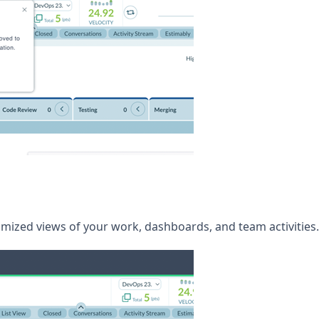
mized views of your work, dashboards, and team activities.