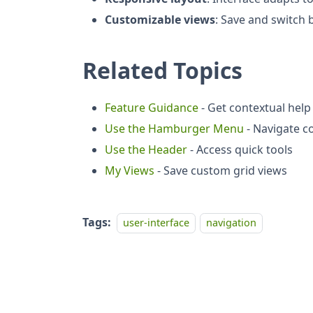
Customizable views
: Save and switch
Related Topics
Feature Guidance
- Get contextual help
Use the Hamburger Menu
- Navigate c
Use the Header
- Access quick tools
My Views
- Save custom grid views
Tags:
user-interface
navigation