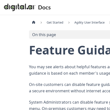
Get Started
Agility User Interface
On this page
Feature Guid
You may see alerts about helpful features 
guidance is based on each member's usage
On-site customers can disable feature gui
a secure environment without internet acce
System Administrators can disable feature 
menu. On-premises customers may need to 