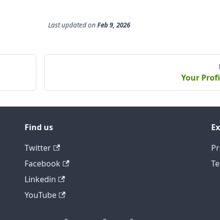
Last updated
on
Feb 9, 2026
Your Profi
Find us
Ex
Twitter
Pr
Facebook
Te
Linkedin
YouTube