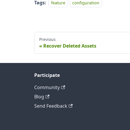
Tags:
feature
configuration
Previous
Recover Deleted Assets
Participate
Community
Blog
Send Feedback