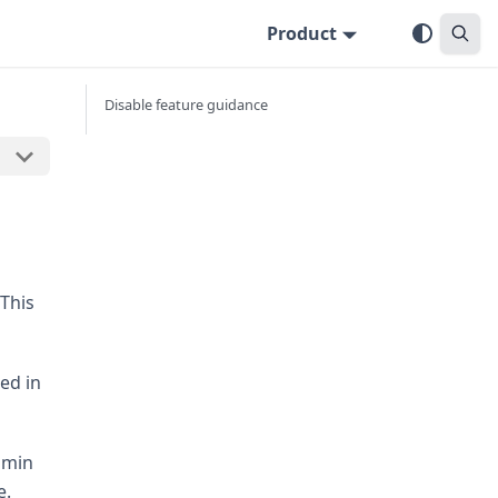
Product
Disable feature guidance
This
ed in
dmin
e.