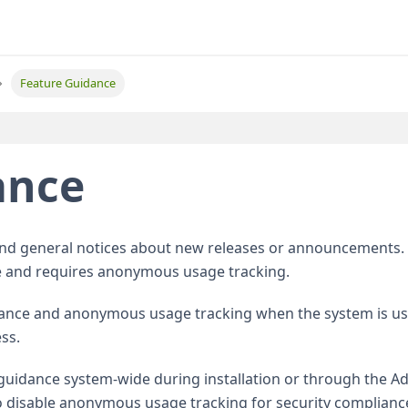
Feature Guidance
ance
and general notices about new releases or announcements. 
 and requires anonymous usage tracking.
dance and anonymous usage tracking when the system is us
ss.
guidance system-wide during installation or through the A
disable anonymous usage tracking for security complianc