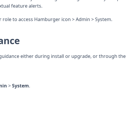
tual feature alerts.
 role to access Hamburger icon > Admin > System.
dance
guidance either during install or upgrade, or through the
min
>
System
.