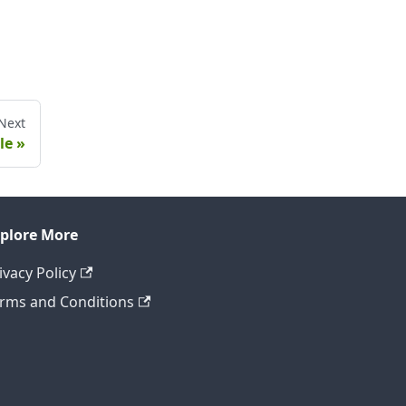
Next
le
plore More
ivacy Policy
rms and Conditions