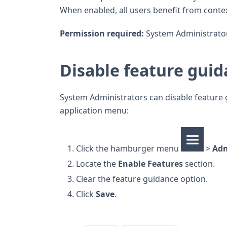
When enabled, all users benefit from contex
Permission required:
System Administrator
Disable feature gui
System Administrators can disable feature 
application menu:
Click the hamburger menu
>
Ad
Locate the
Enable Features
section.
Clear the feature guidance option.
Click
Save
.