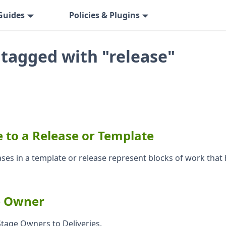
Guides
Policies & Plugins
 tagged with "release"
 to a Release or Template
ases in a template or release represent blocks of work that
e Owner
tage Owners to Deliveries.