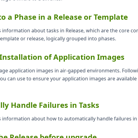
to a Phase in a Release or Template
s information about tasks in Release, which are the core c
 template or release, logically grouped into phases.
Installation of Application Images
ge application images in air-gapped environments. Followi
you can use to ensure your application images are available
ly Handle Failures in Tasks
s information about how to automatically handle failures in
he Release before upgrade