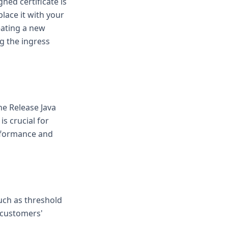
gned certificate is
lace it with your
eating a new
g the ingress
he Release Java
s crucial for
rformance and
uch as threshold
t customers'