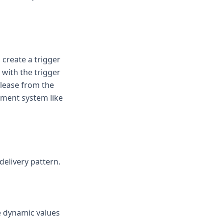
create a trigger
 with the trigger
release from the
ement system like
delivery pattern.
e dynamic values