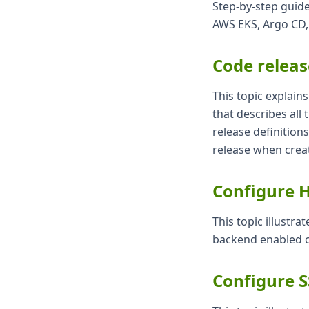
Step-by-step guide
AWS EKS, Argo CD,
Code releas
This topic explain
that describes all
release definition
release when creat
Configure H
This topic illustr
backend enabled o
Configure 