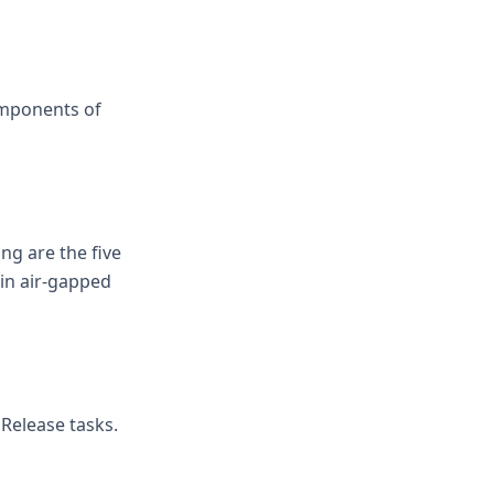
omponents of
ng are the five
 in air-gapped
 Release tasks.