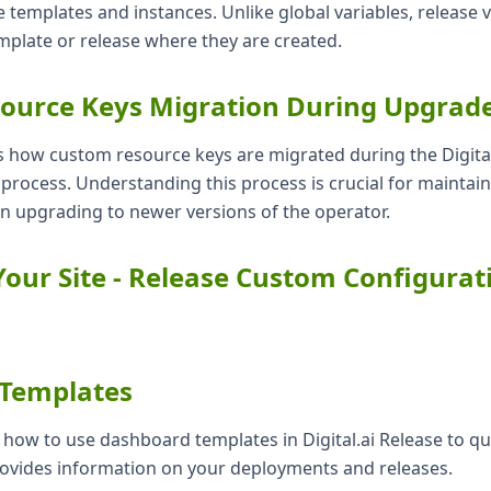
e templates and instances. Unlike global variables, release v
mplate or release where they are created.
ource Keys Migration During Upgrad
s how custom resource keys are migrated during the Digital
rocess. Understanding this process is crucial for maintai
n upgrading to newer versions of the operator.
our Site - Release Custom Configurat
Templates
s how to use dashboard templates in Digital.ai Release to qui
ovides information on your deployments and releases.