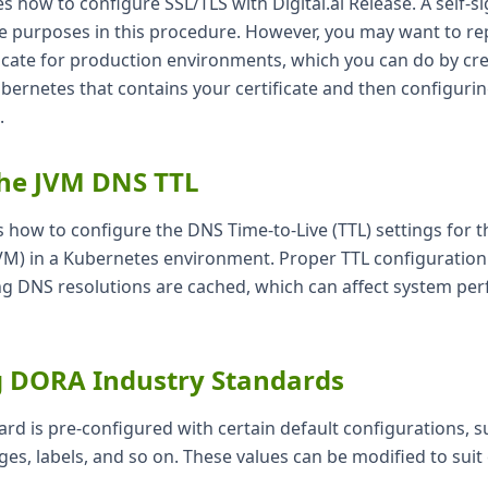
tes how to configure SSL/TLS with Digital.ai Release. A self-si
ive purposes in this procedure. However, you may want to rep
ficate for production environments, which you can do by cr
ubernetes that contains your certificate and then configurin
.
the JVM DNS TTL
s how to configure the DNS Time-to-Live (TTL) settings for t
VM) in a Kubernetes environment. Proper TTL configuration i
 DNS resolutions are cached, which can affect system pe
g DORA Industry Standards
d is pre-configured with certain default configurations, s
ges, labels, and so on. These values can be modified to sui