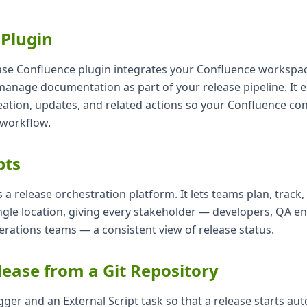
 Plugin
ease Confluence plugin integrates your Confluence workspac
manage documentation as part of your release pipeline. It 
ation, updates, and related actions so your Confluence con
 workflow.
pts
is a release orchestration platform. It lets teams plan, track
ngle location, giving every stakeholder — developers, QA en
rations teams — a consistent view of release status.
lease from a Git Repository
gger and an External Script task so that a release starts aut