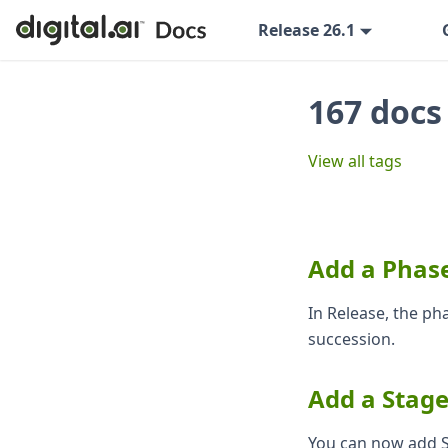
Release 26.1
167 docs
View all tags
Add a Phase
In Release, the ph
succession.
Add a Stag
You can now add S