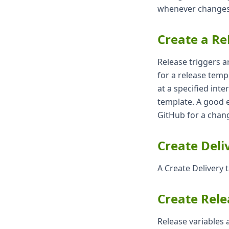
whenever changes 
Create a Re
Release triggers a
for a release templ
at a specified inte
template. A good 
GitHub for a chang
Create Deli
A Create Delivery 
Create Rele
Release variables