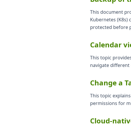
This document prov
Kubernetes (K8s) c
protected before 
Calendar v
This topic provide
navigate different 
Change a Ta
This topic explain
permissions for mo
Cloud-nati