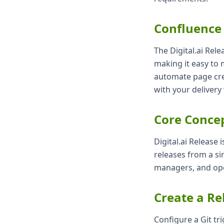
Confluence
The Digital.ai Rel
making it easy to 
automate page cre
with your delivery
Core Conce
Digital.ai Release 
releases from a si
managers, and ope
Create a Re
Configure a Git tri