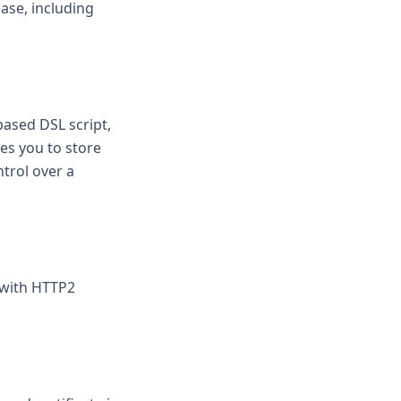
ase, including
based DSL script,
les you to store
trol over a
e with HTTP2