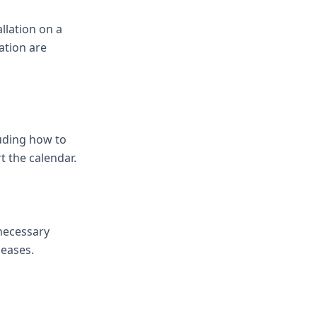
llation on a
ation are
luding how to
t the calendar.
 necessary
leases.