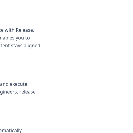
e with Release,
enables you to
tent stays aligned
, and execute
gineers, release
omatically