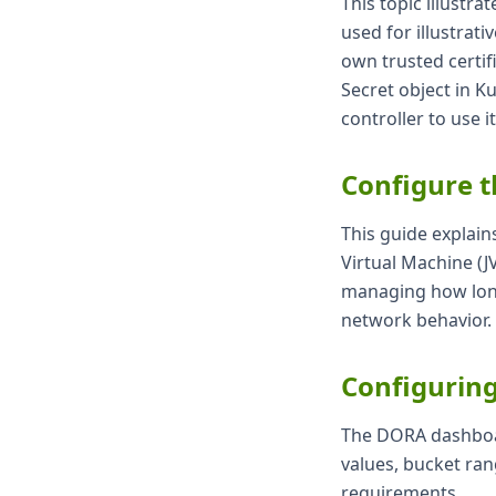
This topic illustra
used for illustrat
own trusted certi
Secret object in K
controller to use it
Configure 
This guide explain
Virtual Machine (J
managing how long
network behavior.
Configurin
The DORA dashboar
values, bucket ran
requirements.