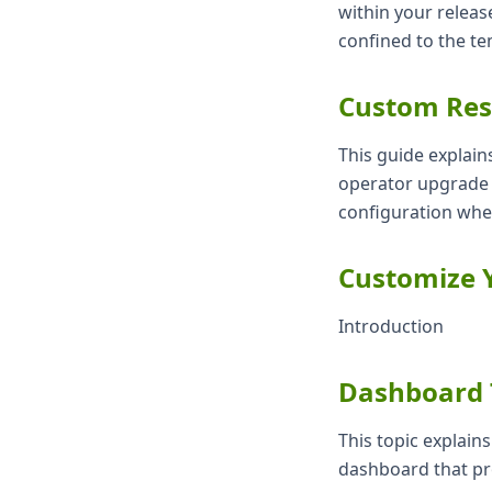
within your releas
confined to the te
Custom Res
This guide explain
operator upgrade p
configuration whe
Customize Y
Introduction
Dashboard 
This topic explain
dashboard that pr