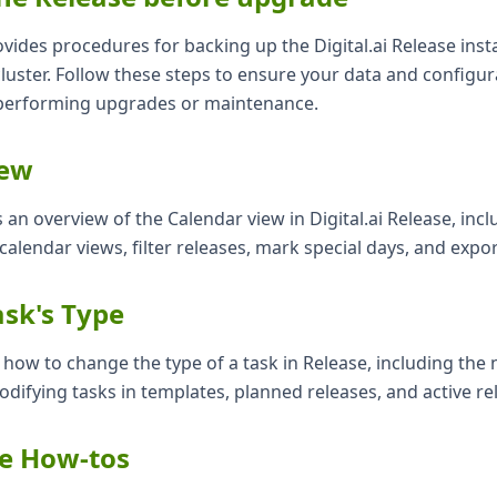
ides procedures for backing up the Digital.ai Release insta
luster. Follow these steps to ensure your data and configur
performing upgrades or maintenance.
iew
s an overview of the Calendar view in Digital.ai Release, inc
calendar views, filter releases, mark special days, and expor
sk's Type
s how to change the type of a task in Release, including the
difying tasks in templates, planned releases, and active re
ve How-tos