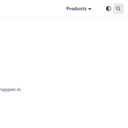
Products
 happen in