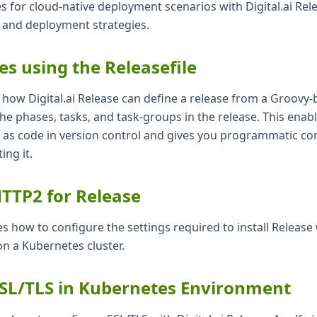
s for cloud-native deployment scenarios with Digital.ai Rele
 and deployment strategies.
es using the Releasefile
s how Digital.ai Release can define a release from a Groovy-
 the phases, tasks, and task-groups in the release. This enab
s as code in version control and gives you programmatic con
ing it.
TTP2 for Release
ates how to configure the settings required to install Releas
n a Kubernetes cluster.
SSL/TLS in Kubernetes Environment