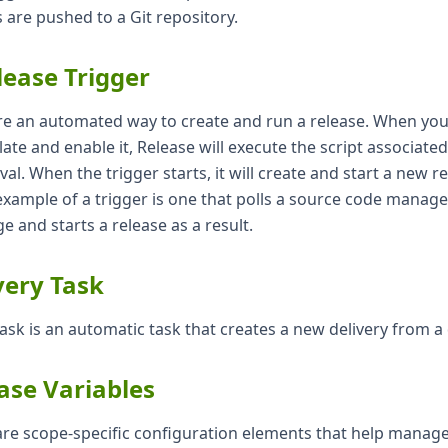
are pushed to a Git repository.
lease Trigger
re an automated way to create and run a release. When you 
ate and enable it, Release will execute the script associated
rval. When the trigger starts, it will create and start a new 
example of a trigger is one that polls a source code manag
e and starts a release as a result.
very Task
task is an automatic task that creates a new delivery from a 
ase Variables
 are scope-specific configuration elements that help manag