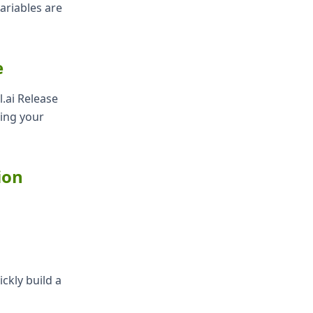
ariables are
e
.ai Release
ning your
ion
ckly build a