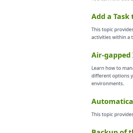
Add a Task 
This topic provide
activities within a
Air-gapped 
Learn how to mana
different options 
environments.
Automatical
This topic provide
Backup of t