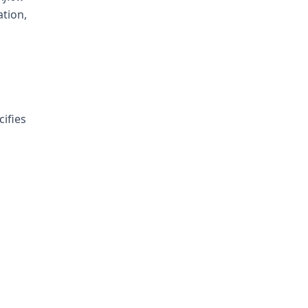
tion,
cifies