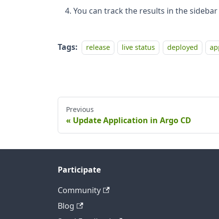
You can track the results in the sidebar
Tags:
release
live status
deployed
ap
Previous
Update Application in Argo CD
Participate
Community
Blog