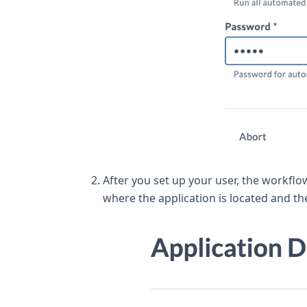
After you set up your user, the workflo
where the application is located and th