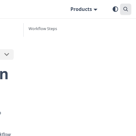
Products
Workflow Steps
in
o
kflow