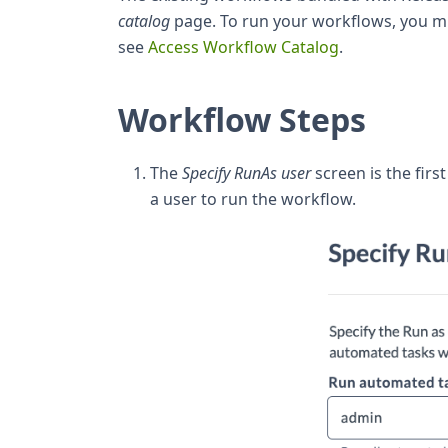
catalog
page. To run your workflows, you m
see
Access Workflow Catalog
.
Workflow Steps
The
Specify RunAs user
screen is the firs
a user to run the workflow.