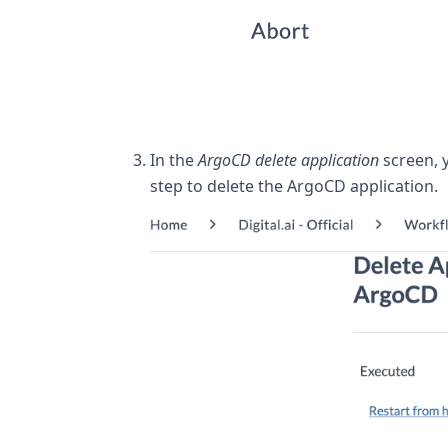
In the
ArgoCD delete application
screen, 
step to delete the ArgoCD application.