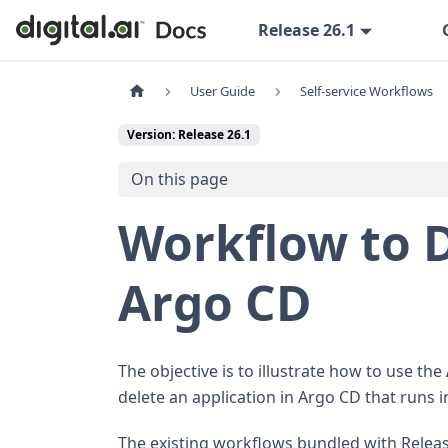
Release 26.1
User Guide
Self-service Workflows
Version: Release 26.1
On this page
Workflow to D
Argo CD
The objective is to illustrate how to use the
delete an application in Argo CD that runs i
The existing workflows bundled with Releas