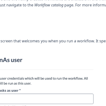
ust navigate to the
Workflow catalog
page. For more informa
t screen that welcomes you when you run a workflow. It spe