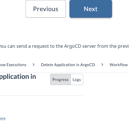
you can send a request to the ArgoCD server from the prev