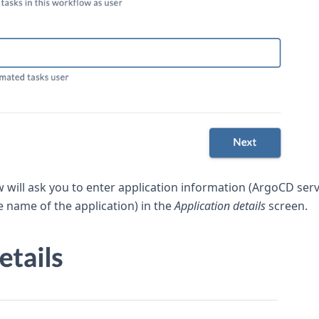
w will ask you to enter application information (ArgoCD ser
e name of the application) in the
Application details
screen.