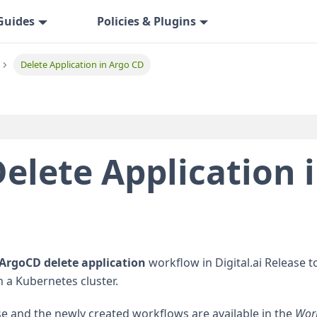
Guides
Policies & Plugins
Delete Application in Argo CD
elete Application 
ArgoCD delete application
workflow in Digital.ai Release t
n a Kubernetes cluster.
e and the newly created workflows are available in the
Wor