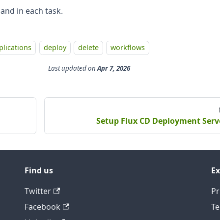
 and in each task.
plications
deploy
delete
workflows
Last updated
on
Apr 7, 2026
Setup Flux CD Deployment Serv
Find us
Ex
Twitter
Pr
Facebook
Te