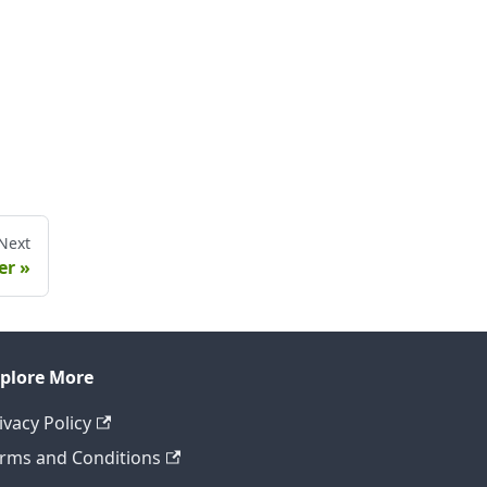
Next
er
plore More
ivacy Policy
rms and Conditions