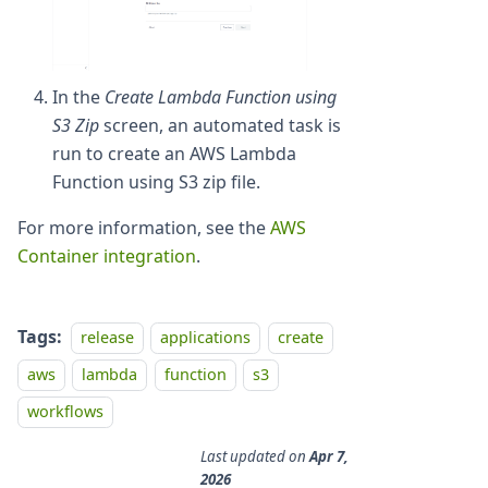
In the
Create Lambda Function using
S3 Zip
screen, an automated task is
run to create an AWS Lambda
Function using S3 zip file.
For more information, see the
AWS
Container integration
.
Tags:
release
applications
create
aws
lambda
function
s3
workflows
Last updated
on
Apr 7,
2026