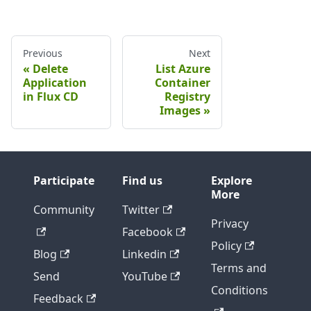
Previous
Next
Delete
List Azure
Application
Container
in Flux CD
Registry
Images
Participate
Find us
Explore
More
Community
Twitter
Privacy
Facebook
Policy
Blog
Linkedin
Terms and
Send
YouTube
Conditions
Feedback