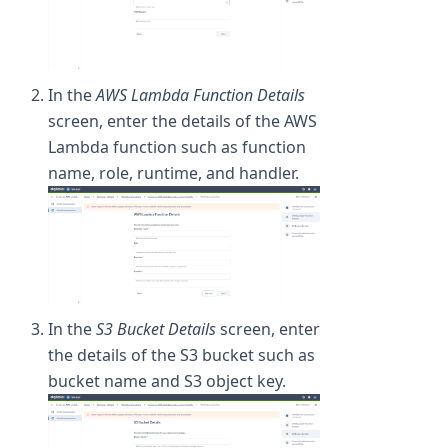
In the
AWS Lambda Function Details
screen, enter the details of the AWS
Lambda function such as function
name, role, runtime, and handler.
In the
S3 Bucket Details
screen, enter
the details of the S3 bucket such as
bucket name and S3 object key.