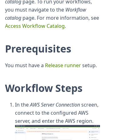
catalog
page. To run your workflows,
you must navigate to the
Workflow
catalog
page. For more information, see
Access Workflow Catalog
.
Prerequisites
You must have a
Release runner
setup.
Workflow Steps
In the
AWS Server Connection
screen,
connect to the configured AWS
server, and enter the AWS region.