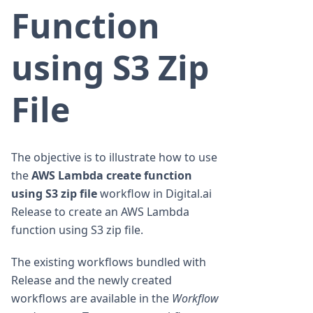
Function
using S3 Zip
File
The objective is to illustrate how to use
the
AWS Lambda create function
using S3 zip file
workflow in Digital.ai
Release to create an AWS Lambda
function using S3 zip file.
The existing workflows bundled with
Release and the newly created
workflows are available in the
Workflow