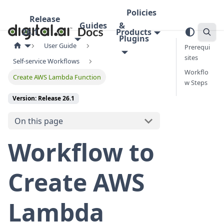
Policies
Release
Guides
&
26.1
Products
Plugins
User Guide
Prerequi
sites
Self-service Workflows
Workflo
Create AWS Lambda Function
w Steps
Version: Release 26.1
On this page
Workflow to
Create AWS
Lambda