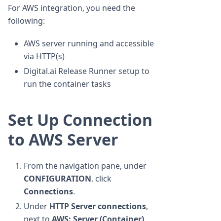
For AWS integration, you need the
following:
AWS server running and accessible
via HTTP(s)
Digital.ai Release Runner setup to
run the container tasks
Set Up Connection
to AWS Server
From the navigation pane, under
CONFIGURATION
, click
Connections
.
Under
HTTP Server connections
,
next to
AWS: Server (Container)
,