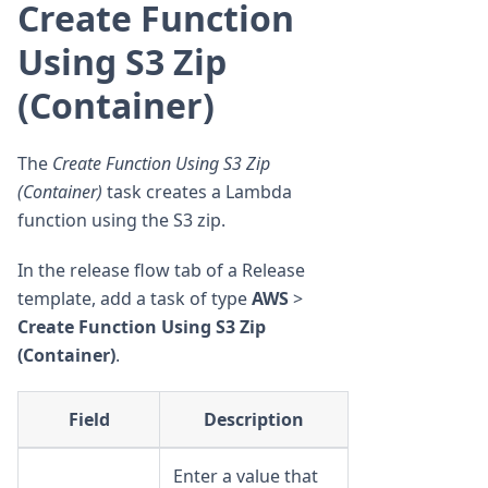
Create Function
Using S3 Zip
(Container)
The
Create Function Using S3 Zip
(Container)
task creates a Lambda
function using the S3 zip.
In the release flow tab of a Release
template, add a task of type
AWS
>
Create Function Using S3 Zip
(Container)
.
Field
Description
Enter a value that