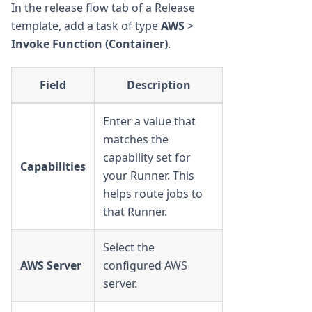
In the release flow tab of a Release
template, add a task of type
AWS
>
Invoke Function (Container)
.
Field
Description
Enter a value that
matches the
capability set for
Capabilities
your Runner. This
helps route jobs to
that Runner.
Select the
AWS Server
configured AWS
server.