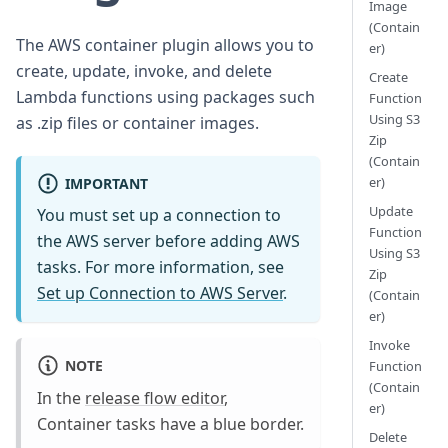
Image
(Contain
The AWS container plugin allows you to
er)
create, update, invoke, and delete
Create
Lambda functions using packages such
Function
Using S3
as .zip files or container images.
Zip
(Contain
er)
IMPORTANT
Update
You must set up a connection to
Function
the AWS server before adding AWS
Using S3
tasks. For more information, see
Zip
Set up Connection to AWS Server
.
(Contain
er)
Invoke
NOTE
Function
(Contain
In the
release flow editor
,
er)
Container tasks have a blue border.
Delete