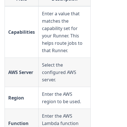
Enter a value that
matches the
capability set for
Capabilities
your Runner. This
helps route jobs to
that Runner.
Select the
AWS Server
configured AWS
server.
Enter the AWS
Region
region to be used.
Enter the AWS
Function
Lambda function