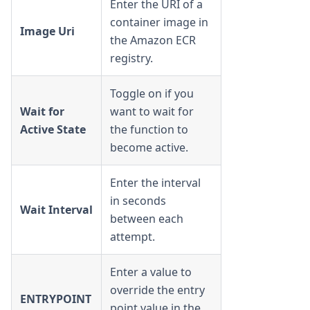
Enter the URI of a
container image in
Image Uri
the Amazon ECR
registry.
Toggle on if you
Wait for
want to wait for
Active State
the function to
become active.
Enter the interval
in seconds
Wait Interval
between each
attempt.
Enter a value to
override the entry
ENTRYPOINT
point value in the