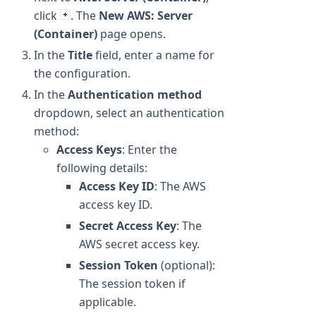
click
. The
New AWS: Server
(Container)
page opens.
In the
Title
field, enter a name for
the configuration.
In the
Authentication method
dropdown, select an authentication
method:
Access Keys
: Enter the
following details:
Access Key ID
: The AWS
access key ID.
Secret Access Key
: The
AWS secret access key.
Session Token
(optional):
The session token if
applicable.