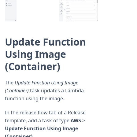
Update Function
Using Image
(Container)
The
Update Function Using Image
(Container)
task updates a Lambda
function using the image.
In the release flow tab of a Release
template, add a task of type
AWS
>
Update Function Using Image
(Container)
.