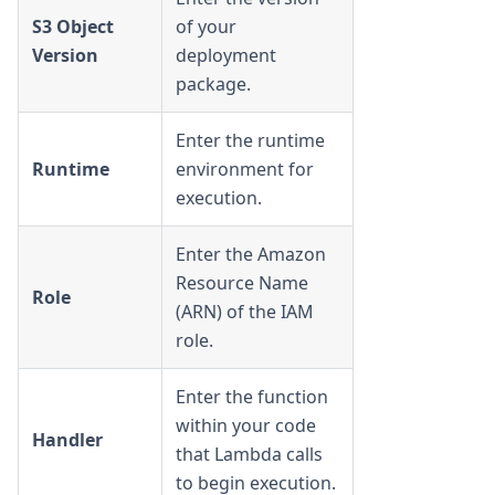
S3 Object
of your
Version
deployment
package.
Enter the runtime
Runtime
environment for
execution.
Enter the Amazon
Resource Name
Role
(ARN) of the IAM
role.
Enter the function
within your code
Handler
that Lambda calls
to begin execution.