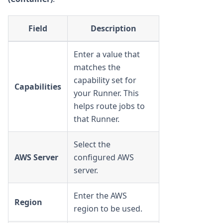
Field
Description
Enter a value that
matches the
capability set for
Capabilities
your Runner. This
helps route jobs to
that Runner.
Select the
AWS Server
configured AWS
server.
Enter the AWS
Region
region to be used.