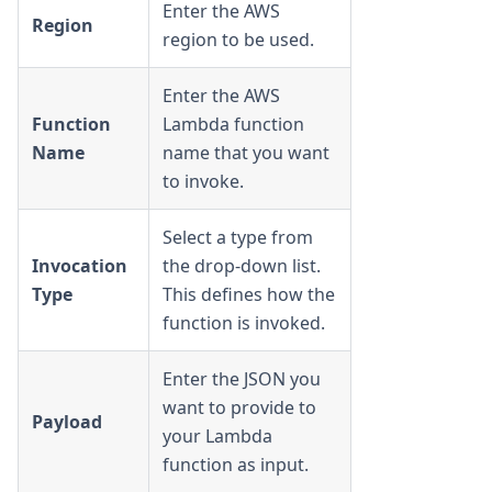
Enter the AWS
Region
region to be used.
Enter the AWS
Function
Lambda function
Name
name that you want
to invoke.
Select a type from
Invocation
the drop-down list.
Type
This defines how the
function is invoked.
Enter the JSON you
want to provide to
Payload
your Lambda
function as input.