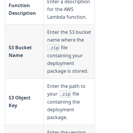
Enter a description
Function
for the AWS
Description
Lambda function.
Enter the S3 bucket
name where the
S3 Bucket
file
.zip
Name
containing your
deployment
package is stored.
Enter the path to
your
file
.zip
S3 Object
containing the
Key
deployment
package.
Enter the version