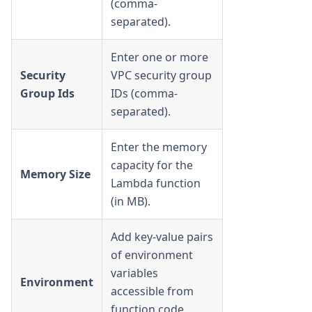
(comma-
separated).
Enter one or more
Security
VPC security group
Group Ids
IDs (comma-
separated).
Enter the memory
capacity for the
Memory Size
Lambda function
(in MB).
Add key-value pairs
of environment
variables
Environment
accessible from
function code