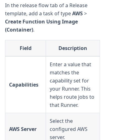
In the release flow tab of a Release
template, add a task of type
AWS
>
Create Function Using Image
(Container)
.
Field
Description
Enter a value that
matches the
capability set for
Capabilities
your Runner. This
helps route jobs to
that Runner.
Select the
AWS Server
configured AWS
server.