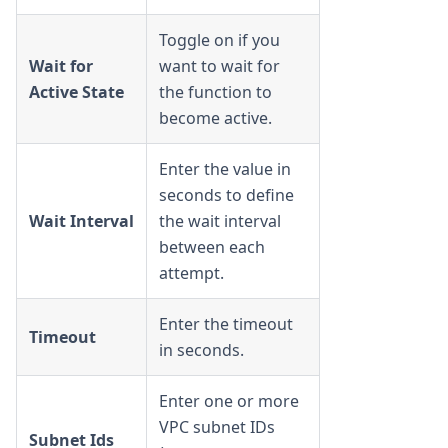
Toggle on if you
Wait for
want to wait for
Active State
the function to
become active.
Enter the value in
seconds to define
Wait Interval
the wait interval
between each
attempt.
Enter the timeout
Timeout
in seconds.
Enter one or more
VPC subnet IDs
Subnet Ids