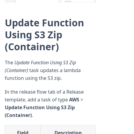
Update Function
Using S3 Zip
(Container)
The
Update Function Using S3 Zip
(Container)
task updates a lambda
function using the S3 zip.
In the release flow tab of a Release
template, add a task of type
AWS
>
Update Function Using S3 Zip
(Container)
.
Field
Description