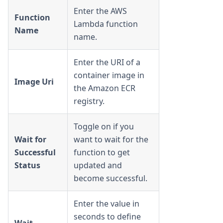
Enter the AWS
Function
Lambda function
Name
name.
Enter the URI of a
container image in
Image Uri
the Amazon ECR
registry.
Toggle on if you
Wait for
want to wait for the
Successful
function to get
Status
updated and
become successful.
Enter the value in
seconds to define