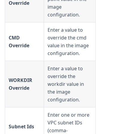
Override
image
configuration.
Enter a value to
CMD
override the cmd
Override
value in the image
configuration.
Enter a value to
override the
WORKDIR
workdir value in
Override
the image
configuration.
Enter one or more
VPC subnet IDs
Subnet Ids
(comma-