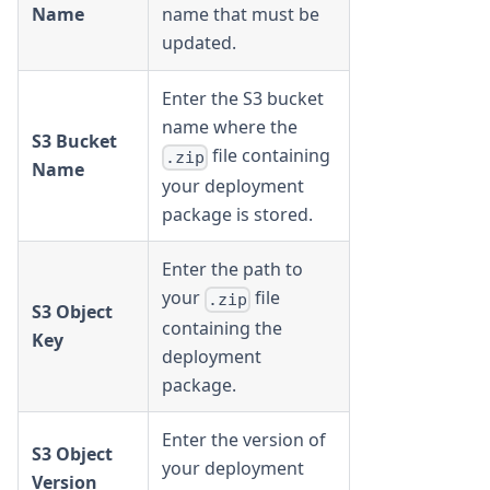
Name
name that must be
updated.
Enter the S3 bucket
name where the
S3 Bucket
file containing
.zip
Name
your deployment
package is stored.
Enter the path to
your
file
.zip
S3 Object
containing the
Key
deployment
package.
Enter the version of
S3 Object
your deployment
Version