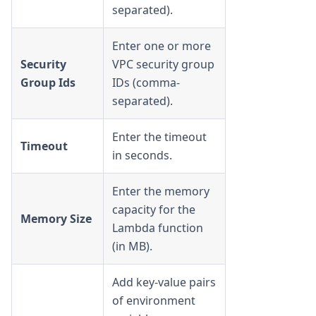
separated).
Enter one or more
Security
VPC security group
Group Ids
IDs (comma-
separated).
Enter the timeout
Timeout
in seconds.
Enter the memory
capacity for the
Memory Size
Lambda function
(in MB).
Add key-value pairs
of environment