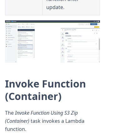
update.
Invoke Function
(Container)
The
Invoke Function Using S3 Zip
(Container)
task invokes a Lambda
function.