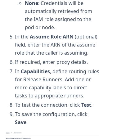
None
: Credentials will be
automatically retrieved from
the IAM role assigned to the
pod or node.
In the
Assume Role ARN
(optional)
field, enter the ARN of the assume
role that the caller is assuming.
If required, enter proxy details.
In
Capabilities
, define routing rules
for Release Runners. Add one or
more capability labels to direct
tasks to appropriate runners.
To test the connection, click
Test
.
To save the configuration, click
Save
.