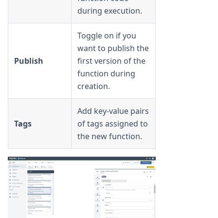
during execution.
Toggle on if you
want to publish the
Publish
first version of the
function during
creation.
Add key-value pairs
Tags
of tags assigned to
the new function.