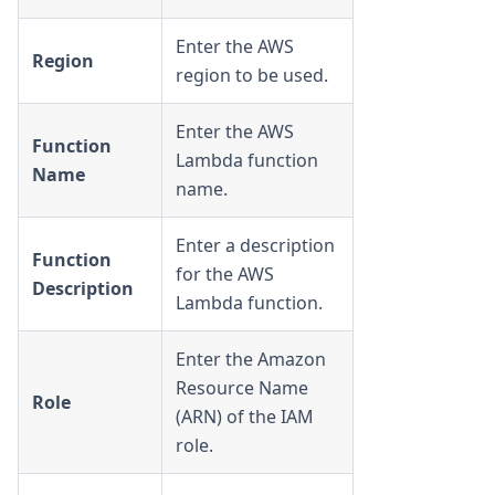
Enter the AWS
Region
region to be used.
Enter the AWS
Function
Lambda function
Name
name.
Enter a description
Function
for the AWS
Description
Lambda function.
Enter the Amazon
Resource Name
Role
(ARN) of the IAM
role.