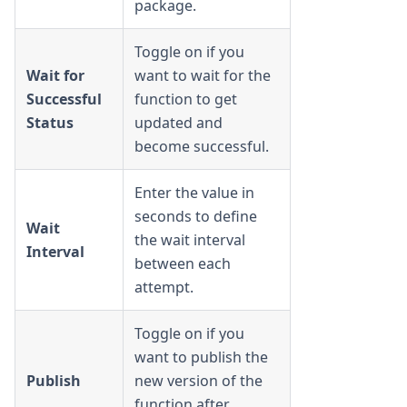
package.
Toggle on if you
Wait for
want to wait for the
Successful
function to get
Status
updated and
become successful.
Enter the value in
seconds to define
Wait
the wait interval
Interval
between each
attempt.
Toggle on if you
want to publish the
Publish
new version of the
function after