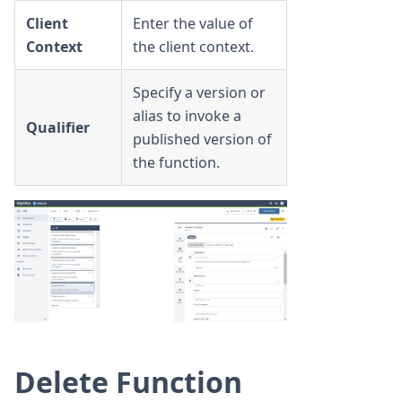
Client
Enter the value of
Context
the client context.
Specify a version or
alias to invoke a
Qualifier
published version of
the function.
Delete Function