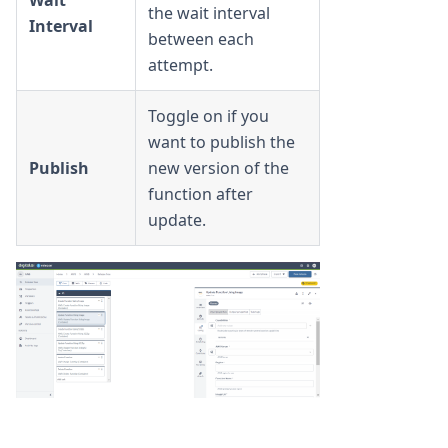
Wait
the wait interval
Interval
between each
attempt.
Toggle on if you
want to publish the
Publish
new version of the
function after
update.