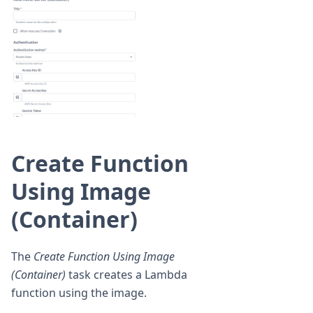
Create Function
Using Image
(Container)
The
Create Function Using Image
(Container)
task creates a Lambda
function using the image.