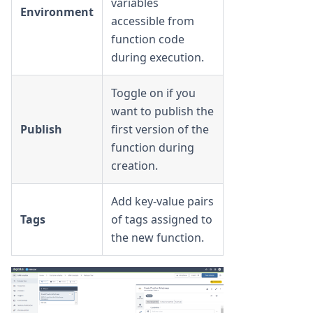
variables
Environment
accessible from
function code
during execution.
Toggle on if you
want to publish the
Publish
first version of the
function during
creation.
Add key-value pairs
Tags
of tags assigned to
the new function.