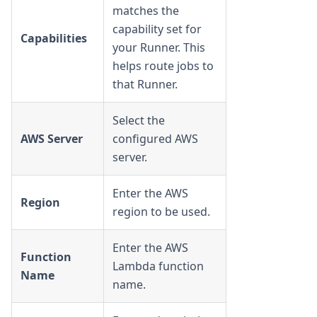
matches the
capability set for
Capabilities
your Runner. This
helps route jobs to
that Runner.
Select the
AWS Server
configured AWS
server.
Enter the AWS
Region
region to be used.
Enter the AWS
Function
Lambda function
Name
name.