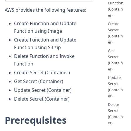
Function
(Contain
AWS provides the following features:
er)
Create Function and Update
Create
Secret
Function using Image
(Contain
Create Function and Update
er)
Function using S3 zip
Get
Delete Function and Invoke
Secret
(Contain
Function
er)
Create Secret (Container)
Update
Get Secret (Container)
Secret
Update Secret (Container)
(Contain
er)
Delete Secret (Container)
Delete
Secret
Prerequisites
(Contain
er)