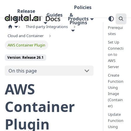
Policies
Release
Guides
&
26.1
Products
Plugins
Third-party Integrations
Prerequi
sites
Cloud and Container
Set Up
AWS Container Plugin
Connecti
on to
Version: Release 26.1
AWS
Server
On this page
Create
Function
AWS
Using
Image
(Contain
Container
er)
Update
Plugin
Function
Using