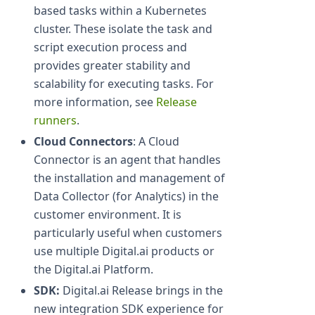
based tasks within a Kubernetes
cluster. These isolate the task and
script execution process and
provides greater stability and
scalability for executing tasks. For
more information, see
Release
runners
.
Cloud Connectors
: A Cloud
Connector is an agent that handles
the installation and management of
Data Collector (for Analytics) in the
customer environment. It is
particularly useful when customers
use multiple Digital.ai products or
the Digital.ai Platform.
SDK:
Digital.ai Release brings in the
new integration SDK experience for