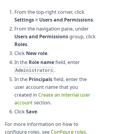
From the top-right corner, click
Settings > Users and Permissions
.
From the navigation pane, under
Users and Permissions
group, click
Roles
.
Click
New role
.
In the
Role name
field, enter
.
Administrators
In the
Principals
field, enter the
user account name that you
created in
Create an internal user
account
section.
Click
Save
.
For more information on how to
configure roles, see
Configure roles
.