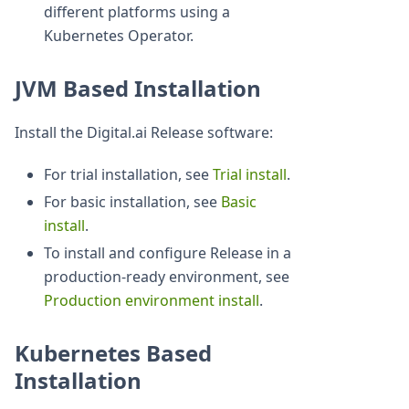
different platforms using a
Kubernetes Operator.
JVM Based Installation
Install the Digital.ai Release software:
For trial installation, see
Trial install
.
For basic installation, see
Basic
install
.
To install and configure Release in a
production-ready environment, see
Production environment install
.
Kubernetes Based
Installation