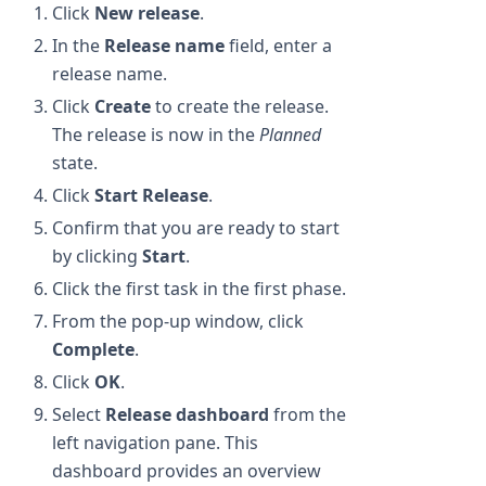
Click
New release
.
In the
Release name
field, enter a
release name.
Click
Create
to create the release.
The release is now in the
Planned
state.
Click
Start Release
.
Confirm that you are ready to start
by clicking
Start
.
Click the first task in the first phase.
From the pop-up window, click
Complete
.
Click
OK
.
Select
Release dashboard
from the
left navigation pane. This
dashboard provides an overview