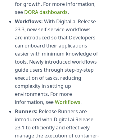
for growth. For more information,
see
DORA dashboards
.
Workflows:
With Digital.ai Release
23.3, new self-service workflows
are introduced so that Developers
can onboard their applications
easier with minimum knowledge of
tools. Newly introduced workflows
guide users through step-by-step
execution of tasks, reducing
complexity in setting up
environments. For more
information, see
Workflows
.
Runners:
Release Runners are
introduced with Digital.ai Release
23.1 to efficiently and effectively
manage the execution of container-