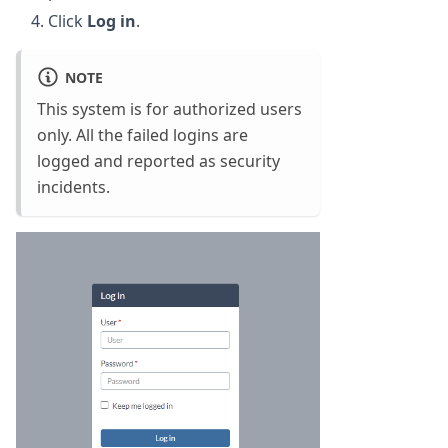
Click
Log in
.
NOTE
This system is for authorized users
only. All the failed logins are
logged and reported as security
incidents.