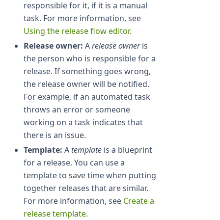
responsible for it, if it is a manual
task. For more information, see
Using the release flow editor
.
Release owner:
A
release owner
is
the person who is responsible for a
release. If something goes wrong,
the release owner will be notified.
For example, if an automated task
throws an error or someone
working on a task indicates that
there is an issue.
Template:
A
template
is a blueprint
for a release. You can use a
template to save time when putting
together releases that are similar.
For more information, see
Create a
release template
.