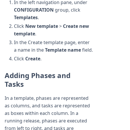
In the left navigation pane, under
CONFIGURATION
group, click
Templates
.
Click
New template
>
Create new
template
.
In the Create template page, enter
a name in the
Template name
field.
Click
Create
.
Adding Phases and
Tasks
In a template, phases are represented
as columns, and tasks are represented
as boxes within each column. In a
running release, phases are executed
from left to right, and tasks are