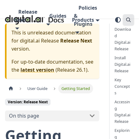
Policies
Release
Guides
&
Next
Products
Plugins
Downloa
This is unreleased documentation
d
for
digital.ai Release
Release Next
Digital.ai
version.
Release
Install
For up-to-date documentation, see
Digital.ai
the
latest version
(
Release 26.1
).
Release
Key
Concept
User Guide
Getting Started
s
Accessin
Version: Release Next
g
Digital.ai
On this page
Release
Getting
Explorin
g