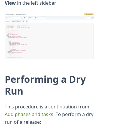
View
in the left sidebar.
Performing a Dry
Run
This procedure is a continuation from
Add phases and tasks
. To perform a dry
run of a release: