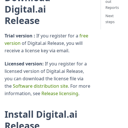
out
Digital.ai
Reports
Next
Release
steps
Trial version :
If you register for a
free
version
of Digital.ai Release, you will
receive a license key via email.
Licensed version:
If you register for a
licensed version of Digital.ai Release,
you can download the license file via
the
Software distribution site
. For more
information, see
Release licensing
.
Install Digital.ai
Release