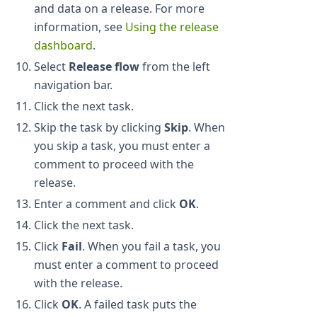
and data on a release. For more
information, see
Using the release
dashboard
.
Select
Release flow
from the left
navigation bar.
Click the next task.
Skip the task by clicking
Skip
. When
you skip a task, you must enter a
comment to proceed with the
release.
Enter a comment and click
OK
.
Click the next task.
Click
Fail
. When you fail a task, you
must enter a comment to proceed
with the release.
Click
OK
. A failed task puts the