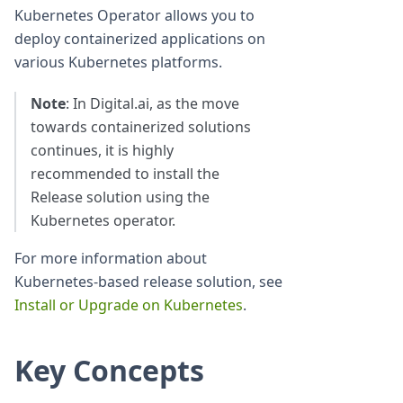
Kubernetes Operator allows you to
deploy containerized applications on
various Kubernetes platforms.
Note
: In Digital.ai, as the move
towards containerized solutions
continues, it is highly
recommended to install the
Release solution using the
Kubernetes operator.
For more information about
Kubernetes-based release solution, see
Install or Upgrade on Kubernetes
.
Key Concepts