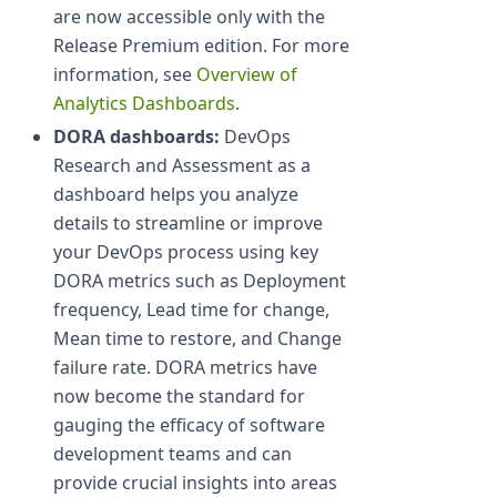
are now accessible only with the
Release Premium edition. For more
information, see
Overview of
Analytics Dashboards
.
DORA dashboards:
DevOps
Research and Assessment as a
dashboard helps you analyze
details to streamline or improve
your DevOps process using key
DORA metrics such as Deployment
frequency, Lead time for change,
Mean time to restore, and Change
failure rate. DORA metrics have
now become the standard for
gauging the efficacy of software
development teams and can
provide crucial insights into areas