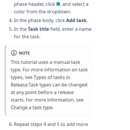
phase header, click
, and select a
color from the dropdown.
In the phase body, click
Add task
.
In the
Task title
field, enter a name
for the task.
NOTE
This tutorial uses a manual task
type. For more information on task
types, see
Types of tasks in
Release
.Task types can be changed
at any point before a release
starts. For more information, see
Change a task type
.
Repeat steps 4 and 5 to add more