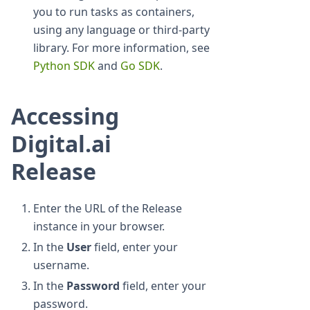
you to run tasks as containers,
using any language or third-party
library. For more information, see
Python SDK
and
Go SDK
.
Accessing
Digital.ai
Release
Enter the URL of the Release
instance in your browser.
In the
User
field, enter your
username.
In the
Password
field, enter your
password.