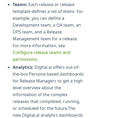
Teams:
Each release or release
template defines a set of
teams
. For
example, you can define a
Development team, a QA team, an
OPS team, and a Release
Management team for a release.
For more information, see
Configure release teams and
permissions
.
Analytics:
Digital.ai offers out-of-
the-box Persona based dashboards
for Release Managers to get a high
level overview about the
information of the complex
releases that completed, running,
or scheduled for the future.The
new Digital.ai analytics dashboards