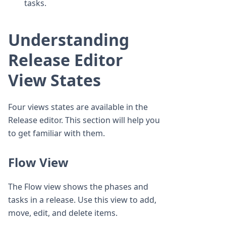
tasks.
Understanding
Release Editor
View States
Four views states are available in the
Release editor. This section will help you
to get familiar with them.
Flow View
The Flow view shows the phases and
tasks in a release. Use this view to add,
move, edit, and delete items.