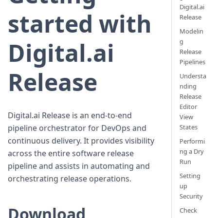
Digital.ai
started with
Release
Modelin
Digital.ai
g
Release
Pipelines
Release
Understa
nding
Release
Editor
Digital.ai Release is an end-to-end
View
pipeline orchestrator for DevOps and
States
continuous delivery. It provides visibility
Performi
ng a Dry
across the entire software release
Run
pipeline and assists in automating and
Setting
orchestrating release operations.
up
Security
Download
Check