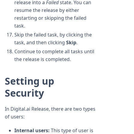
release into a
Failed
state. You can
resume the release by either
restarting or skipping the failed
task.
Skip the failed task, by clicking the
task, and then clicking
Skip
.
Continue to complete all tasks until
the release is completed.
Setting up
Security
In Digital.ai Release, there are two types
of users:
Internal users:
This type of user is