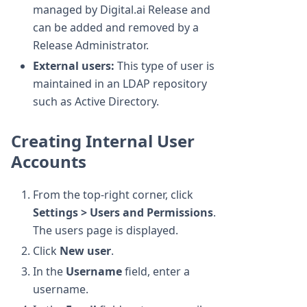
managed by Digital.ai Release and
can be added and removed by a
Release Administrator.
External users:
This type of user is
maintained in an LDAP repository
such as Active Directory.
Creating Internal User
Accounts
From the top-right corner, click
Settings > Users and Permissions
.
The users page is displayed.
Click
New user
.
In the
Username
field, enter a
username.