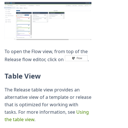
To open the Flow view, from top of the
Release flow editor, click on
.
Table View
The Release table view provides an
alternative view of a template or release
that is optimized for working with
tasks. For more information, see
Using
the table view
.