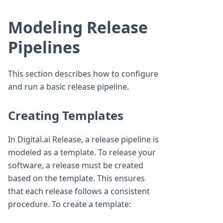
Modeling Release
Pipelines
This section describes how to configure
and run a basic release pipeline.
Creating Templates
In Digital.ai Release, a release pipeline is
modeled as a template. To release your
software, a release must be created
based on the template. This ensures
that each release follows a consistent
procedure. To create a template: