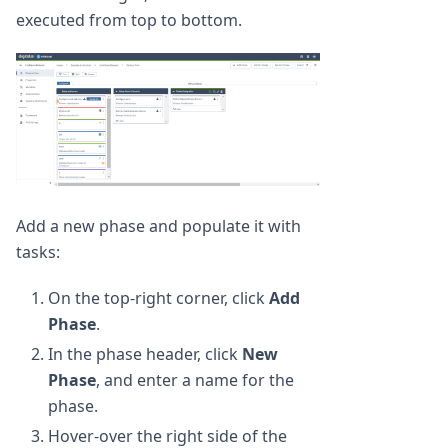
executed from top to bottom.
Add a new phase and populate it with
tasks:
On the top-right corner, click
Add
Phase
.
In the phase header, click
New
Phase
, and enter a name for the
phase.
Hover-over the right side of the