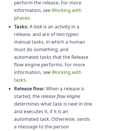
perform the release. For more
information, see
Working with
phases
.
Tasks:
A
task
is an activity in a
release, and are of two types:
manual tasks, in which a human
must do something; and
automated tasks that the Release
flow engine performs. For more
information, see
Working with
tasks
.
Release flow:
When a release is
started, the
release flow engine
determines what task is next in line
and executes it, if it is an
automated task. Otherwise, sends
a message to the person