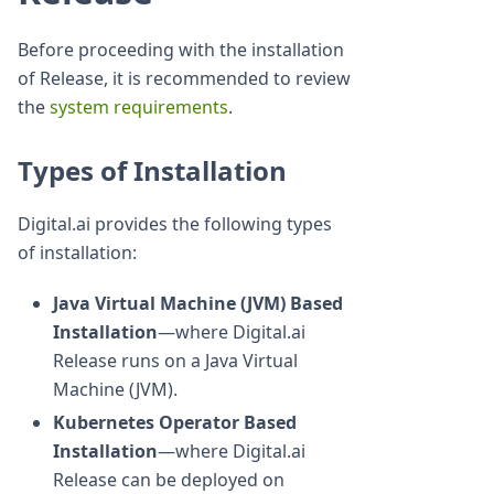
Before proceeding with the installation
of Release, it is recommended to review
the
system requirements
.
Types of Installation
Digital.ai provides the following types
of installation:
Java Virtual Machine (JVM) Based
Installation
—where Digital.ai
Release runs on a Java Virtual
Machine (JVM).
Kubernetes Operator Based
Installation
—where Digital.ai
Release can be deployed on