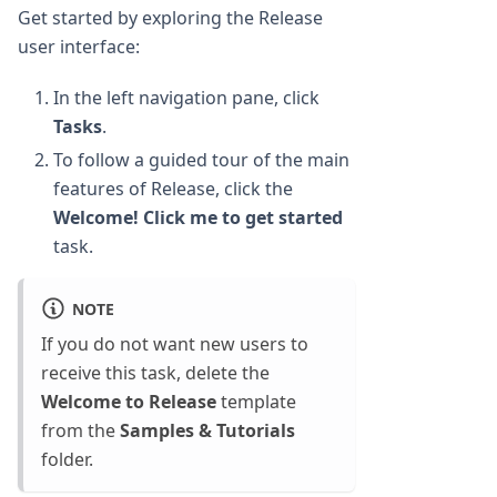
Get started by exploring the Release
user interface:
In the left navigation pane, click
Tasks
.
To follow a guided tour of the main
features of Release, click the
Welcome! Click me to get started
task.
NOTE
If you do not want new users to
receive this task, delete the
Welcome to Release
template
from the
Samples & Tutorials
folder.