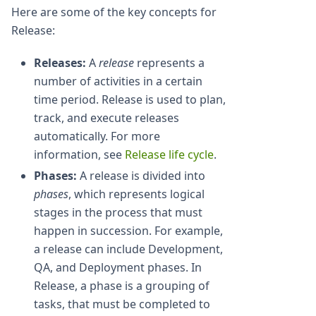
Here are some of the key concepts for
Release:
Releases:
A
release
represents a
number of activities in a certain
time period. Release is used to plan,
track, and execute releases
automatically. For more
information, see
Release life cycle
.
Phases:
A release is divided into
phases
, which represents logical
stages in the process that must
happen in succession. For example,
a release can include Development,
QA, and Deployment phases. In
Release, a phase is a grouping of
tasks, that must be completed to