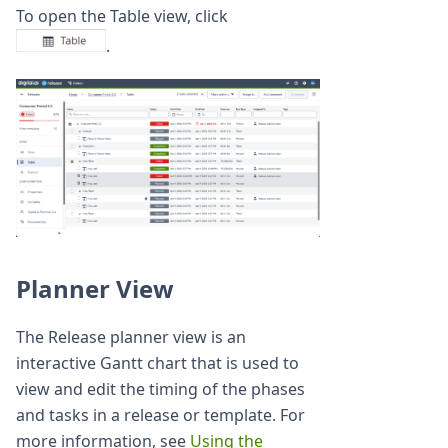
To open the Table view, click
.
Planner View
The Release planner view is an
interactive Gantt chart that is used to
view and edit the timing of the phases
and tasks in a release or template. For
more information, see
Using the