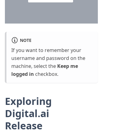
NOTE
If you want to remember your
username and password on the
machine, select the
Keep me
logged in
checkbox.
Exploring
Digital.ai
Release