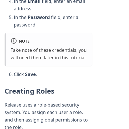
In the
Email
field, enter an email
address.
In the
Password
field, enter a
password.
NOTE
Take note of these credentials, you
will need them later in this tutorial.
Click
Save
.
Creating Roles
Release uses a role-based security
system. You assign each user a role,
and then assign global permissions to
the role.