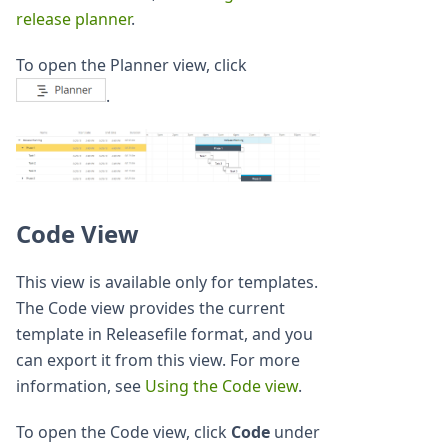
release planner
.
To open the Planner view, click
.
Code View
This view is available only for templates.
The Code view provides the current
template in Releasefile format, and you
can export it from this view. For more
information, see
Using the Code view
.
To open the Code view, click
Code
under