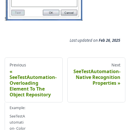
!
Last updated
on
Feb 26, 2025
Previous
Next
SeeTestAutomation-
SeeTestAutomation-
Native Recognition
Overloading
Properties
Element To The
Object Repository
Example:
SeeTestA
utomati
on- Color