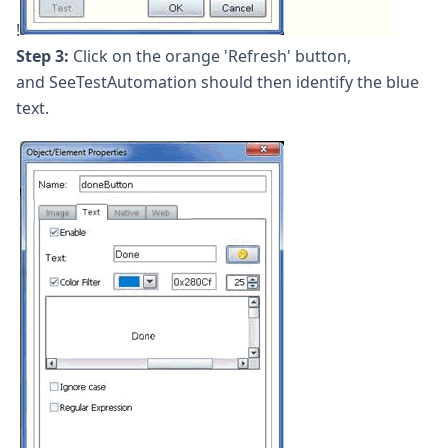
!
Step 3:
Click on the orange 'Refresh' button,
and SeeTestAutomation should then identify the blue
text.