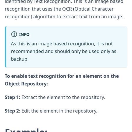
identified by Text Recognition. This is an image based
recognition that uses the OCR (Optical Character
recognition) algorithm to extract text from an image.
INFO
As this is an image based recognition, it is not
recommended and should only be used only as
backup.
To enable text recognition for an element on the
Object Repository:
Step 1:
Extract the element to the repository.
Step 2:
Edit the element in the repository.