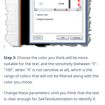
!
Step 3:
Choose the color you think will be more
suitable for the text, and the sensitivity (between "0"-
"100", when "0" is not sensitive at all), which is the
range of colors that will not be filtered along with the
color you chose.
Change these parameters until you think that the text
is clear enough for SeeTestAutomation to identify it.