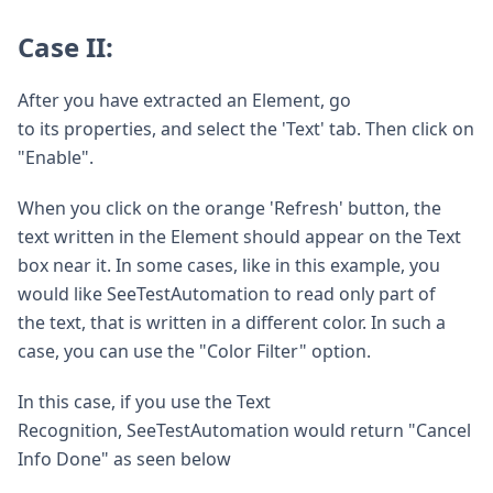
Case II:
After you have extracted an Element, go
to its properties, and select the 'Text' tab. Then click on
"Enable".
When you click on the orange 'Refresh' button, the
text written in the Element should appear on the Text
box near it. In some cases, like in this example, you
would like SeeTestAutomation to read only part of
the text, that is written in a different color. In such a
case, you can use the "Color Filter" option.
In this case, if you use the Text
Recognition, SeeTestAutomation would return "Cancel
Info Done" as seen below