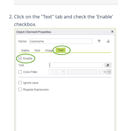
Click on the "Text" tab and check the 'Enable'
checkbox.