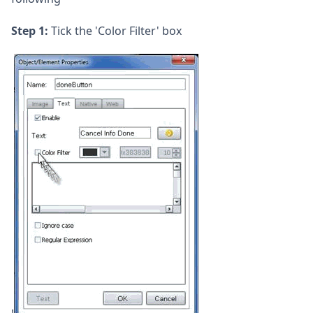
Step 1:
Tick the 'Color Filter' box