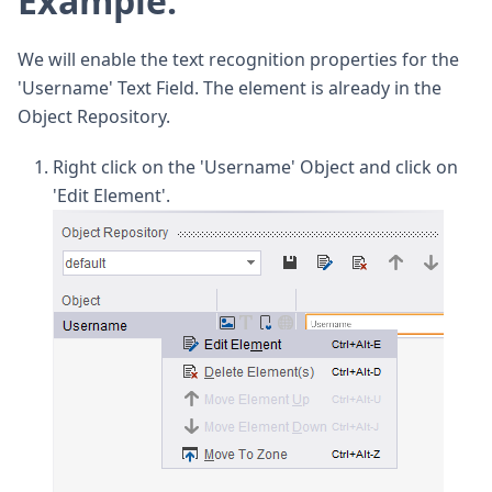
Example:
We will enable the text recognition properties for the
'Username' Text Field. The element is already in the
Object Repository.
Right click on the 'Username' Object and click on
'Edit Element'.