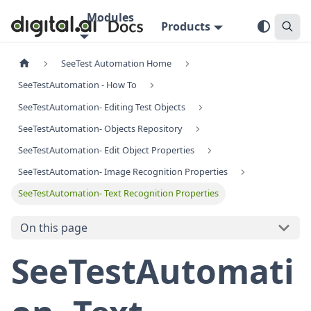
Modules
Products
SeeTest Automation Home
SeeTestAutomation - How To
SeeTestAutomation- Editing Test Objects
SeeTestAutomation- Objects Repository
SeeTestAutomation- Edit Object Properties
SeeTestAutomation- Image Recognition Properties
SeeTestAutomation- Text Recognition Properties
On this page
SeeTestAutomati