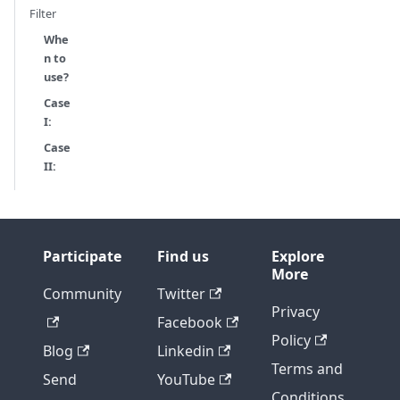
Filter
Whe
n to
use?
Case
I:
Case
II:
Participate
Find us
Explore
More
Community
Twitter
Privacy
Facebook
Policy
Blog
Linkedin
Terms and
Send
YouTube
Conditions