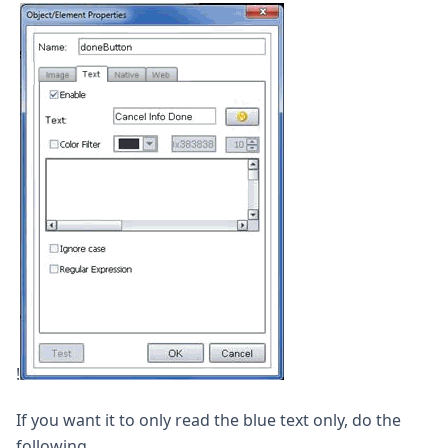
!
If you want it to only read the blue text only, do the
following