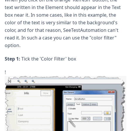
text written in the Element should appear in the Text
box near it. In some cases, like in this example, the
color of the text is very similar to the background's
color, and for that reason, SeeTestAutomation can't
read it. In such a case you can use the "color filter"
option.
Step 1:
Tick the 'Color Filter' box
!