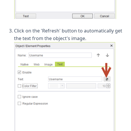
Click on the 'Refresh' button to automatically get
the text from the object's image.