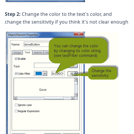
!
Step 2:
Change the color to the text's color, and
change the sensitivity if you think it's not clear enough