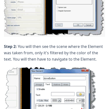
Step 2:
You will then see the scene where the Element
was taken from, only it's filtered by the color of the
text. You will then have to navigate to the Element.