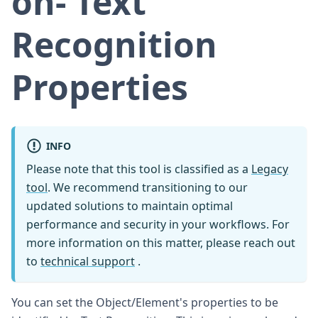
on- Text
Recognition
Properties
INFO
Please note that this tool is classified as a
Legacy
tool
. We recommend transitioning to our
updated solutions to maintain optimal
performance and security in your workflows. For
more information on this matter, please reach out
to
technical support
.
You can set the Object/Element's properties to be