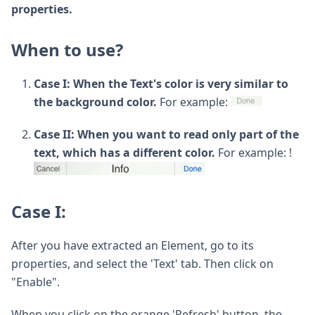
properties.
When to use?
Case I: When the Text's color is very similar to
the background color.
For example:
Case II: When you want to read only part of the
text, which has a different color.
For example: !
Case I:
After you have extracted an Element, go to its
properties, and select the 'Text' tab. Then click on
"Enable".
When you click on the orange 'Refresh' button, the