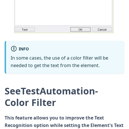
INFO
In some cases, the use of a color filter will be
needed to get the text from the element.
SeeTestAutomation-
Color Filter
This feature allows you to improve the Text
Recognition option while setting the Element's Text