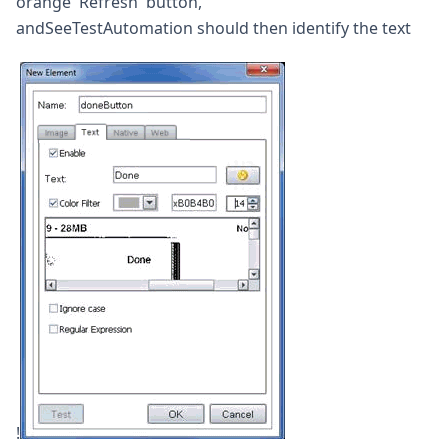
orange 'Refresh' button,
andSeeTestAutomation should then identify the text
!