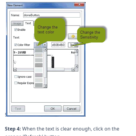
!
Step 4:
When the text is clear enough, click on the