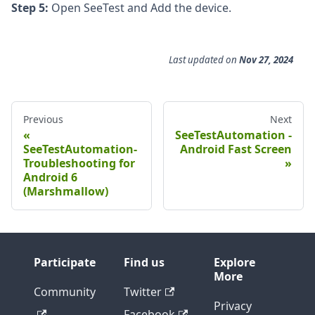
Step 5:
Open SeeTest and Add the device.
Last updated
on
Nov 27, 2024
Previous
Next
SeeTestAutomation -
SeeTestAutomation-
Android Fast Screen
Troubleshooting for
Android 6
(Marshmallow)
Participate
Find us
Explore
More
Community
Twitter
Privacy
Facebook