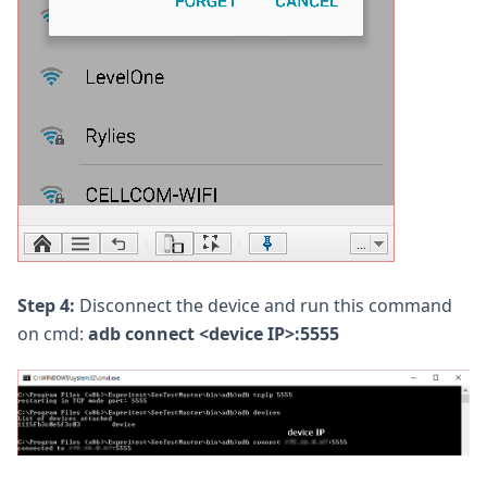
Step 4:
Disconnect the device and run this command
on cmd:
adb connect <device IP>:5555