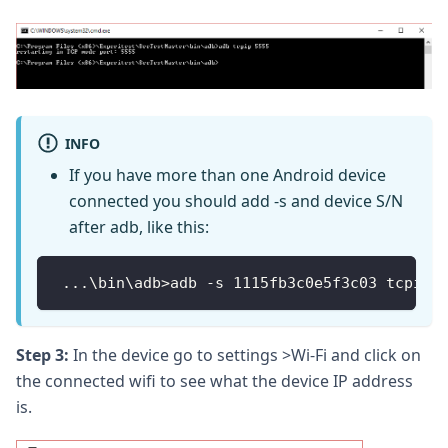
INFO
If you have more than one Android device
connected you should add -s and device S/N
after adb, like this:
...
\bin\adb
>
adb 
-
s 1115fb3c0e5f3c03 tcpip 
Step 3:
In the device go to settings >Wi-Fi and click on
the connected wifi to see what the device IP address
is.