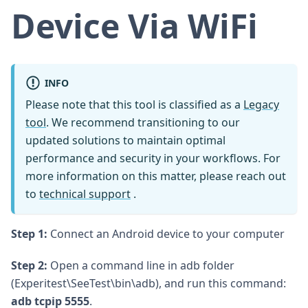
Device Via WiFi
INFO
Please note that this tool is classified as a
Legacy
tool
. We recommend transitioning to our
updated solutions to maintain optimal
performance and security in your workflows. For
more information on this matter, please reach out
to
technical support
.
Step 1:
Connect an Android device to your computer
Step 2:
Open a command line in adb folder
(Experitest\SeeTest\bin\adb), and run this command:
adb tcpip 5555
.