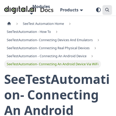
Modules
Products
SeeTest Automation Home
SeeTestAutomation - How To
SeeTestAutomation- Connecting Devices And Emulators
SeeTestAutomation- Connecting Real Physical Devices
SeeTestAutomation - Connecting An Android Device
SeeTestAutomation- Connecting An Android Device Via WiFi
SeeTestAutomati
on- Connecting
An Android