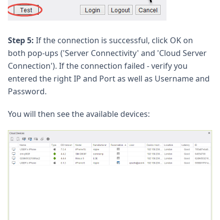
Step 5:
If the connection is successful, click OK on
both pop-ups ('Server Connectivity' and 'Cloud Server
Connection'). If the connection failed - verify you
entered the right IP and Port as well as Username and
Password.
You will then see the available devices: