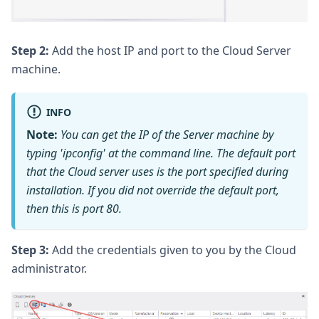
Step 2:
Add the host IP and port to the Cloud Server
machine.
INFO
Note:
You can get the IP of the Server machine by
typing 'ipconfig' at the command line. The default port
that the Cloud server uses is the port specified during
installation. If you did not override the default port,
then this is port 80.
Step 3:
Add the credentials given to you by the Cloud
administrator.