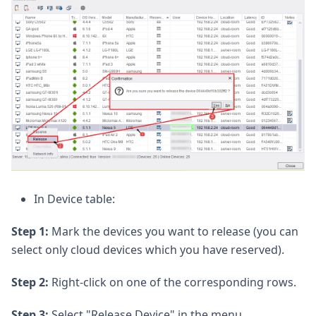
In Device table:
Step 1:
Mark the devices you want to release (you can
select only cloud devices which you have reserved).
Step 2:
Right-click on one of the corresponding rows.
Step 3:
Select "Release Device" in the menu.