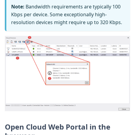
Note:
Bandwidth requirements are typically 100
Kbps per device. Some exceptionally high-
resolution devices might require up to 320 Kbps.
Open Cloud Web Portal in the