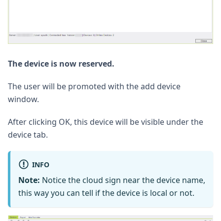
The device is now reserved.
The user will be promoted with the add device
window.
After clicking OK, this device will be visible under the
device tab.
INFO
Note:
Notice the cloud sign near the device name,
this way you can tell if the device is local or not.