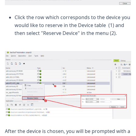
Click the row which corresponds to the device you
would like to reserve in the Device table (1) and
then select "Reserve Device" in the menu (2).
After the device is chosen, you will be prompted with a