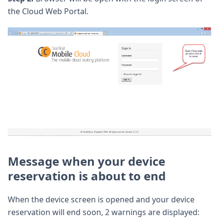
the Cloud Web Portal.
Message when your device
reservation is about to end
When the device screen is opened and your device
reservation will end soon, 2 warnings are displayed: