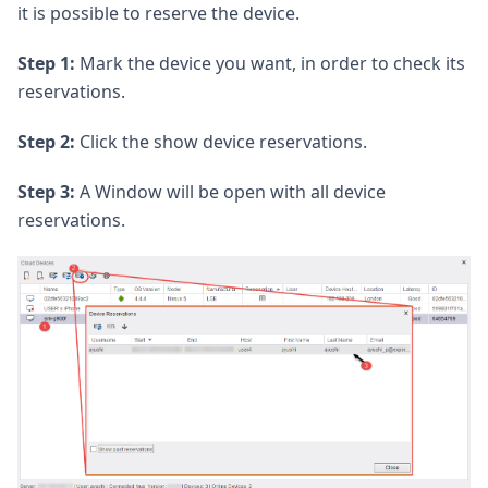
it is possible to reserve the device.
Step 1:
Mark the device you want, in order to check its
reservations.
Step 2:
Click the show device reservations.
Step 3:
A Window will be open with all device
reservations.