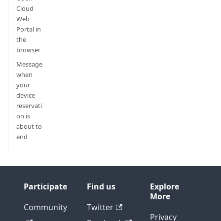
Cloud
Web
Portal in
the
browser
Message
when
your
device
reservati
on is
about to
end
Participate
Find us
Explore
More
Community
Twitter
Privacy