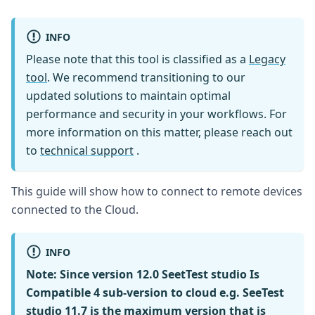
INFO
Please note that this tool is classified as a
Legacy
tool
. We recommend transitioning to our
updated solutions to maintain optimal
performance and security in your workflows. For
more information on this matter, please reach out
to
technical support
.
This guide will show how to connect to remote devices
connected to the Cloud.
INFO
Note:
Since version 12.0 SeetTest studio Is
Compatible 4 sub-version to cloud e.g. SeeTest
studio 11.7 is the maximum version that is