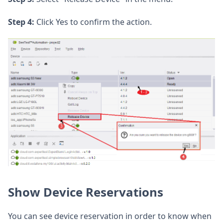
Step 4:
Click Yes to confirm the action.
Show Device Reservations
You can see device reservation in order to know when