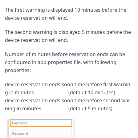
The first warning is displayed 10 minutes before the
device reservation will end.
The second warning is displayed 5 minutes before the
device reservation will end.
Number of minutes before reservation ends can be
configured in app.properties file, with following
properties:
device.reservation.ends.soon.time.before.first.warnin
g.in.minutes (default 10 minutes)
device.reservation.ends.soon.time.before.second.war
ning.in.minutes (default 5 minutes)