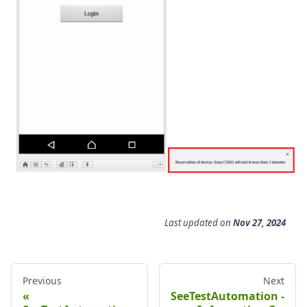
Last updated
on
Nov 27, 2024
Previous
Next
SeeTestAutomation -