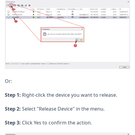
Or:
Step 1:
Right-click the device you want to release.
Step 2:
Select "Release Device" in the menu.
Step 3:
Click Yes to confirm the action.