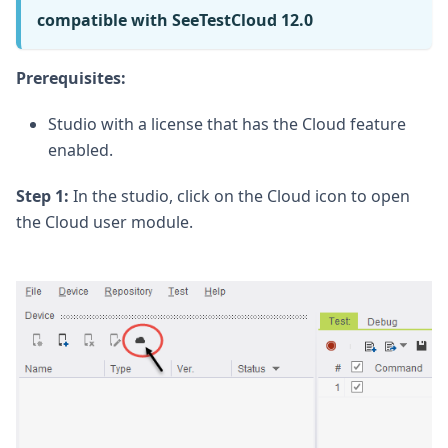
compatible with SeeTestCloud 12.0
Prerequisites:
Studio with a license that has the Cloud feature
enabled.
Step 1:
In the studio, click on the Cloud icon to open
the Cloud user module.