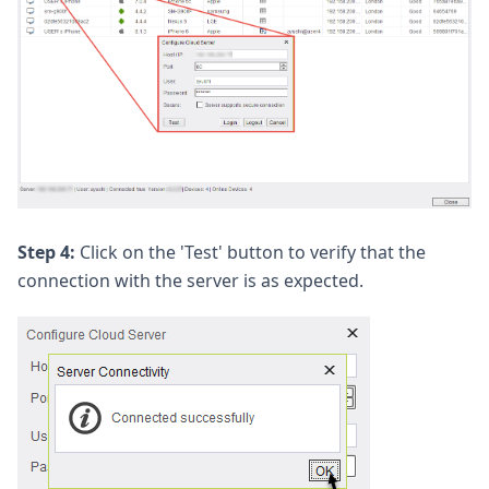
Step 4:
Click on the 'Test' button to verify that the
connection with the server is as expected.