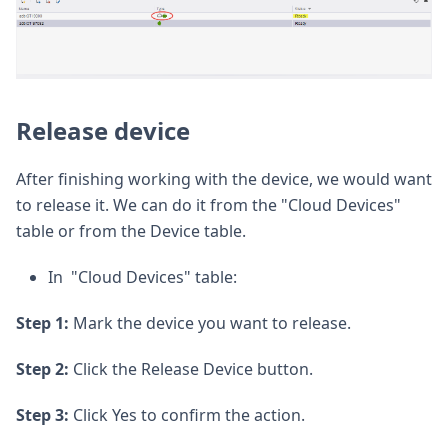
Release device
After finishing working with the device, we would want
to release it. We can do it from the "Cloud Devices"
table or from the Device table.
In "Cloud Devices" table:
Step 1:
Mark the device you want to release.
Step 2:
Click the Release Device button.
Step 3:
Click Yes to confirm the action.