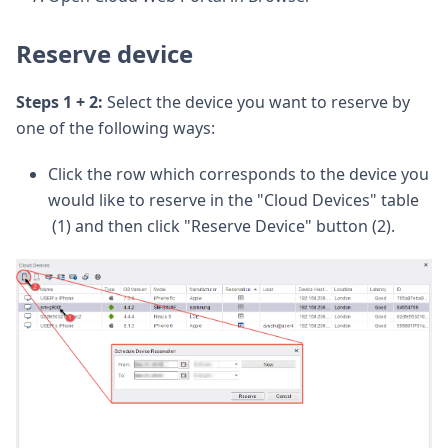
Reserve device
Steps 1 + 2:
Select the device you want to reserve by
one of the following ways:
Click the row which corresponds to the device you
would like to reserve in the "Cloud Devices" table
(1) and then click "Reserve Device" button (2).