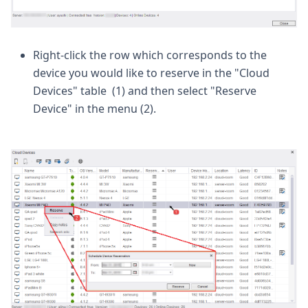
Right-click the row which corresponds to the
device you would like to reserve in the "Cloud
Devices" table (1) and then select "Reserve
Device" in the menu (2).