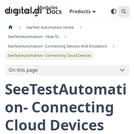
Modules
Products
SeeTest Automation Home
SeeTestAutomation - How To
SeeTestAutomation- Connecting Devices And Emulators
SeeTestAutomation- Connecting Cloud Devices
On this page
SeeTestAutomati
on- Connecting
Cloud Devices