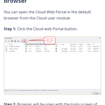
browser
You can open the Cloud Web Portal in the default
browser from the Cloud user module
Step 1:
Click the Cloud web Portal button.
Step 2:
Browser will be open with the login screen of