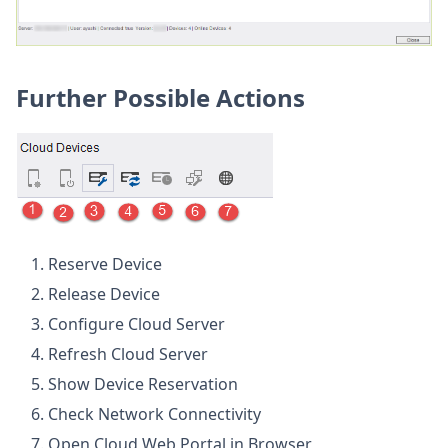
Further Possible Actions
Reserve Device
Release Device
Configure Cloud Server
Refresh Cloud Server
Show Device Reservation
Check Network Connectivity
Open Cloud Web Portal in Browser