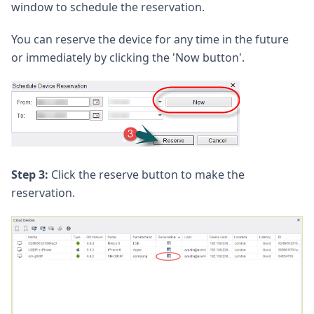
window to schedule the reservation.
You can reserve the device for any time in the future
or immediately by clicking the 'Now button'.
Step 3:
Click the reserve button to make the
reservation.