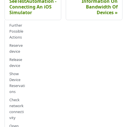
SeeTestAutomation -
Information On
Connecting An iOS
Bandwidth Of
Simulator
Devices
Further
Possible
Actions
Reserve
device
Release
device
Show
Device
Reservati
ons
Check
network
connecti
vity
Open