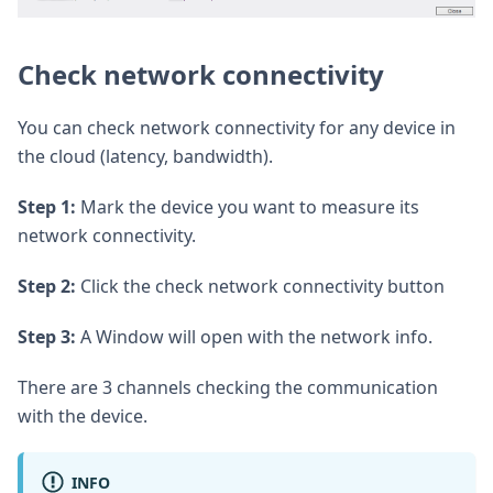
Check network connectivity
You can check network connectivity for any device in
the cloud (latency, bandwidth).
Step 1:
Mark the device you want to measure its
network connectivity.
Step 2:
Click the check network connectivity button
Step 3:
A Window will open with the network info.
There are 3 channels checking the communication
with the device.
INFO