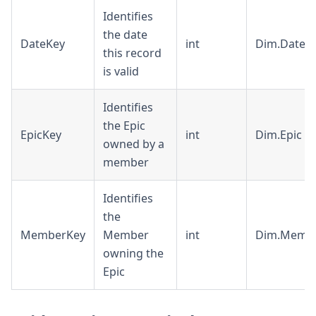
Identifies
the date
DateKey
int
Dim.Date
this record
is valid
Identifies
the Epic
EpicKey
int
Dim.Epic
owned by a
member
Identifies
the
MemberKey
Member
int
Dim.Memb
owning the
Epic