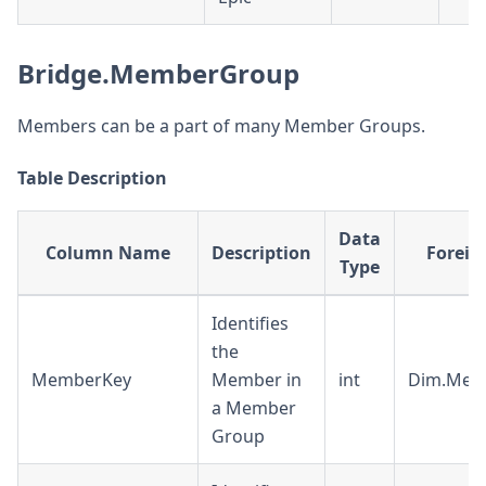
Bridge.MemberGroup
Members can be a part of many Member Groups.
Table Description
Data
Column Name
Description
Foreig
Type
Identifies
the
MemberKey
Member in
int
Dim.Mem
a Member
Group