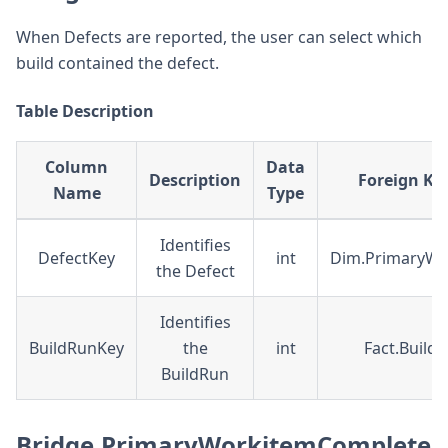
When Defects are reported, the user can select which
build contained the defect.
Table Description
Column
Data
Description
Foreign Key
Name
Type
Identifies
DefectKey
int
Dim.PrimaryWo
the Defect
Identifies
BuildRunKey
the
int
Fact.Build
BuildRun
Bridge.PrimaryWorkitemComplete