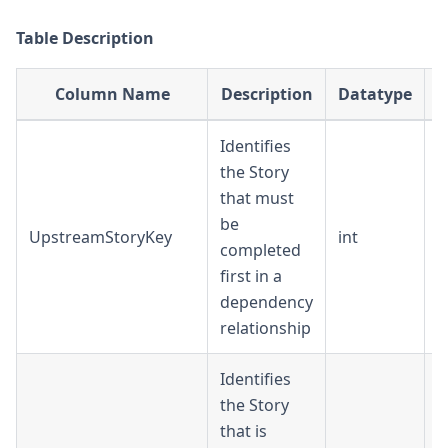
Table Description
Column Name
Description
Datatype
Identifies
the Story
that must
be
UpstreamStoryKey
int
D
completed
first in a
dependency
relationship
Identifies
the Story
that is