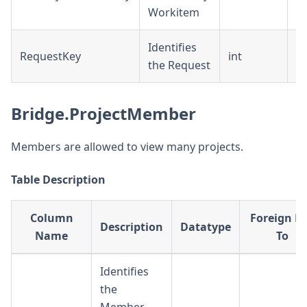
Workitem
Identifies
RequestKey
int
D
the Request
Bridge.ProjectMember
Members are allowed to view many projects.
Table Description
Column
Foreign K
Description
Datatype
Name
To
Identifies
the