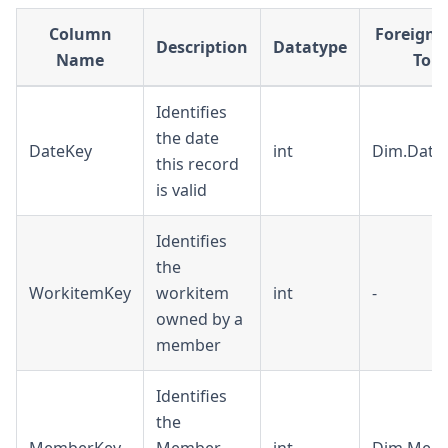
Column
Foreign 
Description
Datatype
Name
To
Identifies
the date
DateKey
int
Dim.Date
this record
is valid
Identifies
the
WorkitemKey
workitem
int
-
owned by a
member
Identifies
the