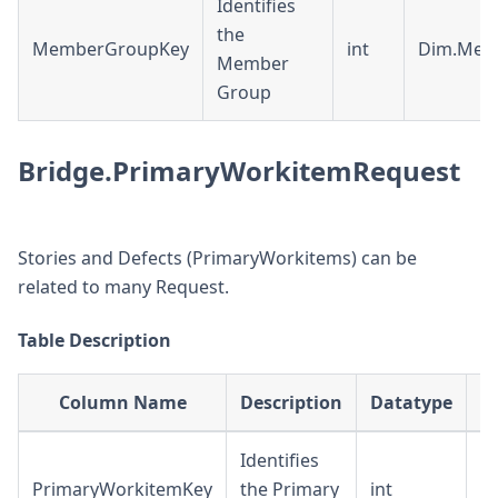
Identifies
the
MemberGroupKey
int
Dim.Mem
Member
Group
Bridge.PrimaryWorkitemRequest
Stories and Defects (PrimaryWorkitems) can be
related to many Request.
Table Description
Column Name
Description
Datatype
Identifies
PrimaryWorkitemKey
the Primary
int
D