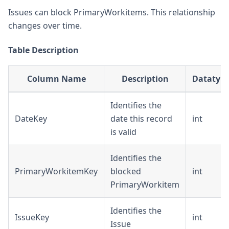
Issues can block PrimaryWorkitems. This relationship
changes over time.
Table Description
Column Name
Description
Datatyp
Identifies the
DateKey
date this record
int
is valid
Identifies the
PrimaryWorkitemKey
blocked
int
PrimaryWorkitem
Identifies the
IssueKey
int
Issue