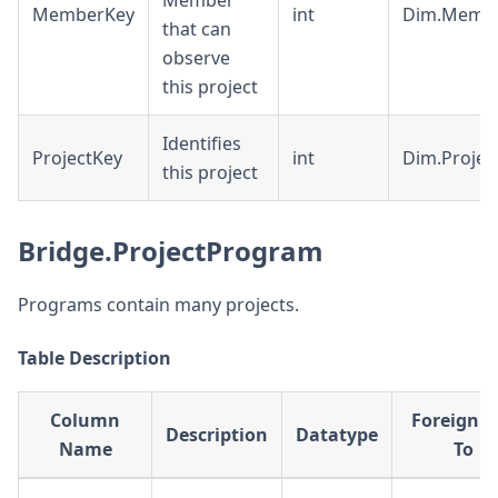
Member
MemberKey
int
Dim.Memb
that can
observe
this project
Identifies
ProjectKey
int
Dim.Projec
this project
Bridge.ProjectProgram
Programs contain many projects.
Table Description
Column
Foreign K
Description
Datatype
Name
To