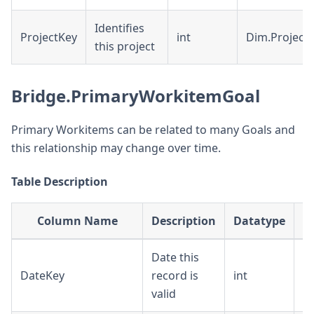
Identifies
ProjectKey
int
Dim.Project
this project
Bridge.PrimaryWorkitemGoal
Primary Workitems can be related to many Goals and
this relationship may change over time.
Table Description
Column Name
Description
Datatype
Date this
DateKey
record is
int
D
valid