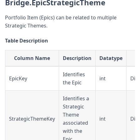
Bridge.EpicStrategicTheme
Portfolio Item (Epics) can be related to multiple
Strategic Themes.
Table Description
Column Name
Description
Datatype
F
Identifies
EpicKey
int
Dim
the Epic
Identifies a
Strategic
Theme
StrategicThemeKey
int
Dim
associated
with the
Epic