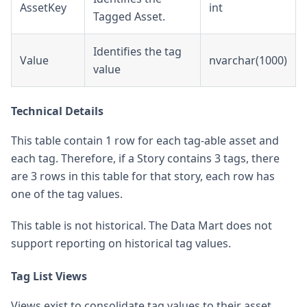
AssetKey
int
Tagged Asset.
Identifies the tag
Value
nvarchar(1000)
value
Technical Details
This table contain 1 row for each tag-able asset and
each tag. Therefore, if a Story contains 3 tags, there
are 3 rows in this table for that story, each row has
one of the tag values.
This table is not historical. The Data Mart does not
support reporting on historical tag values.
Tag List Views
Views exist to consolidate tag values to their asset.