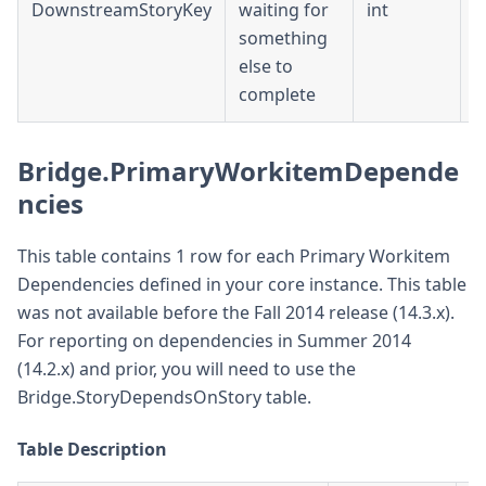
DownstreamStoryKey
waiting for
int
D
something
else to
complete
Bridge.PrimaryWorkitemDepende
ncies
This table contains 1 row for each Primary Workitem
Dependencies defined in your core instance. This table
was not available before the Fall 2014 release (14.3.x).
For reporting on dependencies in Summer 2014
(14.2.x) and prior, you will need to use the
Bridge.StoryDependsOnStory table.
Table Description