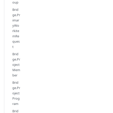
oup
Brid
ge.Pr
imar
yWo
rkite
mRe
ques
t
Brid
ge.Pr
oject
Mem
ber
Brid
ge.Pr
oject
Prog
ram
Brid