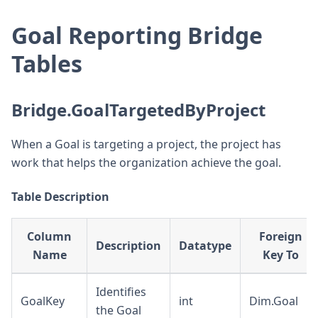
Goal Reporting Bridge
Tables
Bridge.GoalTargetedByProject
When a Goal is targeting a project, the project has
work that helps the organization achieve the goal.
Table Description
Column
Foreign
Description
Datatype
Name
Key To
Identifies
GoalKey
int
Dim.Goal
the Goal