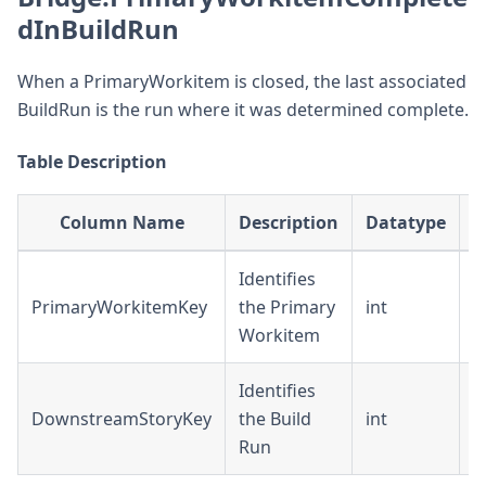
dInBuildRun
When a PrimaryWorkitem is closed, the last associated
BuildRun is the run where it was determined complete.
Table Description
Column Name
Description
Datatype
Identifies
PrimaryWorkitemKey
the Primary
int
D
Workitem
Identifies
DownstreamStoryKey
the Build
int
F
Run