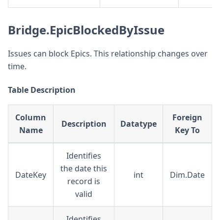
Bridge.EpicBlockedByIssue
Issues can block Epics. This relationship changes over
time.
Table Description
Column
Foreign
Description
Datatype
Name
Key To
Identifies
the date this
DateKey
int
Dim.Date
record is
valid
Identifies