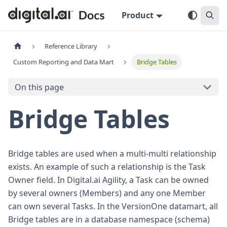
Product
Reference Library
Custom Reporting and Data Mart
Bridge Tables
On this page
Bridge Tables
Bridge tables are used when a multi-multi relationship
exists. An example of such a relationship is the Task
Owner field. In Digital.ai Agility, a Task can be owned
by several owners (Members) and any one Member
can own several Tasks. In the VersionOne datamart, all
Bridge tables are in a database namespace (schema)