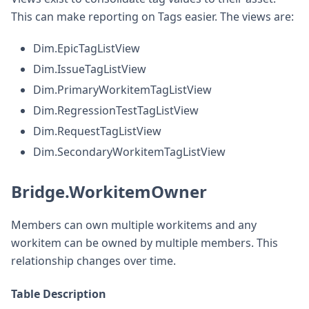
This can make reporting on Tags easier. The views are:
Dim.EpicTagListView
Dim.IssueTagListView
Dim.PrimaryWorkitemTagListView
Dim.RegressionTestTagListView
Dim.RequestTagListView
Dim.SecondaryWorkitemTagListView
Bridge.WorkitemOwner
Members can own multiple workitems and any
workitem can be owned by multiple members. This
relationship changes over time.
Table Description