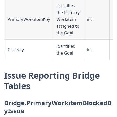
Identifies
the Primary
PrimaryWorkitemKey
Workitem
int
D
assigned to
the Goal
Identifies
GoalKey
int
D
the Goal
Issue Reporting Bridge
Tables
Bridge.PrimaryWorkitemBlockedB
yIssue