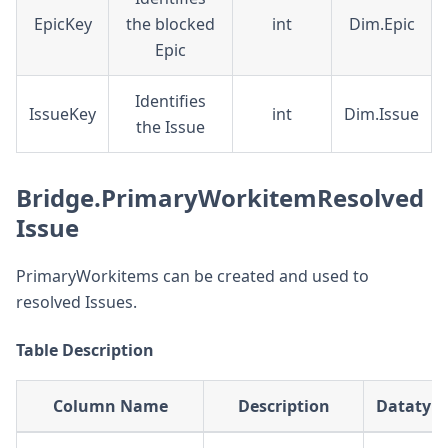
EpicKey
the blocked
int
Dim.Epic
Epic
Identifies
IssueKey
int
Dim.Issue
the Issue
Bridge.PrimaryWorkitemResolved
Issue
PrimaryWorkitems can be created and used to
resolved Issues.
Table Description
Column Name
Description
Datatyp