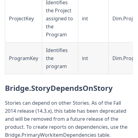
Identifies
the Project
ProjectKey
assigned to
int
Dim.Projec
the
Program
Identifies
ProgramKey
the
int
Dim.Prog
program
Bridge.StoryDependsOnStory
Stories can depend on other Stories. As of the Fall
2014 release (14.3.x), this table has been deprecated
and will be removed from a future release of the
product. To create reports on dependencies, use the
Bridge.PrimaryWorkitemDependencies table.