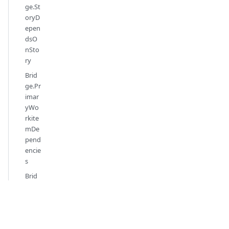
ge.St
oryD
epen
dsO
nSto
ry
Brid
ge.Pr
imar
yWo
rkite
mDe
pend
encie
s
Brid
ge.Ta
gs
Brid
ge.W