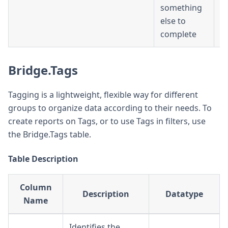
something
else to
complete
Bridge.Tags
Tagging is a lightweight, flexible way for different
groups to organize data according to their needs. To
create reports on Tags, or to use Tags in filters, use
the Bridge.Tags table.
Table Description
Column
Description
Datatype
Name
Identifies the