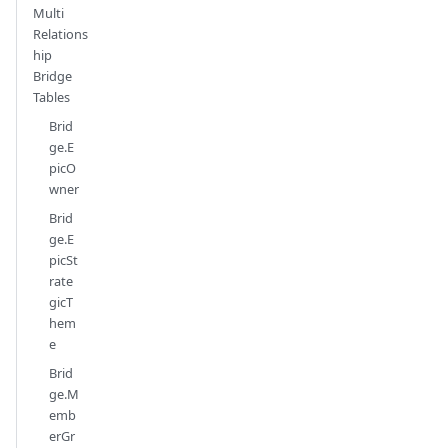
Multi
Relations
hip
Bridge
Tables
Brid
ge.E
picO
wner
Brid
ge.E
picSt
rate
gicT
hem
e
Brid
ge.M
emb
erGr