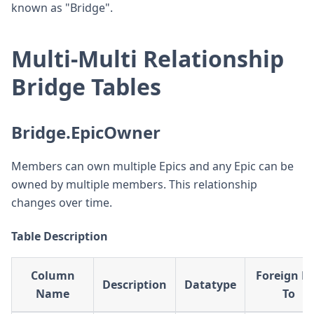
known as "Bridge".
Multi-Multi Relationship
Bridge Tables
Bridge.EpicOwner
Members can own multiple Epics and any Epic can be
owned by multiple members. This relationship
changes over time.
Table Description
Column
Foreign K
Description
Datatype
Name
To