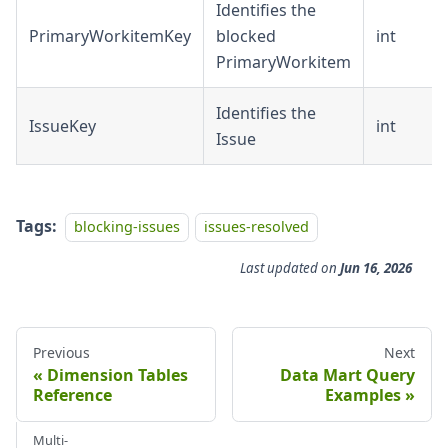
Identifies the
PrimaryWorkitemKey
blocked
int
PrimaryWorkitem
Identifies the
IssueKey
int
Issue
Tags:
blocking-issues
issues-resolved
Last updated
on
Jun 16, 2026
Previous
Next
Dimension Tables
Data Mart Query
Reference
Examples
Multi-