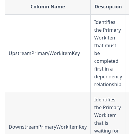
Column Name
Description
D
Identifies
the Primary
Workitem
that must
UpstreamPrimaryWorkitemKey
be
in
completed
first in a
dependency
relationship
Identifies
the Primary
Workitem
that is
DownstreamPrimaryWorkitemKey
in
waiting for