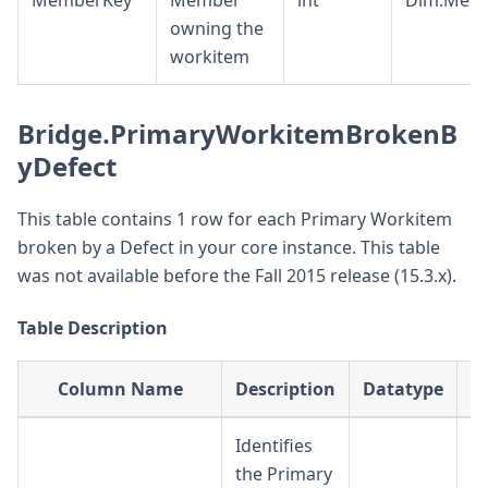
MemberKey
Member
int
Dim.Mem
owning the
workitem
Bridge.PrimaryWorkitemBrokenB
yDefect
This table contains 1 row for each Primary Workitem
broken by a Defect in your core instance. This table
was not available before the Fall 2015 release (15.3.x).
Table Description
Column Name
Description
Datatype
Identifies
the Primary