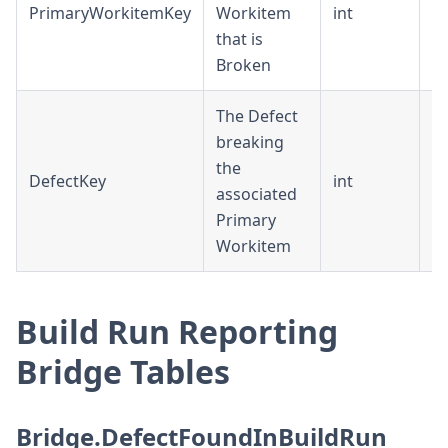
PrimaryWorkitemKey
Workitem
int
D
that is
Broken
The Defect
breaking
the
DefectKey
int
D
associated
Primary
Workitem
Build Run Reporting
Bridge Tables
Bridge.DefectFoundInBuildRun