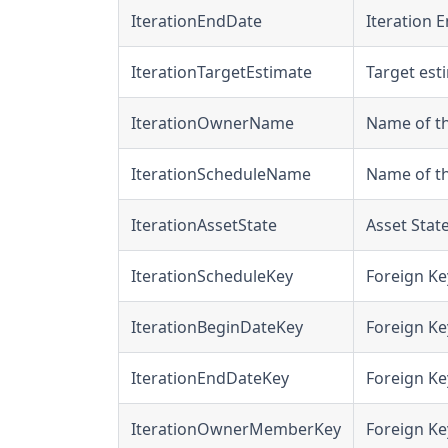
IterationEndDate
Iteration E
IterationTargetEstimate
Target esti
IterationOwnerName
Name of th
IterationScheduleName
Name of th
IterationAssetState
Asset State
IterationScheduleKey
Foreign Ke
IterationBeginDateKey
Foreign Ke
IterationEndDateKey
Foreign Ke
IterationOwnerMemberKey
Foreign Ke