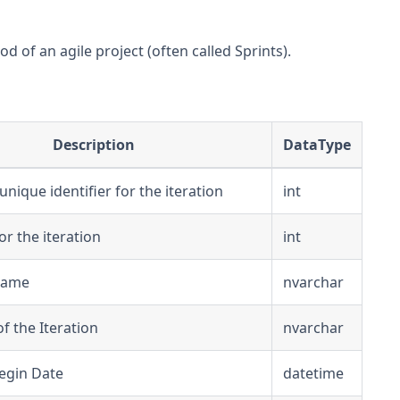
d of an agile project (often called Sprints).
Description
DataType
nique identifier for the iteration
int
for the iteration
int
 Name
nvarchar
f the Iteration
nvarchar
Begin Date
datetime