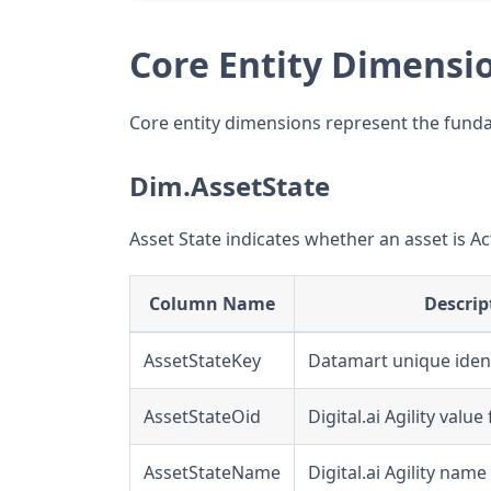
Core Entity Dimensi
Core entity dimensions represent the fundame
Dim.AssetState
Asset State indicates whether an asset is Act
Column Name
Descrip
AssetStateKey
Datamart unique ident
AssetStateOid
Digital.ai Agility valu
AssetStateName
Digital.ai Agility name