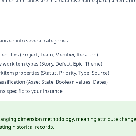
, all Dimension tables are in a database namespace (schema) 
anized into several categories:
entities (Project, Team, Member, Iteration)
y workitem types (Story, Defect, Epic, Theme)
kitem properties (Status, Priority, Type, Source)
assification (Asset State, Boolean values, Dates)
s specific to your instance
hanging dimension methodology, meaning attribute chang
ating historical records.