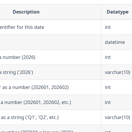
Description
Datatype
ntifier for this date
int
datetime
a number (2026)
int
string ('2026')
varchar(10)
r as a number (202601, 202602)
int
 a number (202601, 202602, etc.)
int
 a string ('Q1', 'Q2', etc.)
varchar(10)