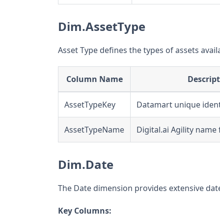
Dim.AssetType
Asset Type defines the types of assets avail
Column Name
Descrip
AssetTypeKey
Datamart unique ident
AssetTypeName
Digital.ai Agility name
Dim.Date
The Date dimension provides extensive date 
Key Columns: