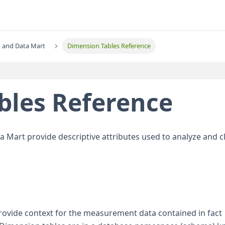
 and Data Mart
Dimension Tables Reference
bles Reference
ata Mart provide descriptive attributes used to analyze and cl
provide context for the measurement data contained in fact