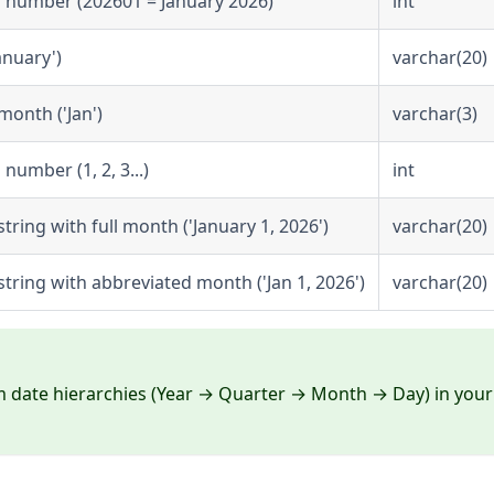
 number (202601 = January 2026)
int
anuary')
varchar(20)
month ('Jan')
varchar(3)
umber (1, 2, 3...)
int
tring with full month ('January 1, 2026')
varchar(20)
tring with abbreviated month ('Jan 1, 2026')
varchar(20)
m date hierarchies (Year → Quarter → Month → Day) in your