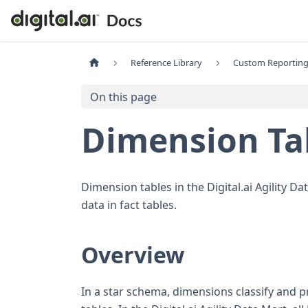
Reference Library
Custom Reporting
On this page
Dimension Ta
Dimension tables in the Digital.ai Agility D
data in fact tables.
Overview
In a star schema, dimensions classify and 