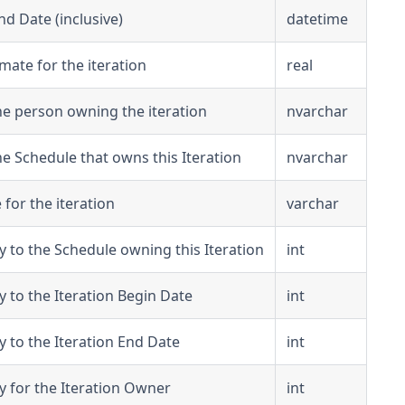
nd Date (inclusive)
datetime
mate for the iteration
real
e person owning the iteration
nvarchar
e Schedule that owns this Iteration
nvarchar
 for the iteration
varchar
y to the Schedule owning this Iteration
int
y to the Iteration Begin Date
int
y to the Iteration End Date
int
y for the Iteration Owner
int