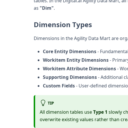
tables. In the Digital.ai Agility Data Mart
as
"Dim"
.
Dimension Types
Dimensions in the Agility Data Mart are org
Core Entity Dimensions
- Fundamental 
Workitem Entity Dimensions
- Primar
Workitem Attribute Dimensions
- Wor
Supporting Dimensions
- Additional cl
Custom Fields
- User-defined dimension
TIP
All dimension tables use
Type 1
slowly c
overwrite existing values rather than cre