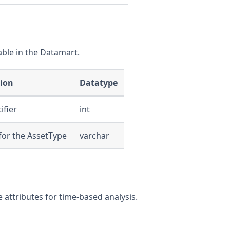
able in the Datamart.
tion
Datatype
ifier
int
 for the AssetType
varchar
attributes for time-based analysis.