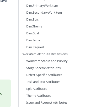
known
Dim.PrimaryWorkitem
Dim.SecondaryWorkitem
Dim.Epic
Dim.Theme
Dim.Goal
Dim.Issue
Dim.Request
Workitem Attribute Dimensions
Workitem Status and Priority
Story-Specific Attributes
Defect-Specific Attributes
Task and Test Attributes
Epic Attributes
es
Theme Attributes
Issue and Request Attributes