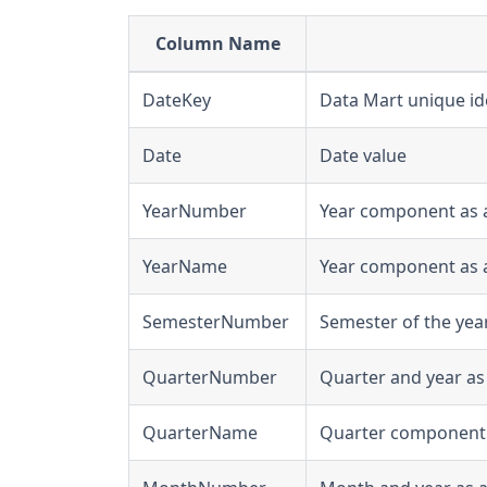
Column Name
DateKey
Data Mart unique ide
Date
Date value
YearNumber
Year component as 
YearName
Year component as a 
SemesterNumber
Semester of the yea
QuarterNumber
Quarter and year as
QuarterName
Quarter component as