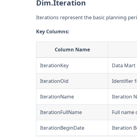
Dim.Iteration
Iterations represent the basic planning perio
Key Columns:
Column Name
IterationKey
Data Mart u
IterationOid
Identifier 
IterationName
Iteration
IterationFullName
Full name o
IterationBeginDate
Iteration 