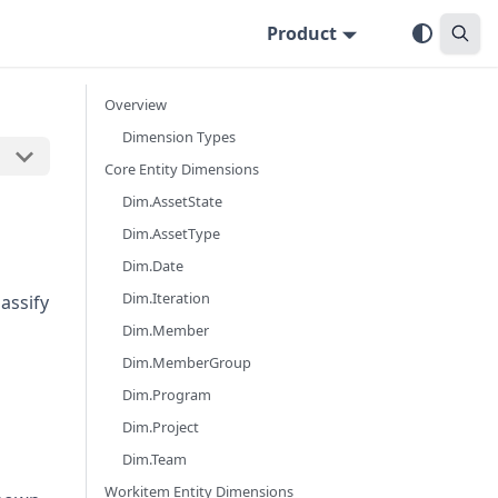
Product
Overview
Dimension Types
Core Entity Dimensions
Dim.AssetState
Dim.AssetType
Dim.Date
Dim.Iteration
assify
Dim.Member
Dim.MemberGroup
Dim.Program
Dim.Project
Dim.Team
Workitem Entity Dimensions