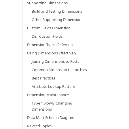
Supporting Dimensions
Build and Testing Dimensions
Other Supporting Dimensions
Custom Fields Dimension
Dim.CustomFields
Dimension Types Reference
Using Dimensions Effectively
Joining Dimensions to Facts
Common Dimension Hierarchies
Best Practices
Attribute Lookup Pattern
Dimension Maintenance
Type 1 Slowly Changing
Dimensions
Data Mart Schema Diagram
Related Topics