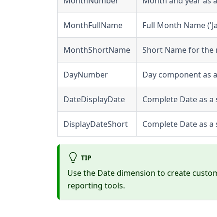
MonthNumber
Month and year as a
MonthFullName
Full Month Name ('J
MonthShortName
Short Name for the 
DayNumber
Day component as a n
DateDisplayDate
Complete Date as a s
DisplayDateShort
Complete Date as a s
TIP
Use the Date dimension to create custo
reporting tools.