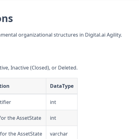
ons
ntal organizational structures in Digital.ai Agility.
ive, Inactive (Closed), or Deleted.
tion
DataType
ifier
int
e for the AssetState
int
 for the AssetState
varchar