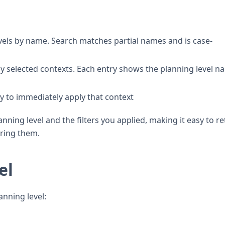
evels by name. Search matches partial names and is case-
ly selected contexts. Each entry shows the planning level n
ry to immediately apply that context
ing level and the filters you applied, making it easy to r
uring them.
el
nning level: