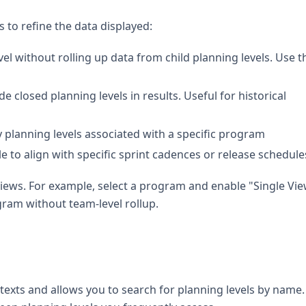
rs to refine the data displayed:
el without rolling up data from child planning levels. Use th
de closed planning levels in results. Useful for historical
y planning levels associated with a specific program
le to align with specific sprint cadences or release schedule
views. For example, select a program and enable "Single Vie
gram without team-level rollup.
exts and allows you to search for planning levels by name.