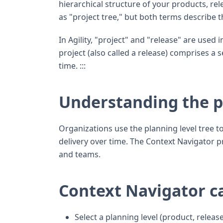
hierarchical structure of your products, re
as "project tree," but both terms describe 
In Agility, "project" and "release" are used
project (also called a release) comprises a 
time. :::
Understanding the pl
Organizations use the planning level tree to
delivery over time. The Context Navigator pr
and teams.
Context Navigator ca
Select a planning level (product, release