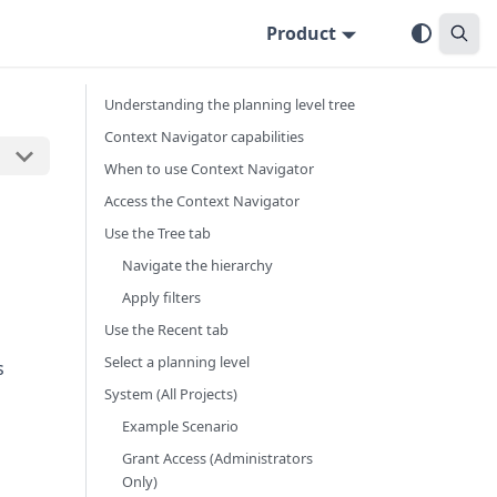
Product
Understanding the planning level tree
Context Navigator capabilities
When to use Context Navigator
Access the Context Navigator
Use the Tree tab
Navigate the hierarchy
Apply filters
Use the Recent tab
Select a planning level
s
System (All Projects)
Example Scenario
Grant Access (Administrators
Only)