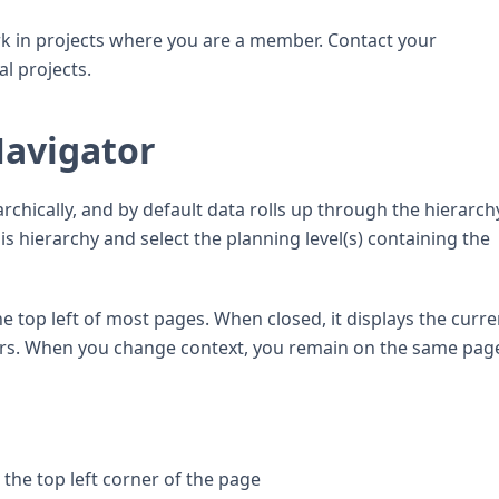
k in projects where you are a member. Contact your
l projects.
Navigator
archically, and by default data rolls up through the hierarch
s hierarchy and select the planning level(s) containing the
e top left of most pages. When closed, it displays the curre
lters. When you change context, you remain on the same pag
 the top left corner of the page