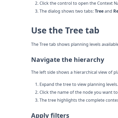
Click the control to open the Context N
The dialog shows two tabs:
Tree
and
R
Use the Tree tab
The Tree tab shows planning levels available
Navigate the hierarchy
The left side shows a hierarchical view of pl
Expand the tree to view planning levels
Click the name of the node you want to
The tree highlights the complete conte
Apply filters