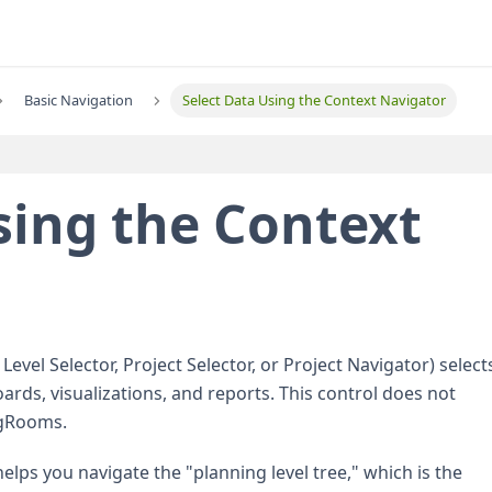
Basic Navigation
Select Data Using the Context Navigator
sing the Context
evel Selector, Project Selector, or Project Navigator) select
oards, visualizations, and reports. This control does not
ngRooms.
elps you navigate the "planning level tree," which is the