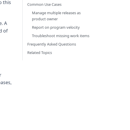
 this
Common Use Cases
Manage multiple releases as
product owner
e. A
Report on program velocity
d of
Troubleshoot missing work items
Frequently Asked Questions
Related Topics
r
eases,