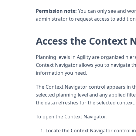
Permission note:
You can only see and wor
administrator to request access to additiona
Access the Context 
Planning levels in Agility are organized hier
Context Navigator allows you to navigate thi
information you need.
The Context Navigator control appears in th
selected planning level and any applied fi
the data refreshes for the selected context.
To open the Context Navigator:
Locate the Context Navigator control in