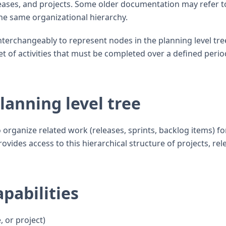
leases, and projects. Some older documentation may refer to
the same organizational hierarchy.
 interchangeably to represent nodes in the planning level tre
set of activities that must be completed over a defined perio
anning level tree
 organize related work (releases, sprints, backlog items) fo
ovides access to this hierarchical structure of projects, rel
pabilities
, or project)