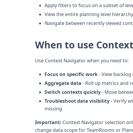
Apply filters to focus on a subset of lev
View the entire planning level hierarch
Navigate between recently viewed cont
When to use Context
Use Context Navigator when you need to:
Focus on specific work
- View backlog 
Aggregate data
- Roll up metrics and 
Switch contexts quickly
- Move betwee
Troubleshoot data visibility
- Verify w
missing
Important:
Context Navigator selection only
change data scope for TeamRooms or Pla