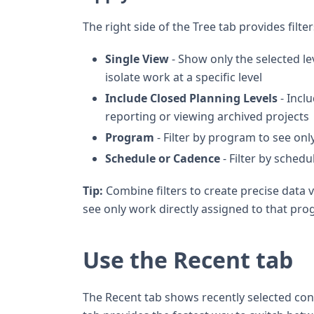
The right side of the Tree tab provides filte
Single View
- Show only the selected lev
isolate work at a specific level
Include Closed Planning Levels
- Inclu
reporting or viewing archived projects
Program
- Filter by program to see onl
Schedule or Cadence
- Filter by schedu
Tip:
Combine filters to create precise data 
see only work directly assigned to that pro
Use the Recent tab
The Recent tab shows recently selected cont