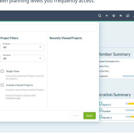
een planning levels you frequently access.