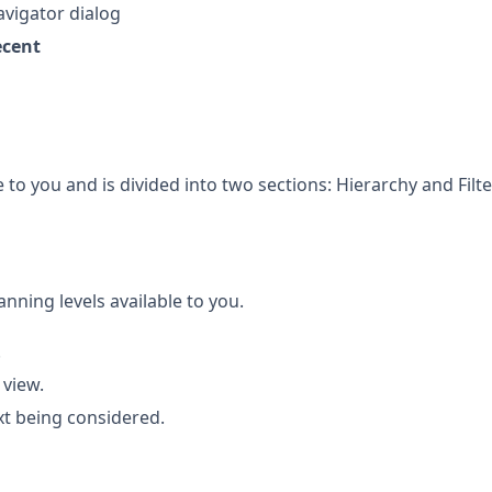
avigator dialog
ecent
 to you and is divided into two sections: Hierarchy and Filte
anning levels available to you.
.
 view.
xt being considered.