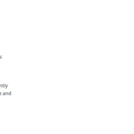
y.
ntly
e and