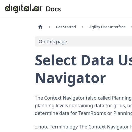
Get Started
Agility User Interface
On this page
Select Data U
Navigator
The Context Navigator (also called Planning L
planning levels containing data for grids, b
determine data for TeamRooms or Planni
:::note Terminology The Context Navigator h