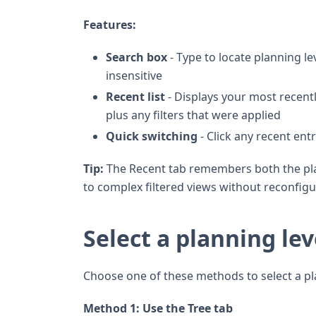
Features:
Search box
- Type to locate planning l
insensitive
Recent list
- Displays your most recent
plus any filters that were applied
Quick switching
- Click any recent ent
Tip:
The Recent tab remembers both the plann
to complex filtered views without reconfig
Select a planning lev
Choose one of these methods to select a pla
Method 1: Use the Tree tab