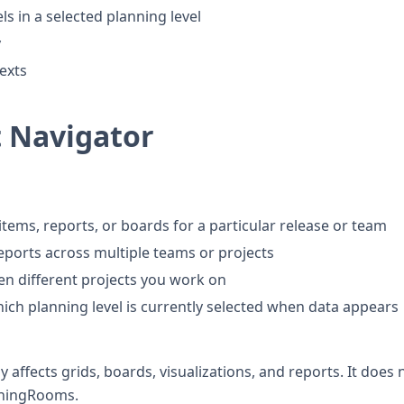
els in a selected planning level
y
exts
 Navigator
items, reports, or boards for a particular release or team
reports across multiple teams or projects
n different projects you work on
hich planning level is currently selected when data appears
 affects grids, boards, visualizations, and reports. It does 
nningRooms.