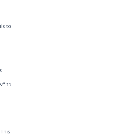
is to
s
w" to
 This