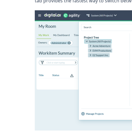
tab provides the fastest way to switch betw