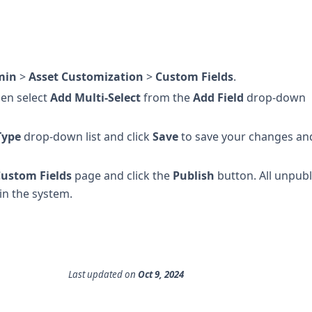
min
>
Asset Customization
>
Custom Fields
.
hen select
Add Multi-Select
from the
Add Field
drop-down
Type
drop-down list and click
Save
to save your changes an
ustom Fields
page and click the
Publish
button. All unpub
hin the system.
Last updated
on
Oct 9, 2024