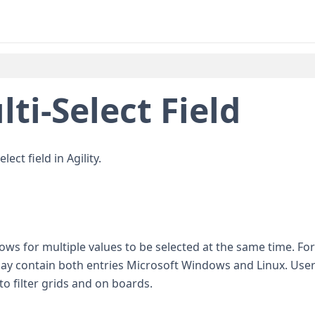
ti-Select Field
ect field in Agility.
llows for multiple values to be selected at the same time. For
y contain both entries Microsoft Windows and Linux. User
to filter grids and on boards.