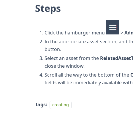
Steps
Click the hamburger menu
>
Ad
In the appropriate asset section, and t
button.
Select an asset from the
RelatedAsset
close the window.
Scroll all the way to the bottom of the
C
fields will be immediately available wit
Tags:
creating