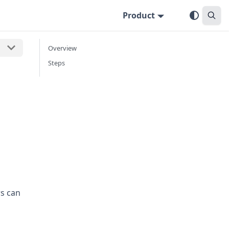
Product
Overview
Steps
s can