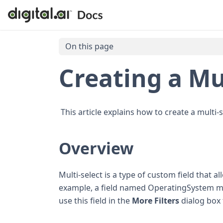
On this page
Creating a Mul
This article explains how to create a multi-sel
Overview
Multi-select is a type of custom field that a
example, a field named OperatingSystem ma
use this field in the
More Filters
dialog box 