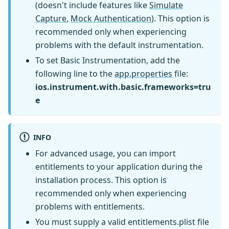
(doesn't include features like
Simulate
Capture
,
Mock Authentication
). This option is
recommended only when experiencing
problems with the default instrumentation.
To set Basic Instrumentation, add the
following line to the
app.properties
file:
ios.instrument.with.basic.frameworks=tru
e
INFO
For advanced usage, you can import
entitlements to your application during the
installation process. This option is
recommended only when experiencing
problems with entitlements.
You must supply a valid entitlements.plist file