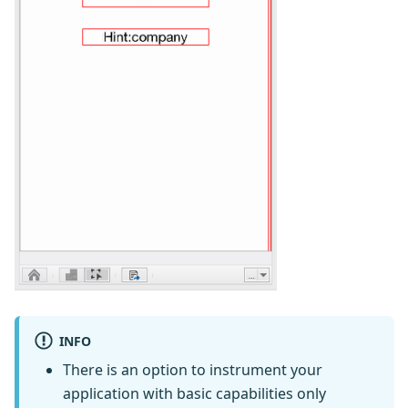
INFO
There is an option to instrument your
application with basic capabilities only