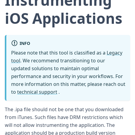
Instrumenting
iOS Applications
INFO
Please note that this tool is classified as a
Legacy
tool
. We recommend transitioning to our
updated solutions to maintain optimal
performance and security in your workflows. For
more information on this matter, please reach out
to
technical support
.
The .ipa file should not be one that you downloaded
from iTunes. Such files have DRM restrictions which
will not allow instrumenting the application. The
application should be a production build version