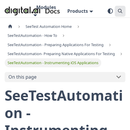
Modules
Products
SeeTest Automation Home
SeeTestAutomation - How To
SeeTestAutomation - Preparing Applications For Testing
SeeTestAutomation- Preparing Native Applications For Testing
SeeTestAutomation - Instrumenting iOS Applications
On this page
SeeTestAutomati
on -