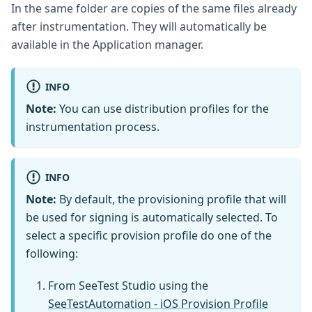
In the same folder are copies of the same files already
after instrumentation. They will automatically be
available in the Application manager.
INFO
Note:
You can use distribution profiles for the
instrumentation process.
INFO
Note:
By default, the provisioning profile that will
be used for signing is automatically selected. To
select a specific provision profile do one of the
following:
From SeeTest Studio using the
SeeTestAutomation - iOS Provision Profile