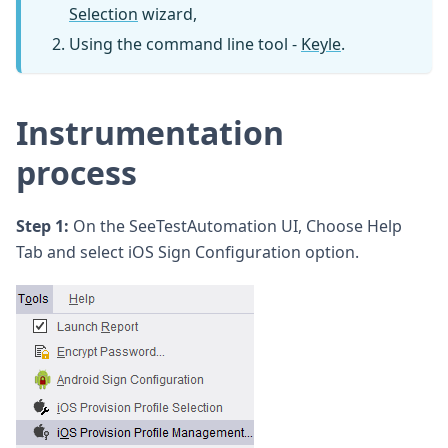
Selection
wizard,
Using the command line tool -
Keyle
.
Instrumentation
process
Step 1:
On the SeeTestAutomation UI, Choose Help
Tab and select iOS Sign Configuration option.