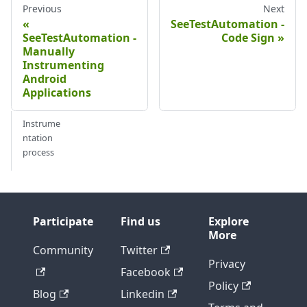
Previous
Next
SeeTestAutomation -
SeeTestAutomation -
Code Sign
Manually
Instrumenting
Android
Applications
Instrume
ntation
process
Participate
Find us
Explore
More
Community
Twitter
Privacy
Facebook
Policy
Blog
Linkedin