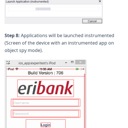
Step 8:
Applications will be launched instrumented
(Screen of the device with an instrumented app on
object spy mode).