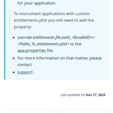
for your application.
To instrument applications with custom
entitlements.plist you will need to add the
property:
override.entitlements.file.path_<BundleID>=
<Pathe_To_entitelments.plist>
to the
app.properties
file.
For more information on that matter, please
contact
support
.
Last updated
on
Nov 27, 2024