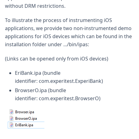
without DRM restrictions.
To illustrate the process of instrumenting iOS
applications, we provide two non-instrumented demo
applications for iOS devices which can be found in the
installation folder under .../bin/ipas:
(Links can be opened only from iOS devices)
EriBank.ipa (bundle
identifier: com.experitest.ExperiBank)
BrowserO.ipa (bundle
identifier: com.experitest.BrowserO)