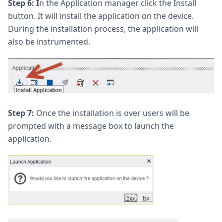
Step 6: I
n the Application manager click the Install
button. It will install the application on the device.
During the installation process, the application will
also be instrumented.
Step 7:
Once the installation is over users will be
prompted with a message box to launch the
application.