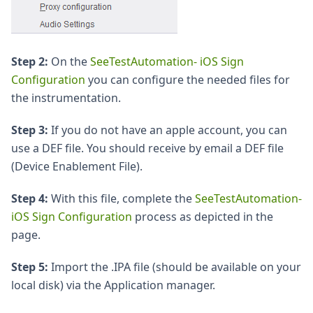
Step 2:
On the
SeeTestAutomation- iOS Sign
Configuration
you can configure the needed files for
the instrumentation.
Step 3:
If you do not have an apple account, you can
use a DEF file. You should receive by email a DEF file
(Device Enablement File).
Step 4:
With this file, complete the
SeeTestAutomation-
iOS Sign Configuration
process as depicted in the
page.
Step 5:
Import the .IPA file (should be available on your
local disk) via the Application manager.