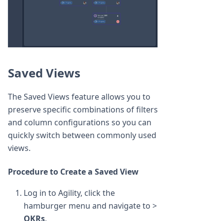
Saved Views
The Saved Views feature allows you to
preserve specific combinations of filters
and column configurations so you can
quickly switch between commonly used
views.
Procedure to Create a Saved View
Log in to Agility, click the
hamburger menu and navigate to >
OKRs
.