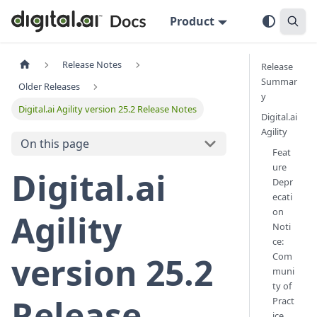
Product
Release Notes
Release
Summar
Older Releases
y
Digital.ai Agility version 25.2 Release Notes
Digital.ai
Agility
On this page
Feat
ure
Digital.ai
Depr
ecati
on
Agility
Noti
ce:
Com
version 25.2
muni
ty of
Release
Pract
ice