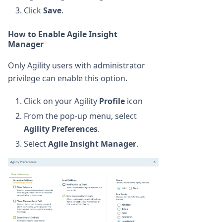
Click
Save
.
How to Enable Agile Insight
Manager
Only Agility users with administrator
privilege can enable this option.
Click on your Agility
Profile
icon
From the pop-up menu, select
Agility Preferences
.
Select
Agile Insight Manager
.