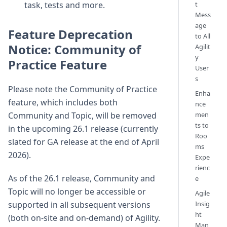
t
task, tests and more.
Mess
age
Feature Deprecation
to All
Notice: Community of
Agilit
y
Practice Feature
User
s
Please note the Community of Practice
Enha
feature, which includes both
nce
men
Community and Topic, will be removed
ts to
in the upcoming 26.1 release (currently
Roo
slated for GA release at the end of April
ms
2026).
Expe
rienc
As of the 26.1 release, Community and
e
Topic will no longer be accessible or
Agile
Insig
supported in all subsequent versions
ht
(both on-site and on-demand) of Agility.
Man