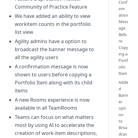
Conf
Community of Practice Feature
irm
ation
We have added an ability to view
Mess
workitem counts in the portfolio
age
list view
Befo
Agility admins have a option to
re
Copy
broadcast the banner message to
ing a
all the agility users
Portf
A confirmation message is now
olio
Item
shown to users before copying a
Portfolio Item along with its child
Adde
d
items
Bann
A new Rooms experience is now
er
available in all TeamRooms
opti
on
Teams can focus on what matters
to
most by using AI to accelerate the
Broa
creation of work-item descriptions,
dcas