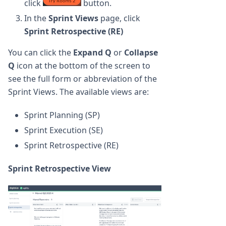
click
button.
In the
Sprint Views
page, click
Sprint Retrospective (RE)
You can click the
Expand Q
or
Collapse
Q
icon at the bottom of the screen to
see the full form or abbreviation of the
Sprint Views. The available views are:
Sprint Planning (SP)
Sprint Execution (SE)
Sprint Retrospective (RE)
Sprint Retrospective View