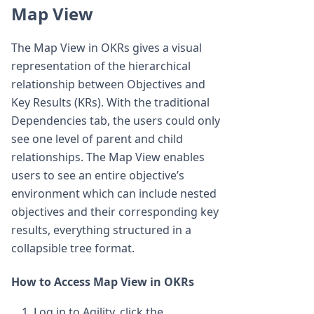
Map View
The Map View in OKRs gives a visual
representation of the hierarchical
relationship between Objectives and
Key Results (KRs). With the traditional
Dependencies tab, the users could only
see one level of parent and child
relationships. The Map View enables
users to see an entire objective’s
environment which can include nested
objectives and their corresponding key
results, everything structured in a
collapsible tree format.
How to Access Map View in OKRs
Log in to Agility, click the