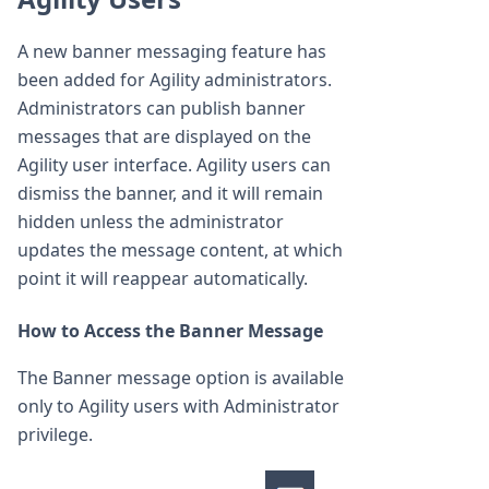
A new banner messaging feature has
been added for Agility administrators.
Administrators can publish banner
messages that are displayed on the
Agility user interface. Agility users can
dismiss the banner, and it will remain
hidden unless the administrator
updates the message content, at which
point it will reappear automatically.
How to Access the Banner Message
The Banner message option is available
only to Agility users with Administrator
privilege.