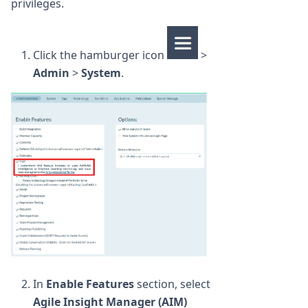
privileges.
Click the hamburger icon
>
Admin
>
System
.
In
Enable Features
section, select
Agile Insight Manager (AIM)