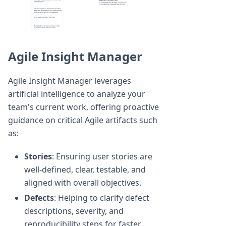
Agile Insight Manager
Agile Insight Manager leverages
artificial intelligence to analyze your
team's current work, offering proactive
guidance on critical Agile artifacts such
as:
Stories
: Ensuring user stories are
well-defined, clear, testable, and
aligned with overall objectives.
Defects
: Helping to clarify defect
descriptions, severity, and
reproducibility steps for faster