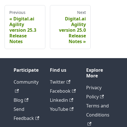
Previous
Next
Digital.ai
Digital.ai
Agility
Agility
version 25.3
version 25.0
Release
Release
Notes
Notes
Participate
Find us
Explore
More
Community
Twitter
Privacy
Facebook
Policy
Blog
Linkedin
Terms and
Send
YouTube
Conditions
Feedback