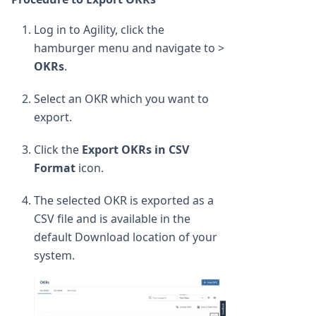
Log in to Agility, click the
hamburger menu and navigate to >
OKRs
.
Select an OKR which you want to
export.
Click the
Export OKRs in CSV
Format
icon.
The selected OKR is exported as a
CSV file and is available in the
default Download location of your
system.