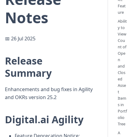
Feat
Notes
ure
Abilit
y to
View
📅 26 Jul 2025
Cou
nt of
Ope
Release
n
and
Summary
Clos
ed
Asse
Enhancements and bug fixes in Agility
t
and OKRs version 25.2
Item
s in
Portf
Digital.ai Agility
olio
Tree
A
Feature Deprecation Notice: