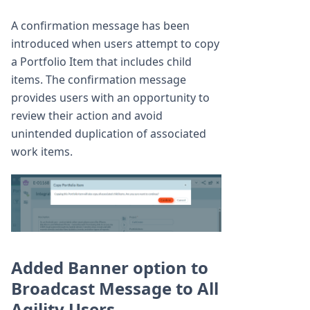
A confirmation message has been
introduced when users attempt to copy
a Portfolio Item that includes child
items. The confirmation message
provides users with an opportunity to
review their action and avoid
unintended duplication of associated
work items.
Added Banner option to
Broadcast Message to All
Agility Users