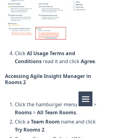
Click
AI Usage Terms and
Conditions
read it and click
Agree
.
Accessing Agile Insight Manager in
Rooms 2
Click the hamburger menu
>
Rooms
>
All Team Rooms
.
Click a
Team Room
name and click
Try Rooms 2
.