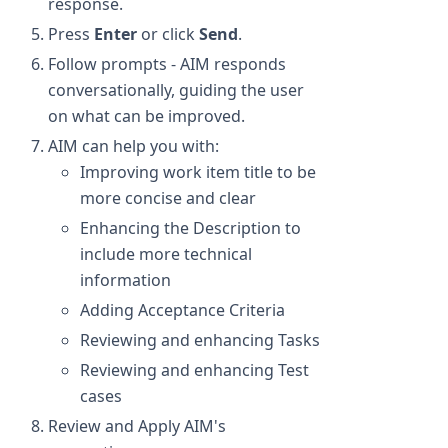
response.
Press
Enter
or click
Send
.
Follow prompts - AIM responds
conversationally, guiding the user
on what can be improved.
AIM can help you with:
Improving work item title to be
more concise and clear
Enhancing the Description to
include more technical
information
Adding Acceptance Criteria
Reviewing and enhancing Tasks
Reviewing and enhancing Test
cases
Review and Apply AIM's