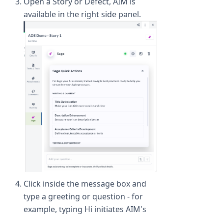
Open a Story or Defect, AIM is
available in the right side panel.
Click inside the message box and
type a greeting or question - for
example, typing Hi initiates AIM's