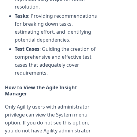
resolution.
Tasks
: Providing recommendations
for breaking down tasks,
estimating effort, and identifying
potential dependencies.
Test Cases
: Guiding the creation of
comprehensive and effective test
cases that adequately cover
requirements.
How to View the Agile Insight
Manager
Only Agility users with administrator
privilege can view the System menu
option. If you do not see this option,
you do not have Agility administrator