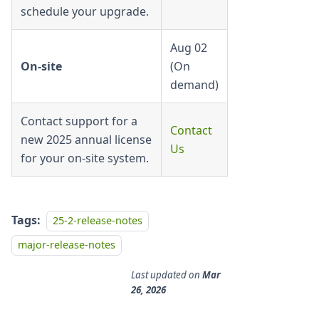
schedule your upgrade.
Aug 02
On-site
(On
demand)
Contact support for a
Contact
new 2025 annual license
Us
for your on-site system.
Tags:
25-2-release-notes
major-release-notes
Last updated
on
Mar
26, 2026