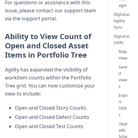
For questions or assistance with this
ager
issue, please contact our support team
Digital.ai
via the support portal.
Agility
Sync
Ability to View Count of
Digital.ai
OKRs
Open and Closed Asset
Map
Items in Portfolio Tree
View
Save
Agility has expanded the visibility of
d
workitem counts within the Portfolio
View
Tree grid. You can now customize your
s
view to include:
Expo
rt
Open and Closed Story Counts
OKR
s
Open and Closed Defect Counts
Upgr
Open and Closed Test Counts
ade
Sche