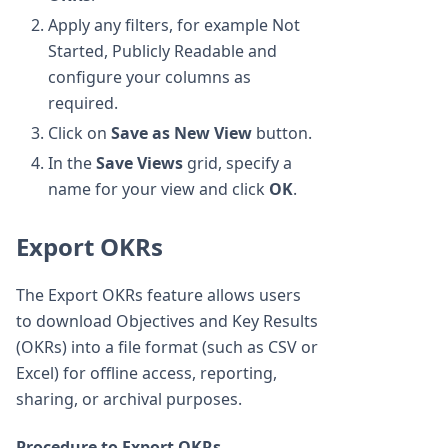
Apply any filters, for example Not
Started, Publicly Readable and
configure your columns as
required.
Click on
Save as New View
button.
In the
Save Views
grid, specify a
name for your view and click
OK
.
Export OKRs
The Export OKRs feature allows users
to download Objectives and Key Results
(OKRs) into a file format (such as CSV or
Excel) for offline access, reporting,
sharing, or archival purposes.
Procedure to Export OKRs