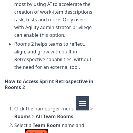
most by using AI to accelerate the
creation of work-item descriptions,
task, tests and more. Only users
with Agility administrator privilege
can enable this option.
Rooms 2 helps teams to reflect,
align, and grow with built-in
Retrospective capabilities, without
the need for an external tool.
How to Access Sprint Retrospective in
Rooms 2
Click the hamburger menu
>
Rooms
>
All Team Rooms
.
Select a
Team Room
name and