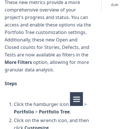
These new metrics provide a more
dule
comprehensive overview of your
project's progress and status. You can
access and enable these options via the
Portfolio Tree customization settings.
Additionally, these new Open and
Closed counts for Stories, Defects, and
Tests are now available as filters in the
More Filters
option, allowing for more
granular data analysis.
Steps
Click the hamburger icon
>
Portfolio
>
Portfolio Tree
.
Click on the wrench icon, and then
click
Customize
.