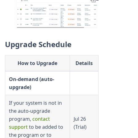
Upgrade Schedule
How to Upgrade
Details
On-demand (auto-
upgrade)
If your system is not in
the auto-upgrade
program,
contact
Jul 26
support
to be added to
(Trial)
the program or to