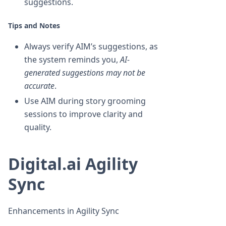
suggestions.
Tips and Notes
Always verify AIM’s suggestions, as
the system reminds you,
AI-
generated suggestions may not be
accurate
.
Use AIM during story grooming
sessions to improve clarity and
quality.
Digital.ai Agility
Sync
Enhancements in Agility Sync