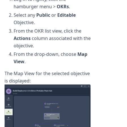
hamburger menu >
OKRs
.
Select any
Public
or
Editable
Objective.
From the OKR list view, click the
Actions
column associated with the
objective.
From the drop-down, choose
Map
View
.
The Map View for the selected objective
is displayed: