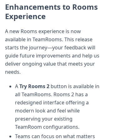
Enhancements to Rooms
Experience
A new Rooms experience is now
available in TeamRooms. This release
starts the journey—your feedback will
guide future improvements and help us
deliver ongoing value that meets your
needs.
A
Try Rooms 2
button is available in
all TeamRooms. Rooms 2 has a
redesigned interface offering a
modern look and feel while
preserving your existing
TeamRoom configurations.
Teams can focus on what matters