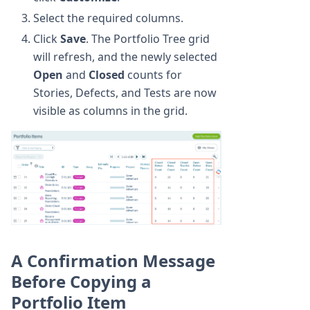
Select the required columns.
Click
Save
. The Portfolio Tree grid
will refresh, and the newly selected
Open
and
Closed
counts for
Stories, Defects, and Tests are now
visible as columns in the grid.
A Confirmation Message
Before Copying a
Portfolio Item