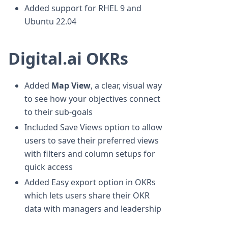
Added support for RHEL 9 and
Ubuntu 22.04
Digital.ai OKRs
Added
Map View
, a clear, visual way
to see how your objectives connect
to their sub-goals
Included Save Views option to allow
users to save their preferred views
with filters and column setups for
quick access
Added Easy export option in OKRs
which lets users share their OKR
data with managers and leadership