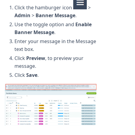
Click the hamburger icon
>
Admin
>
Banner Message
.
Use the toggle option and
Enable
Banner Message
.
Enter your message in the Message
text box.
Click
Preview
, to preview your
message.
Click
Save
.