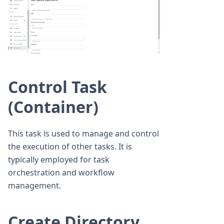
Control Task
(Container)
This task is used to manage and control
the execution of other tasks. It is
typically employed for task
orchestration and workflow
management.
Create Directory