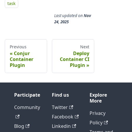
task
Last updated
on
Nov
24, 2025
Previous
Next
Conjur
Deploy
Container
Container CI
Plugin
Plugin
Participate
Find us
Explore
More
Community
Twitter
Privacy
Facebook
Policy
Blog
Linkedin