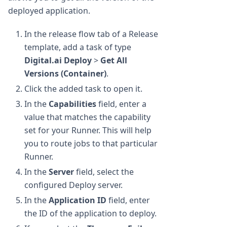
deployed application.
In the release flow tab of a Release
template, add a task of type
Digital.ai Deploy
>
Get All
Versions (Container)
.
Click the added task to open it.
In the
Capabilities
field, enter a
value that matches the capability
set for your Runner. This will help
you to route jobs to that particular
Runner.
In the
Server
field, select the
configured Deploy server.
In the
Application ID
field, enter
the ID of the application to deploy.