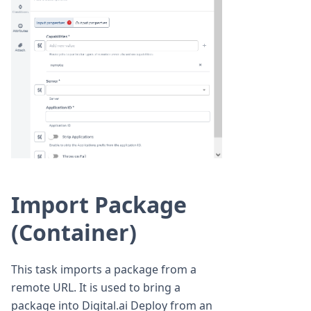
Import Package
(Container)
This task imports a package from a
remote URL. It is used to bring a
package into Digital.ai Deploy from an