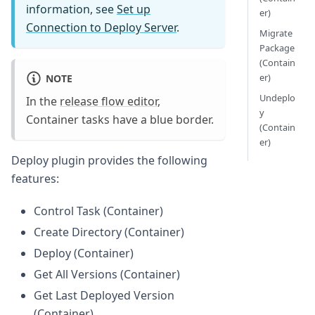
information, see
Set up
er)
Connection to Deploy Server
.
Migrate
Package
(Contain
er)
NOTE
Undeplo
In the
release flow editor
,
y
Container tasks have a blue border.
(Contain
er)
Deploy plugin provides the following
features:
Control Task (Container)
Create Directory (Container)
Deploy (Container)
Get All Versions (Container)
Get Last Deployed Version
(Container)