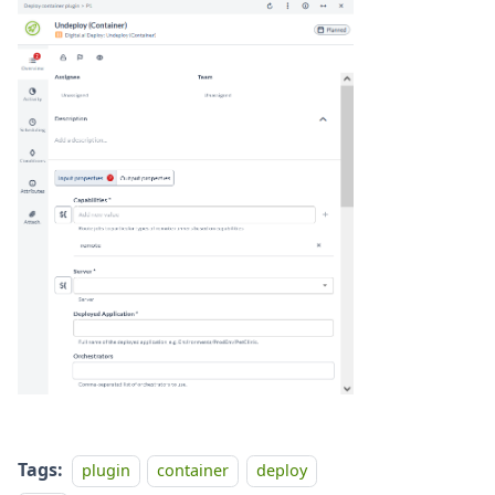
Tags:
plugin
container
deploy