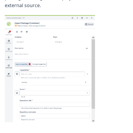
external source.