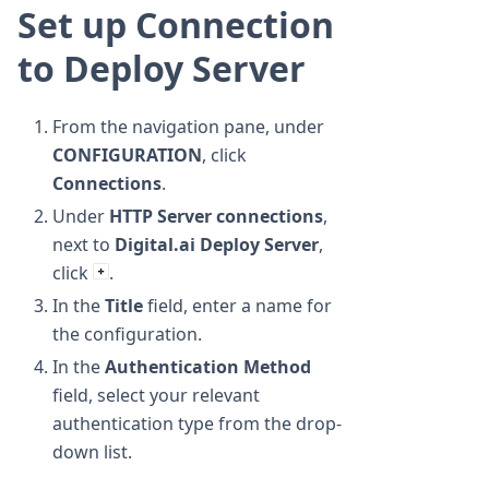
Set up Connection
to Deploy Server
From the navigation pane, under
CONFIGURATION
, click
Connections
.
Under
HTTP Server connections
,
next to
Digital.ai Deploy Server
,
click
.
In the
Title
field, enter a name for
the configuration.
In the
Authentication Method
field, select your relevant
authentication type from the drop-
down list.