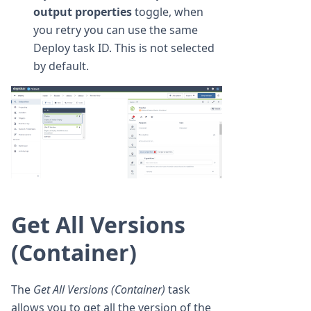
output properties
toggle, when
you retry you can use the same
Deploy task ID. This is not selected
by default.
Get All Versions
(Container)
The
Get All Versions (Container)
task
allows you to get all the version of the