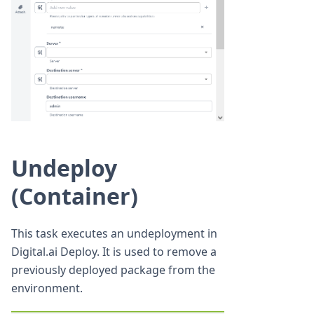
Undeploy
(Container)
This task executes an undeployment in
Digital.ai Deploy. It is used to remove a
previously deployed package from the
environment.