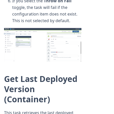
If you select the
Throw on Fail
toggle, the task will fail if the
configuration item does not exist.
This is not selected by default.
Get Last Deployed
Version
(Container)
This task retrieves the last deployed