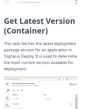
Get Latest Version
(Container)
This task fetches the latest deployment
package version for an application in
Digital.ai Deploy. It is used to determine
the most current version available for
deployment.