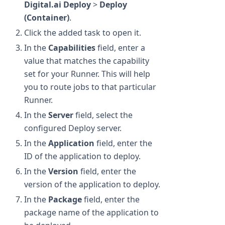
Digital.ai Deploy
>
Deploy
(Container)
.
Click the added task to open it.
In the
Capabilities
field, enter a
value that matches the capability
set for your Runner. This will help
you to route jobs to that particular
Runner.
In the
Server
field, select the
configured Deploy server.
In the
Application
field, enter the
ID of the application to deploy.
In the
Version
field, enter the
version of the application to deploy.
In the
Package
field, enter the
package name of the application to