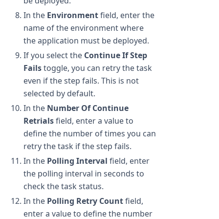
be deployed.
In the
Environment
field, enter the
name of the environment where
the application must be deployed.
If you select the
Continue If Step
Fails
toggle, you can retry the task
even if the step fails. This is not
selected by default.
In the
Number Of Continue
Retrials
field, enter a value to
define the number of times you can
retry the task if the step fails.
In the
Polling Interval
field, enter
the polling interval in seconds to
check the task status.
In the
Polling Retry Count
field,
enter a value to define the number