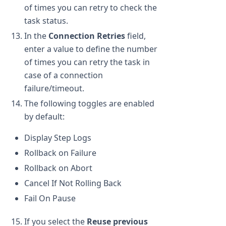
of times you can retry to check the
task status.
In the
Connection Retries
field,
enter a value to define the number
of times you can retry the task in
case of a connection
failure/timeout.
The following toggles are enabled
by default:
Display Step Logs
Rollback on Failure
Rollback on Abort
Cancel If Not Rolling Back
Fail On Pause
If you select the
Reuse previous