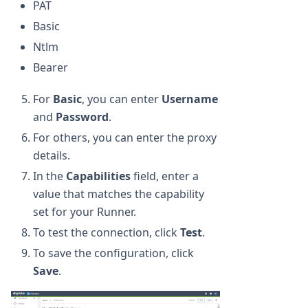
PAT
Basic
Ntlm
Bearer
For
Basic
, you can enter
Username
and
Password
.
For others, you can enter the proxy
details.
In the
Capabilities
field, enter a
value that matches the capability
set for your Runner.
To test the connection, click
Test
.
To save the configuration, click
Save
.