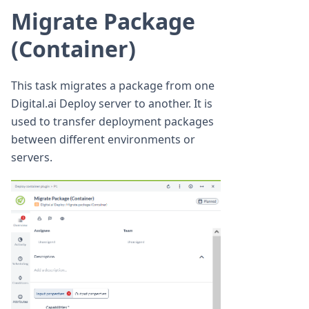
Migrate Package
(Container)
This task migrates a package from one
Digital.ai Deploy server to another. It is
used to transfer deployment packages
between different environments or
servers.