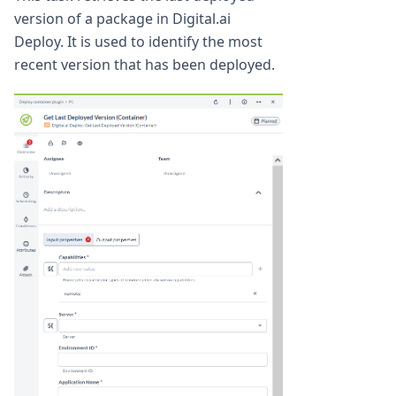
version of a package in Digital.ai
Deploy. It is used to identify the most
recent version that has been deployed.