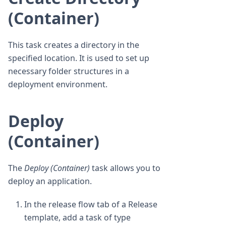
(Container)
This task creates a directory in the
specified location. It is used to set up
necessary folder structures in a
deployment environment.
Deploy
(Container)
The
Deploy (Container)
task allows you to
deploy an application.
In the release flow tab of a Release
template, add a task of type