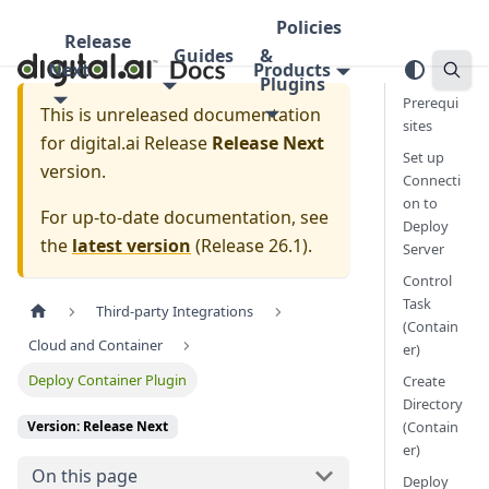
Policies
Release
Guides
&
Next
Products
Plugins
Prerequi
This is unreleased documentation
sites
for
digital.ai Release
Release Next
Set up
version.
Connecti
on to
For up-to-date documentation, see
Deploy
the
latest version
(
Release 26.1
).
Server
Control
Task
Third-party Integrations
(Contain
Cloud and Container
er)
Deploy Container Plugin
Create
Directory
(Contain
Version: Release Next
er)
On this page
Deploy