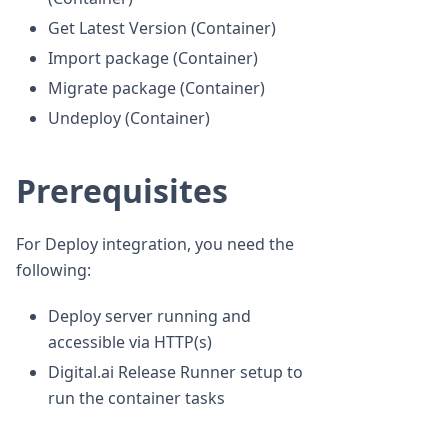
Get Latest Version (Container)
Import package (Container)
Migrate package (Container)
Undeploy (Container)
Prerequisites
For Deploy integration, you need the
following:
Deploy server running and
accessible via HTTP(s)
Digital.ai Release Runner setup to
run the container tasks