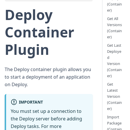
(Contain
Deploy
er)
Get All
Versions
Container
(Contain
er)
Plugin
Get Last
Deploye
d
Version
The Deploy container plugin allows you
(Contain
er)
to start a deployment of an application
on Deploy.
Get
Latest
Version
IMPORTANT
(Contain
er)
You must set up a connection to
Import
the Deploy server before adding
Package
Deploy tasks. For more
(Contain