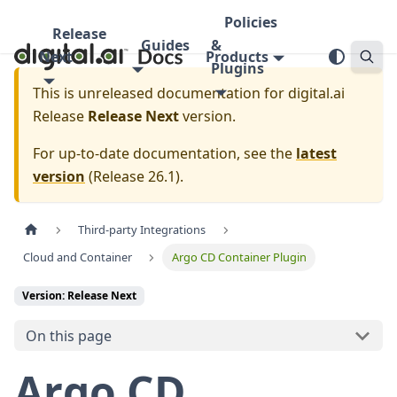
Policies
Release
Guides
&
Next
Products
Plugins
This is unreleased documentation for
digital.ai
Release
Release Next
version.
For up-to-date documentation, see the
latest
version
(
Release 26.1
).
Third-party Integrations
Cloud and Container
Argo CD Container Plugin
Version: Release Next
On this page
Argo CD