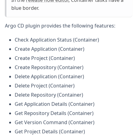
In the
release flow editor
, Container tasks have a
blue border.
Argo CD plugin provides the following features:
Check Application Status (Container)
Create Application (Container)
Create Project (Container)
Create Repository (Container)
Delete Application (Container)
Delete Project (Container)
Delete Repository (Container)
Get Application Details (Container)
Get Repository Details (Container)
Get Version Command (Container)
Get Project Details (Container)