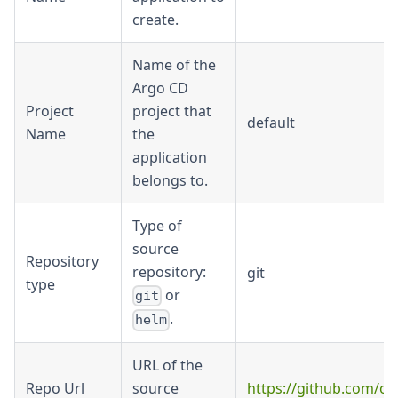
create.
Name of the
Argo CD
Project
project that
default
Name
the
application
belongs to.
Type of
source
Repository
repository:
git
type
or
git
.
helm
URL of the
Repo Url
source
https://github.com/or