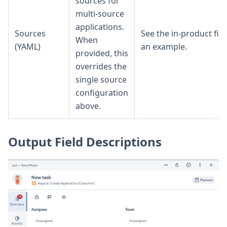
sources for
multi-source
applications.
Sources
See the in-product fiel
When
(YAML)
an example.
provided, this
overrides the
single source
configuration
above.
Output Field Descriptions