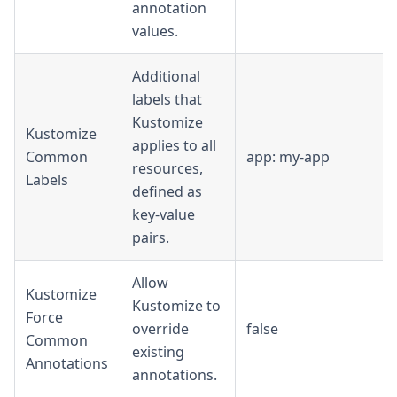
annotation
values.
Additional
labels that
Kustomize
Kustomize
applies to all
Common
app: my-app
resources,
Labels
defined as
key-value
pairs.
Allow
Kustomize
Kustomize to
Force
override
false
Common
existing
Annotations
annotations.