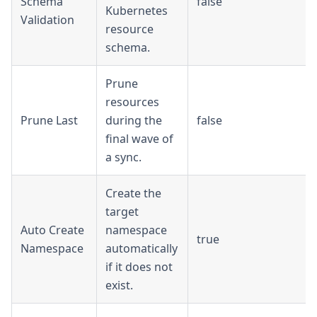
Schema
false
Kubernetes
Validation
resource
schema.
Prune
resources
Prune Last
during the
false
final wave of
a sync.
Create the
target
Auto Create
namespace
true
Namespace
automatically
if it does not
exist.