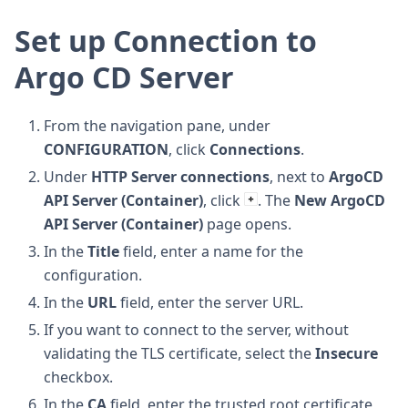
Set up Connection to
Argo CD Server
From the navigation pane, under
CONFIGURATION
, click
Connections
.
Under
HTTP Server connections
, next to
ArgoCD
API Server (Container)
, click
. The
New ArgoCD
API Server (Container)
page opens.
In the
Title
field, enter a name for the
configuration.
In the
URL
field, enter the server URL.
If you want to connect to the server, without
validating the TLS certificate, select the
Insecure
checkbox.
In the
CA
field, enter the trusted root certificate