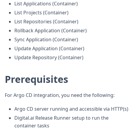
List Applications (Container)
List Projects (Container)
List Repositories (Container)
Rollback Application (Container)
Sync Application (Container)
Update Application (Container)
Update Repository (Container)
Prerequisites
For Argo CD integration, you need the following:
Argo CD server running and accessible via HTTP(s)
Digital.ai Release Runner setup to run the
container tasks