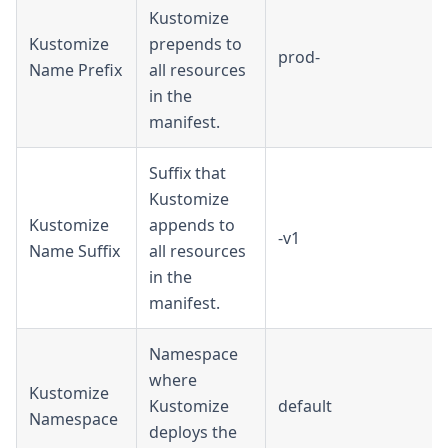
Kustomize
Kustomize
prepends to
prod-
Name Prefix
all resources
in the
manifest.
Suffix that
Kustomize
Kustomize
appends to
-v1
Name Suffix
all resources
in the
manifest.
Namespace
where
Kustomize
Kustomize
default
Namespace
deploys the