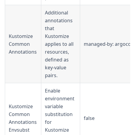
Additional
annotations
that
Kustomize
Kustomize
Common
applies to all
managed-by: argocd
Annotations
resources,
defined as
key-value
pairs.
Enable
environment
Kustomize
variable
Common
substitution
false
Annotations
for
Envsubst
Kustomize