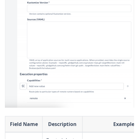
Field Name
Description
Example