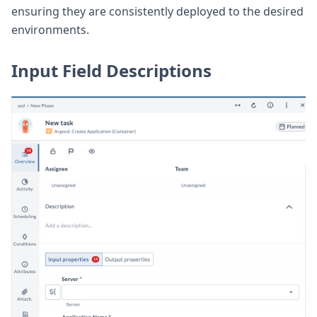
ensuring they are consistently deployed to the desired
environments.
Input Field Descriptions