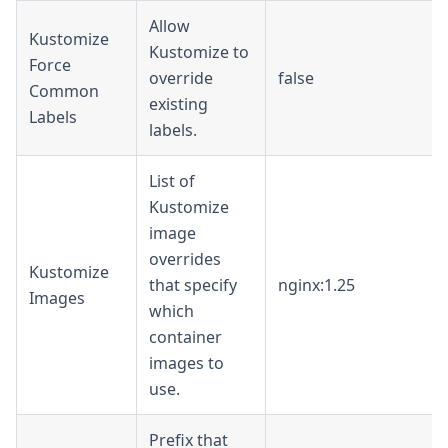
Allow
Kustomize
Kustomize to
Force
override
false
Common
existing
Labels
labels.
List of
Kustomize
image
overrides
Kustomize
that specify
nginx:1.25
Images
which
container
images to
use.
Prefix that