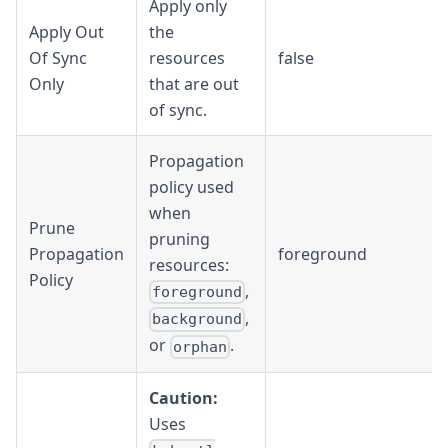
Apply only
Apply Out
the
Of Sync
resources
false
Only
that are out
of sync.
Propagation
policy used
when
Prune
pruning
Propagation
foreground
resources:
Policy
,
foreground
,
background
or
.
orphan
Caution:
Uses