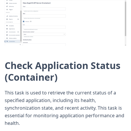
Check Application Status
(Container)
This task is used to retrieve the current status of a
specified application, including its health,
synchronization state, and recent activity. This task is
essential for monitoring application performance and
health.