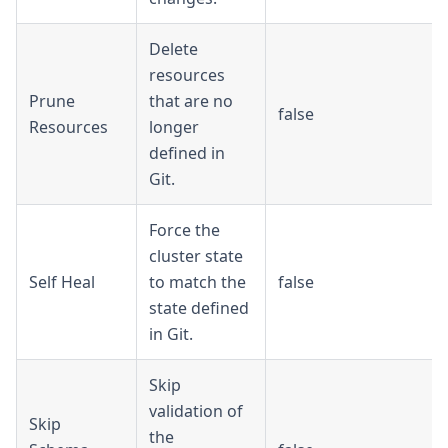
Delete
resources
Prune
that are no
false
Resources
longer
defined in
Git.
Force the
cluster state
Self Heal
to match the
false
state defined
in Git.
Skip
validation of
Skip
the