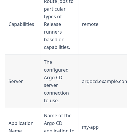
Route jobs to
particular
types of
Capabilities
Release
remote
runners
based on
capabilities.
The
configured
Argo CD
Server
argocd.example.com
server
connection
to use.
Name of the
Application
Argo CD
my-app
Name
application to