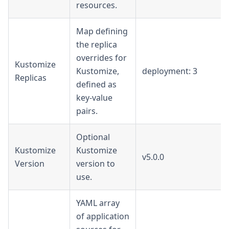
resources.
Map defining
the replica
overrides for
Kustomize
Kustomize,
deployment: 3
Replicas
defined as
key-value
pairs.
Optional
Kustomize
Kustomize
v5.0.0
Version
version to
use.
YAML array
of application