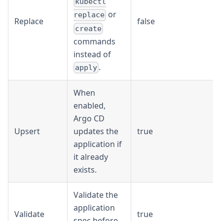
kubectl
or
replace
Replace
false
create
commands
instead of
.
apply
When
enabled,
Argo CD
Upsert
updates the
true
application if
it already
exists.
Validate the
application
Validate
true
spec before