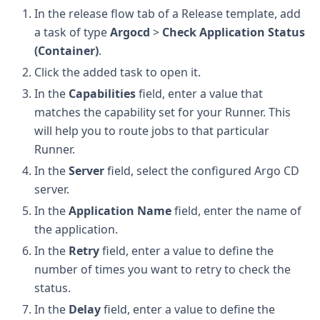
In the release flow tab of a Release template, add
a task of type
Argocd
>
Check Application Status
(Container)
.
Click the added task to open it.
In the
Capabilities
field, enter a value that
matches the capability set for your Runner. This
will help you to route jobs to that particular
Runner.
In the
Server
field, select the configured Argo CD
server.
In the
Application Name
field, enter the name of
the application.
In the
Retry
field, enter a value to define the
number of times you want to retry to check the
status.
In the
Delay
field, enter a value to define the