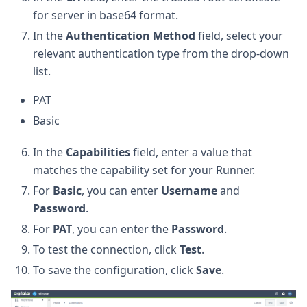
for server in base64 format.
In the
Authentication Method
field, select your
relevant authentication type from the drop-down
list.
PAT
Basic
In the
Capabilities
field, enter a value that
matches the capability set for your Runner.
For
Basic
, you can enter
Username
and
Password
.
For
PAT
, you can enter the
Password
.
To test the connection, click
Test
.
To save the configuration, click
Save
.