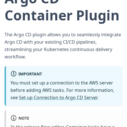
Container Plugin
The Argo CD plugin allows you to seamlessly integrate
Argo CD with your existing CI/CD pipelines,
streamlining your Kubernetes continuous delivery
workflow.
IMPORTANT
You must set up a connection to the AWS server
before adding AWS tasks. For more information,
see
Set up Connection to Argo CD Server
.
NOTE