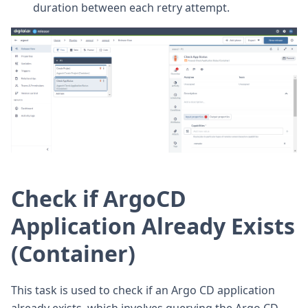
duration between each retry attempt.
Check if ArgoCD
Application Already Exists
(Container)
This task is used to check if an Argo CD application
already exists, which involves querying the Argo CD