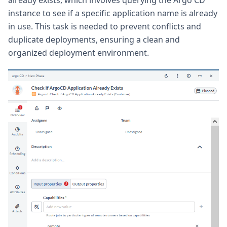
instance to see if a specific application name is already
in use. This task is needed to prevent conflicts and
duplicate deployments, ensuring a clean and
organized deployment environment.