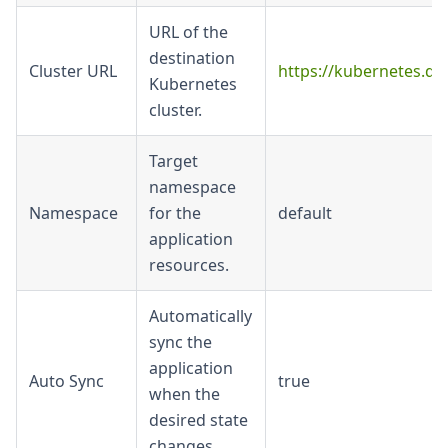
URL of the
destination
Cluster URL
https://kubernetes.def
Kubernetes
cluster.
Target
namespace
Namespace
for the
default
application
resources.
Automatically
sync the
application
Auto Sync
true
when the
desired state
changes.