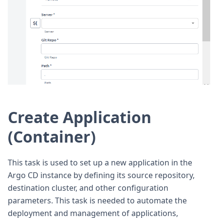
Create Application
(Container)
This task is used to set up a new application in the
Argo CD instance by defining its source repository,
destination cluster, and other configuration
parameters. This task is needed to automate the
deployment and management of applications,