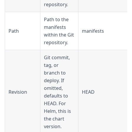
repository.
Path to the
manifests
Path
manifests
within the Git
repository.
Git commit,
tag, or
branch to
deploy. If
omitted,
Revision
HEAD
defaults to
HEAD. For
Helm, this is
the chart
version.