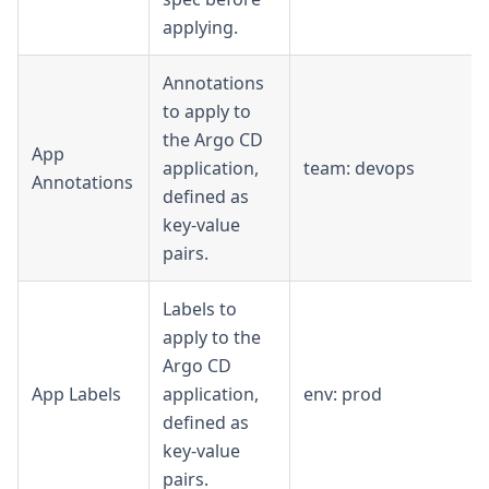
applying.
Annotations
to apply to
the Argo CD
App
application,
team: devops
Annotations
defined as
key-value
pairs.
Labels to
apply to the
Argo CD
App Labels
application,
env: prod
defined as
key-value
pairs.