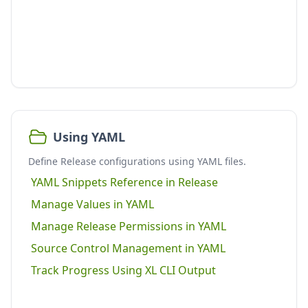
Using YAML
Define Release configurations using YAML files.
YAML Snippets Reference in Release
Manage Values in YAML
Manage Release Permissions in YAML
Source Control Management in YAML
Track Progress Using XL CLI Output