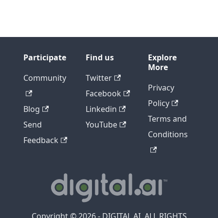
Participate
Find us
Explore
More
Community
Twitter
Privacy
Facebook
Policy
Blog
Linkedin
Terms and
Send
YouTube
Conditions
Feedback
Copyright © 2026 - DIGITAL.AI, ALL RIGHTS