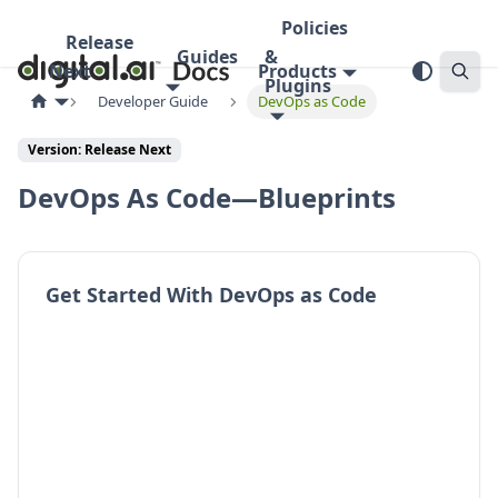
Policies
Release
Guides
&
Next
Products
Plugins
Developer Guide
DevOps as Code
Version:
Release Next
DevOps As Code—Blueprints
Get Started With DevOps as Code