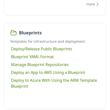
more
Blueprints
Templates for infrastructure and deployment.
Deploy/Release Public Blueprints
Blueprint YAML Format
Manage Blueprint Repositories
Deploy an App to AWS Using a Blueprint
Deploy to Azure With Using the ARM Template
Blueprint