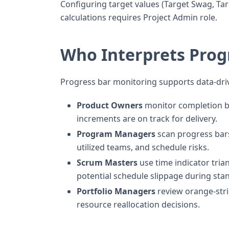
Configuring target values (Target Swag, Tar
calculations requires Project Admin role.
Who Interprets Prog
Progress bar monitoring supports data-dri
Product Owners
monitor completion b
increments are on track for delivery.
Program Managers
scan progress bars 
utilized teams, and schedule risks.
Scrum Masters
use time indicator tria
potential schedule slippage during sta
Portfolio Managers
review orange-stri
resource reallocation decisions.