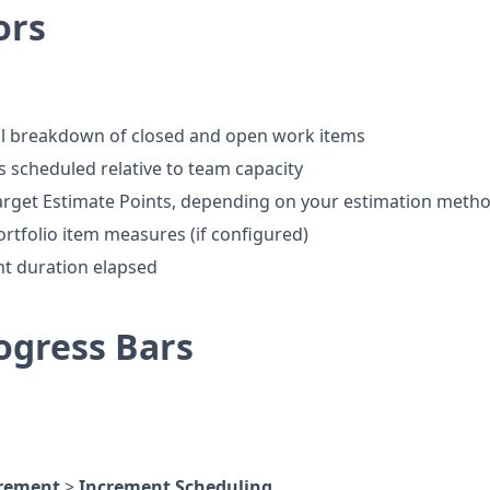
ors
al breakdown of closed and open work items
 scheduled relative to team capacity
Target Estimate Points, depending on your estimation meth
rtfolio item measures (if configured)
nt duration elapsed
ogress Bars
rement
>
Increment Scheduling
.