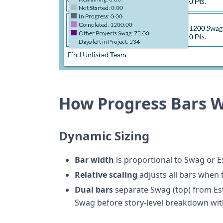
How Progress Bars 
Dynamic Sizing
Bar width
is proportional to Swag or E
Relative scaling
adjusts all bars when
Dual bars
separate Swag (top) from Est
Swag before story-level breakdown wit