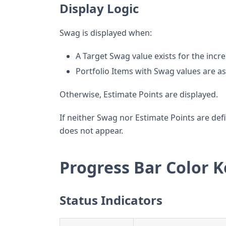
Display Logic
Swag is displayed when:
A Target Swag value exists for the inc
Portfolio Items with Swag values are a
Otherwise, Estimate Points are displayed.
If neither Swag nor Estimate Points are defi
does not appear.
Progress Bar Color K
Status Indicators