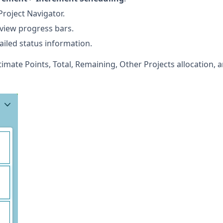
Project Navigator.
 view progress bars.
ailed status information.
timate Points, Total, Remaining, Other Projects allocation, 