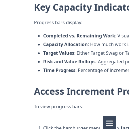
Key Capacity Indicat
Progress bars display:
Completed vs. Remaining Work
: Visu
Capacity Allocation
: How much work is
Target Values
: Either Target Swag or 
Risk and Value Rollups
: Aggregated po
Time Progress
: Percentage of increme
Access Increment Pr
To view progress bars:
Click the hamburger menu
>
Inc