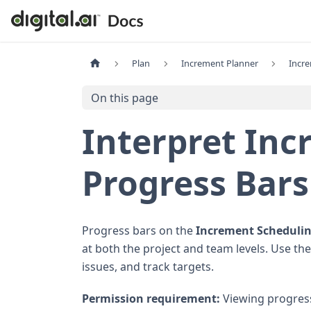
Plan
Increment Planner
Incr
On this page
Interpret In
Progress Bars
Progress bars on the
Increment Scheduli
at both the project and team levels. Use the
issues, and track targets.
Permission requirement:
Viewing progress