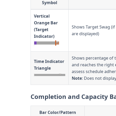
Symbol
Vertical
Orange Bar
Shows Target Swag (if 
(Target
are displayed)
Indicator)
Shows percentage of ti
Time Indicator
and reaches the right 
Triangle
assess schedule adher
Note
: Does not display
Completion and Capacity B
Bar Color/Pattern