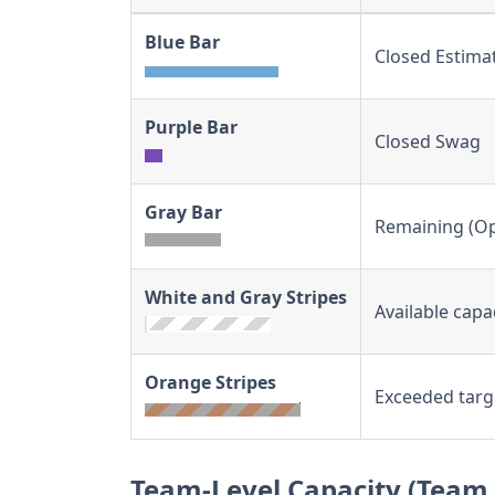
Blue Bar
Closed Estima
Purple Bar
Closed Swag
Gray Bar
Remaining (Op
White and Gray Stripes
Available capa
Orange Stripes
Exceeded targ
Team-Level Capacity (Team 