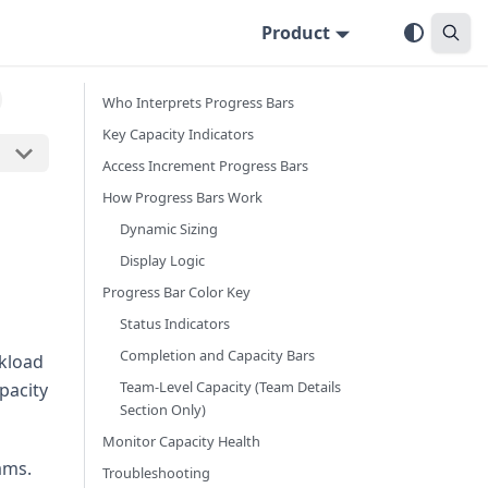
Product
Who Interprets Progress Bars
Key Capacity Indicators
Access Increment Progress Bars
How Progress Bars Work
Dynamic Sizing
Display Logic
Progress Bar Color Key
Status Indicators
Completion and Capacity Bars
rkload
Team-Level Capacity (Team Details
pacity
Section Only)
Monitor Capacity Health
ams.
Troubleshooting