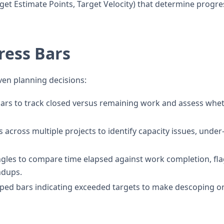
get Estimate Points, Target Velocity) that determine progre
ress Bars
ven planning decisions:
ars to track closed versus remaining work and assess whe
across multiple projects to identify capacity issues, under
ngles to compare time elapsed against work completion, fl
ndups.
ped bars indicating exceeded targets to make descoping o