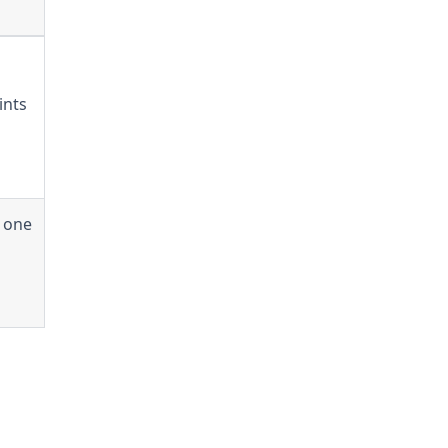
ints
y one