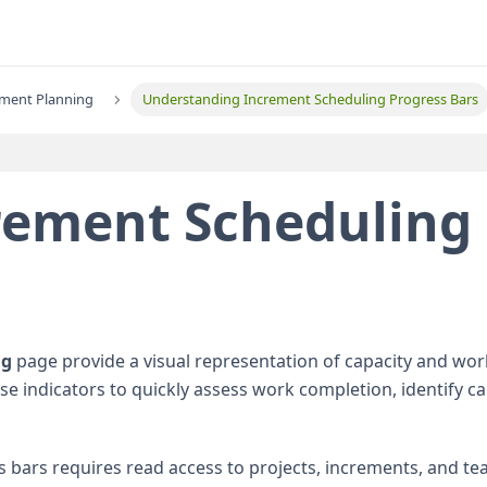
ement Planning
Understanding Increment Scheduling Progress Bars
crement Scheduling
ng
page provide a visual representation of capacity and wo
se indicators to quickly assess work completion, identify ca
 bars requires read access to projects, increments, and te