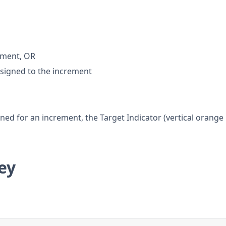
rement, OR
ssigned to the increment
ned for an increment, the Target Indicator (vertical orange
ey