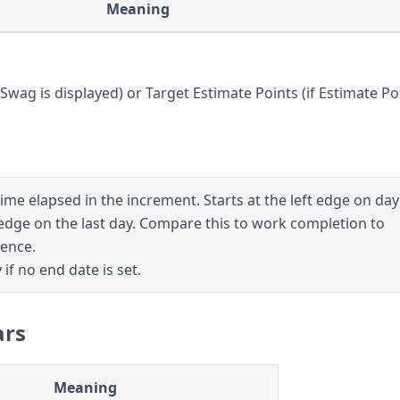
Meaning
Swag is displayed) or Target Estimate Points (if Estimate Po
me elapsed in the increment. Starts at the left edge on da
edge on the last day. Compare this to work completion to
ence.
 if no end date is set.
ars
Meaning