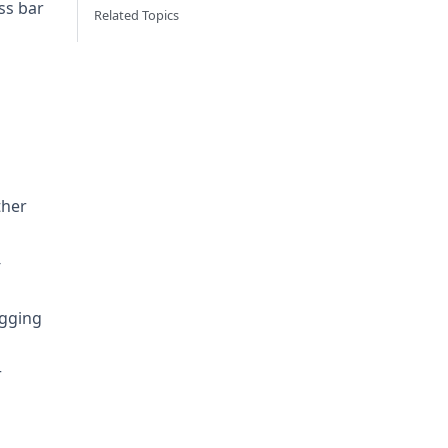
ss bar
Related Topics
ther
-
agging
r