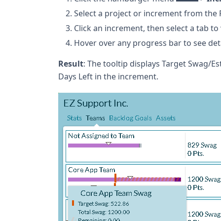
Select a project or increment from the 
Click an increment, then select a tab to
Hover over any progress bar to see det
Result
: The tooltip displays Target Swag/Es
Days Left in the increment.