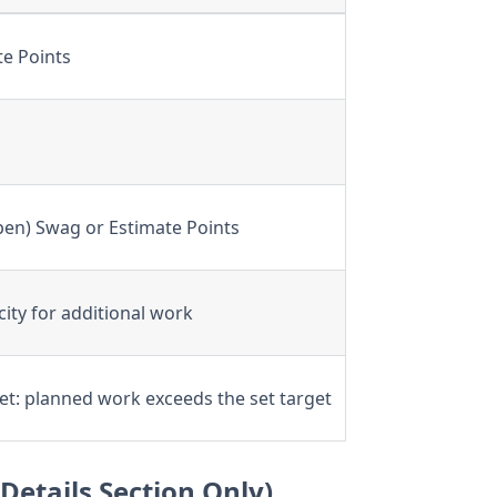
te Points
en) Swag or Estimate Points
city for additional work
et: planned work exceeds the set target
Details Section Only)