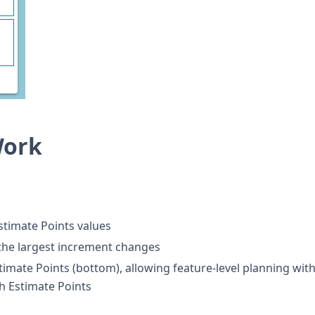
Work
stimate Points values
 the largest increment changes
imate Points (bottom), allowing feature-level planning wit
h Estimate Points