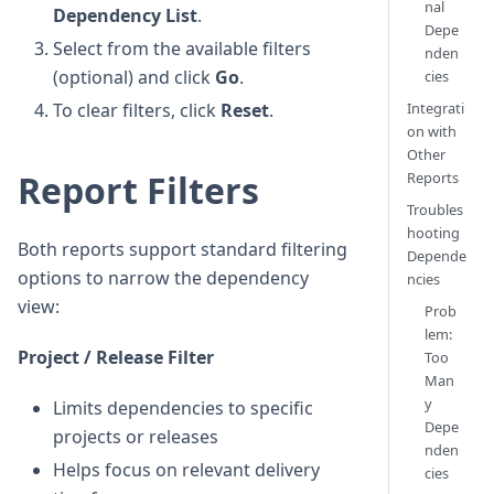
nal
Dependency List
.
Depe
Select from the available filters
nden
(optional) and click
Go
.
cies
To clear filters, click
Reset
.
Integrati
on with
Other
Report Filters
Reports
Troubles
hooting
Both reports support standard filtering
Depende
options to narrow the dependency
ncies
view:
Prob
lem:
Project / Release Filter
Too
Man
y
Limits dependencies to specific
Depe
projects or releases
nden
Helps focus on relevant delivery
cies