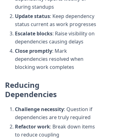
during standups
Update status
: Keep dependency
status current as work progresses
Escalate blocks
: Raise visibility on
dependencies causing delays
Close promptly
: Mark
dependencies resolved when
blocking work completes
Reducing
Dependencies
Challenge necessity
: Question if
dependencies are truly required
Refactor work
: Break down items
to reduce coupling