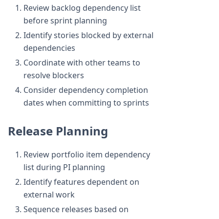
Review backlog dependency list
before sprint planning
Identify stories blocked by external
dependencies
Coordinate with other teams to
resolve blockers
Consider dependency completion
dates when committing to sprints
Release Planning
Review portfolio item dependency
list during PI planning
Identify features dependent on
external work
Sequence releases based on