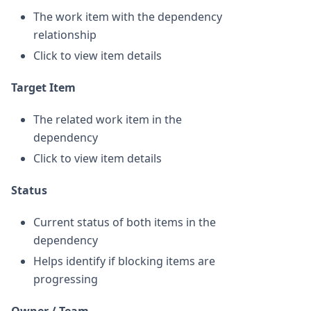
The work item with the dependency
relationship
Click to view item details
Target Item
The related work item in the
dependency
Click to view item details
Status
Current status of both items in the
dependency
Helps identify if blocking items are
progressing
Owner / Team