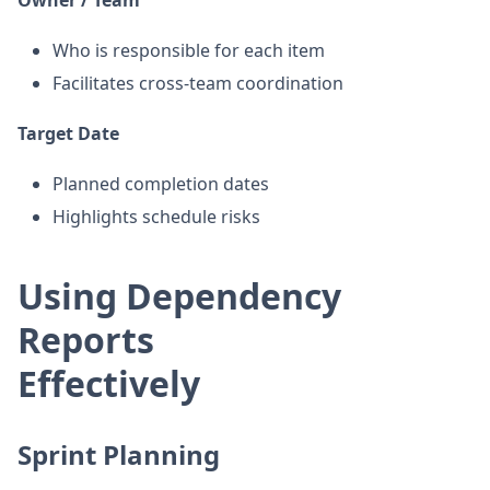
Who is responsible for each item
Facilitates cross-team coordination
Target Date
Planned completion dates
Highlights schedule risks
Using Dependency
Reports
Effectively
Sprint Planning