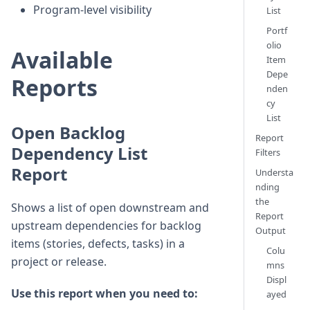
Program-level visibility
List
Portf
olio
Available
Item
Depe
Reports
nden
cy
List
Open Backlog
Report
Dependency List
Filters
Report
Understa
nding
the
Shows a list of open downstream and
Report
upstream dependencies for backlog
Output
items (stories, defects, tasks) in a
Colu
project or release.
mns
Displ
Use this report when you need to:
ayed