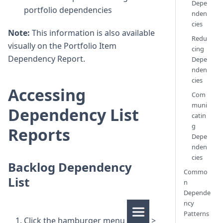
Depe
portfolio dependencies
nden
cies
Note:
This information is also available
Redu
visually on the Portfolio Item
cing
Dependency Report.
Depe
nden
cies
Accessing
Com
muni
Dependency List
catin
g
Reports
Depe
nden
cies
Backlog Dependency
Commo
List
n
Depende
ncy
Patterns
Click the hamburger menu
>