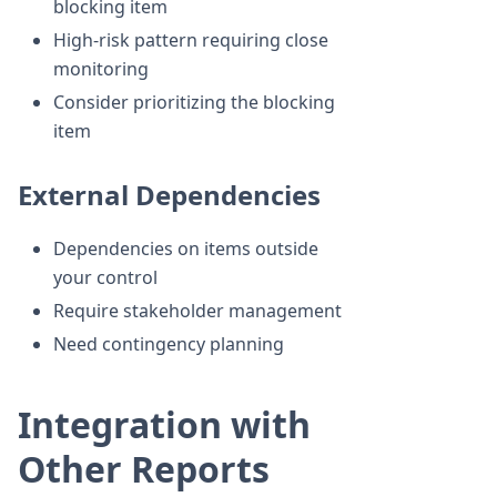
blocking item
High-risk pattern requiring close
monitoring
Consider prioritizing the blocking
item
External Dependencies
Dependencies on items outside
your control
Require stakeholder management
Need contingency planning
Integration with
Other Reports