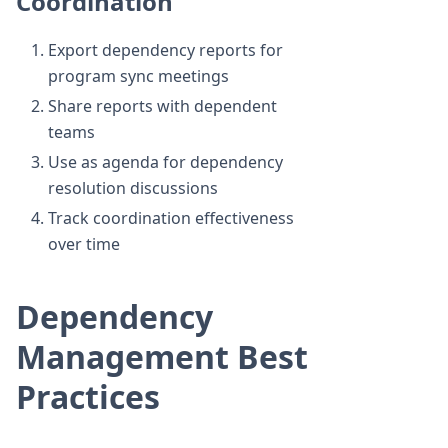
Coordination
Export dependency reports for
program sync meetings
Share reports with dependent
teams
Use as agenda for dependency
resolution discussions
Track coordination effectiveness
over time
Dependency
Management Best
Practices