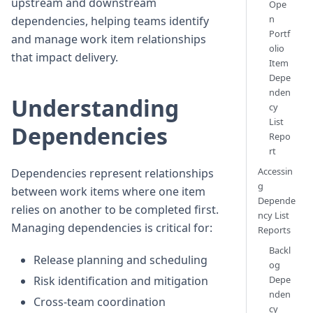
upstream and downstream
Ope
n
dependencies, helping teams identify
Portf
and manage work item relationships
olio
that impact delivery.
Item
Depe
nden
Understanding
cy
List
Dependencies
Repo
rt
Accessin
Dependencies represent relationships
g
between work items where one item
Depende
relies on another to be completed first.
ncy List
Managing dependencies is critical for:
Reports
Backl
Release planning and scheduling
og
Risk identification and mitigation
Depe
nden
Cross-team coordination
cy