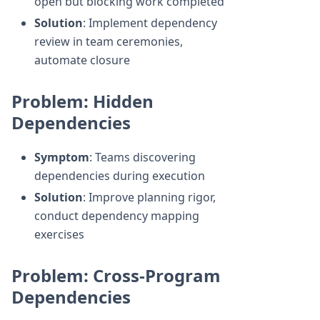
open but blocking work completed
Solution
: Implement dependency
review in team ceremonies,
automate closure
Problem: Hidden
Dependencies
Symptom
: Teams discovering
dependencies during execution
Solution
: Improve planning rigor,
conduct dependency mapping
exercises
Problem: Cross-Program
Dependencies