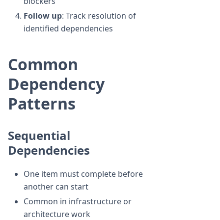
blockers
Follow up
: Track resolution of
identified dependencies
Common
Dependency
Patterns
Sequential
Dependencies
One item must complete before
another can start
Common in infrastructure or
architecture work