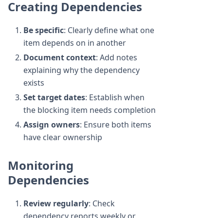
Creating Dependencies
Be specific
: Clearly define what one
item depends on in another
Document context
: Add notes
explaining why the dependency
exists
Set target dates
: Establish when
the blocking item needs completion
Assign owners
: Ensure both items
have clear ownership
Monitoring
Dependencies
Review regularly
: Check
dependency reports weekly or