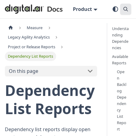
Product
Measure
Understa
nding
Legacy Agility Analytics
Depende
Project or Release Reports
ncies
Dependency List Reports
Available
Reports
On this page
Ope
n
Dependency
Backl
og
Depe
List Reports
nden
cy
List
Repo
Dependency list reports display open
rt