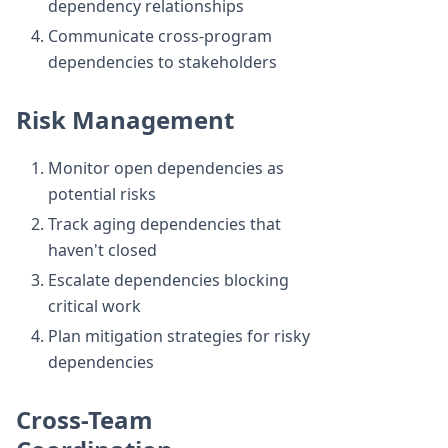
dependency relationships
Communicate cross-program
dependencies to stakeholders
Risk Management
Monitor open dependencies as
potential risks
Track aging dependencies that
haven't closed
Escalate dependencies blocking
critical work
Plan mitigation strategies for risky
dependencies
Cross-Team