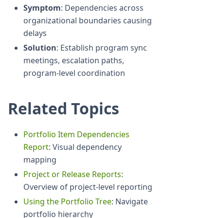
Symptom
: Dependencies across
organizational boundaries causing
delays
Solution
: Establish program sync
meetings, escalation paths,
program-level coordination
Related Topics
Portfolio Item Dependencies
Report
: Visual dependency
mapping
Project or Release Reports
:
Overview of project-level reporting
Using the Portfolio Tree
: Navigate
portfolio hierarchy