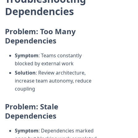
Dependencies
Problem: Too Many
Dependencies
Symptom
: Teams constantly
blocked by external work
Solution
: Review architecture,
increase team autonomy, reduce
coupling
Problem: Stale
Dependencies
Symptom
: Dependencies marked