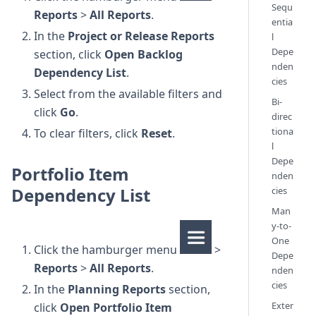
Sequ
Reports
>
All Reports
.
entia
In the
Project or Release Reports
l
Depe
section, click
Open Backlog
nden
Dependency List
.
cies
Select from the available filters and
Bi-
click
Go
.
direc
tiona
To clear filters, click
Reset
.
l
Depe
Portfolio Item
nden
Dependency List
cies
Man
y-to-
One
Click the hamburger menu
>
Depe
Reports
>
All Reports
.
nden
cies
In the
Planning Reports
section,
Exter
click
Open Portfolio Item