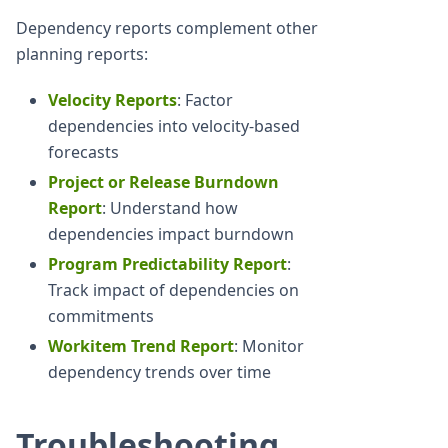
Dependency reports complement other
planning reports:
Velocity Reports
: Factor
dependencies into velocity-based
forecasts
Project or Release Burndown
Report
: Understand how
dependencies impact burndown
Program Predictability Report
:
Track impact of dependencies on
commitments
Workitem Trend Report
: Monitor
dependency trends over time
Troubleshooting