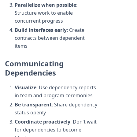
Parallelize when possible
:
Structure work to enable
concurrent progress
Build interfaces early
: Create
contracts between dependent
items
Communicating
Dependencies
Visualize
: Use dependency reports
in team and program ceremonies
Be transparent
: Share dependency
status openly
Coordinate proactively
: Don't wait
for dependencies to become