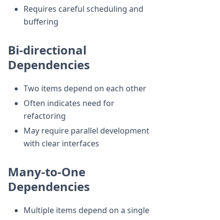
Requires careful scheduling and
buffering
Bi-directional
Dependencies
Two items depend on each other
Often indicates need for
refactoring
May require parallel development
with clear interfaces
Many-to-One
Dependencies
Multiple items depend on a single