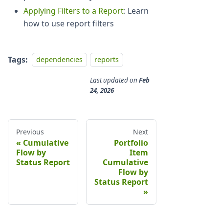
Applying Filters to a Report
: Learn
how to use report filters
Tags:
dependencies
reports
Last updated
on
Feb
24, 2026
Previous
Next
Cumulative
Portfolio
Flow by
Item
Status Report
Cumulative
Flow by
Status Report