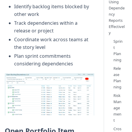
Using
Identify backlog items blocked by
Depende
other work
ncy
Reports
Track dependencies within a
Effectivel
release or project
y
Coordinate work across teams at
Sprin
the story level
t
Plan
Plan sprint commitments
ning
considering dependencies
Rele
ase
Plan
ning
Risk
Man
age
men
t
Open Portfolio Item
Cros