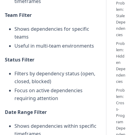
timeframes
Prob
lem:
Team Filter
Stale
Depe
Shows dependencies for specific
nden
cies
teams
Prob
Useful in multi-team environments
lem:
Hidd
Status Filter
en
Depe
Filters by dependency status (open,
nden
closed, blocked)
cies
Focus on active dependencies
Prob
lem:
requiring attention
Cros
s-
Date Range Filter
Prog
ram
Shows dependencies within specific
Depe
timeframes
nden