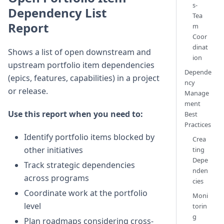
s-
Dependency List
Tea
Report
m
Coor
dinat
Shows a list of open downstream and
ion
upstream portfolio item dependencies
Depende
(epics, features, capabilities) in a project
ncy
or release.
Manage
ment
Use this report when you need to:
Best
Practices
Identify portfolio items blocked by
Crea
other initiatives
ting
Depe
Track strategic dependencies
nden
across programs
cies
Coordinate work at the portfolio
Moni
level
torin
g
Plan roadmaps considering cross-