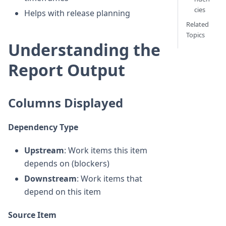
cies
Helps with release planning
Related
Topics
Understanding the
Report Output
Columns Displayed
Dependency Type
Upstream
: Work items this item
depends on (blockers)
Downstream
: Work items that
depend on this item
Source Item