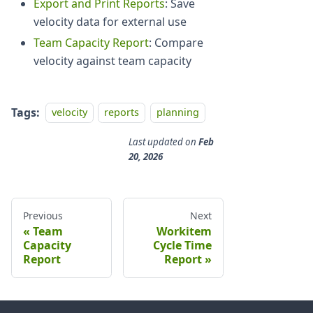
Export and Print Reports
: Save
velocity data for external use
Team Capacity Report
: Compare
velocity against team capacity
Tags:
velocity
reports
planning
Last updated
on
Feb
20, 2026
Previous
Next
Team
Workitem
Capacity
Cycle Time
Report
Report