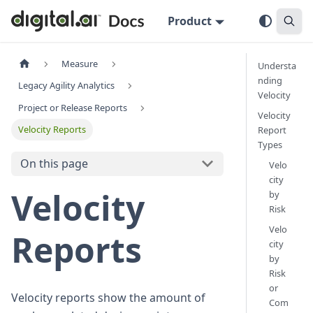
Product
Measure
Understa
nding
Legacy Agility Analytics
Velocity
Project or Release Reports
Velocity
Velocity Reports
Report
Types
On this page
Velo
city
Velocity
by
Risk
Velo
Reports
city
by
Risk
or
Velocity reports show the amount of
Com