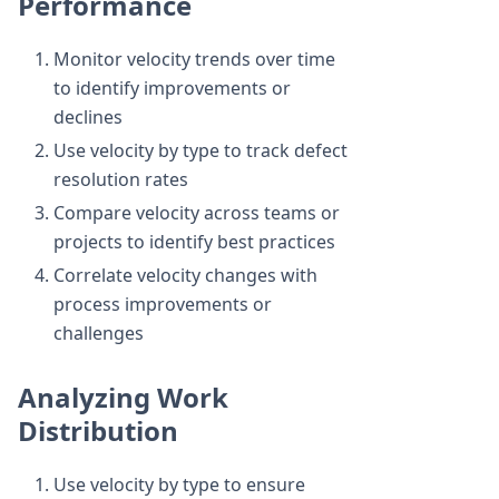
Performance
Monitor velocity trends over time
to identify improvements or
declines
Use velocity by type to track defect
resolution rates
Compare velocity across teams or
projects to identify best practices
Correlate velocity changes with
process improvements or
challenges
Analyzing Work
Distribution
Use velocity by type to ensure