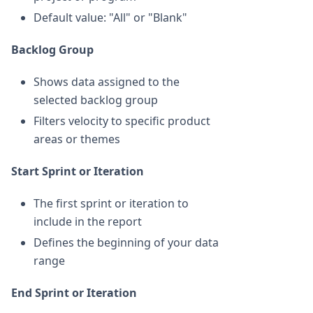
Default value: "All" or "Blank"
Backlog Group
Shows data assigned to the
selected backlog group
Filters velocity to specific product
areas or themes
Start Sprint or Iteration
The first sprint or iteration to
include in the report
Defines the beginning of your data
range
End Sprint or Iteration