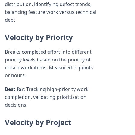
distribution, identifying defect trends,
balancing feature work versus technical
debt
Velocity by Priority
Breaks completed effort into different
priority levels based on the priority of
closed work items. Measured in points
or hours.
Best for:
Tracking high-priority work
completion, validating prioritization
decisions
Velocity by Project