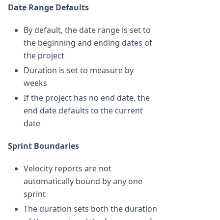
Date Range Defaults
By default, the date range is set to
the beginning and ending dates of
the project
Duration is set to measure by
weeks
If the project has no end date, the
end date defaults to the current
date
Sprint Boundaries
Velocity reports are not
automatically bound by any one
sprint
The duration sets both the duration