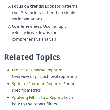
Focus on trends
: Look for patterns
over 3-5 sprints rather than single
sprint variations
Combine views
: Use multiple
velocity breakdowns for
comprehensive analysis
Related Topics
Project or Release Reports
:
Overview of project-level reporting
Sprint or Iteration Reports
: Sprint-
specific metrics
Applying Filters to a Report
: Learn
how to use report filters