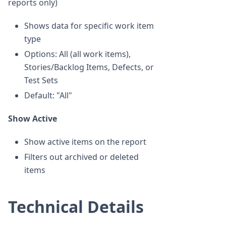
reports only)
Shows data for specific work item
type
Options: All (all work items),
Stories/Backlog Items, Defects, or
Test Sets
Default: "All"
Show Active
Show active items on the report
Filters out archived or deleted
items
Technical Details