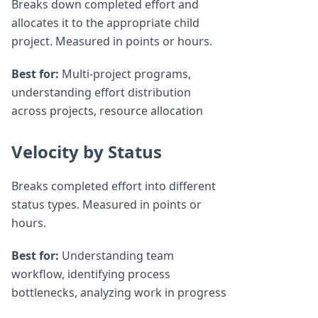
Breaks down completed effort and
allocates it to the appropriate child
project. Measured in points or hours.
Best for:
Multi-project programs,
understanding effort distribution
across projects, resource allocation
Velocity by Status
Breaks completed effort into different
status types. Measured in points or
hours.
Best for:
Understanding team
workflow, identifying process
bottlenecks, analyzing work in progress