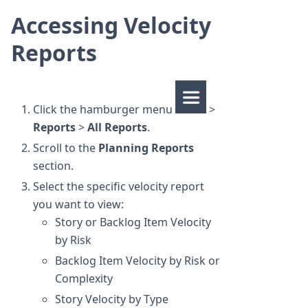
Accessing Velocity
Reports
Click the hamburger menu
>
Reports
>
All Reports
.
Scroll to the
Planning Reports
section.
Select the specific velocity report
you want to view:
Story or Backlog Item Velocity
by Risk
Backlog Item Velocity by Risk or
Complexity
Story Velocity by Type