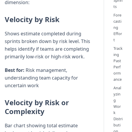
Sprin
dimension:
ts
Fore
Velocity by Risk
casti
ng
Shows estimate completed during
Effor
t
sprints broken down by risk level. This
helps identify if teams are completing
Track
ing
primarily low-risk or high-risk work.
Past
Perf
Best for:
Risk management,
orm
understanding team capacity for
ance
uncertain work
Anal
yzin
Velocity by Risk or
g
Wor
Complexity
k
Distri
Bar chart showing total estimate
buti
on