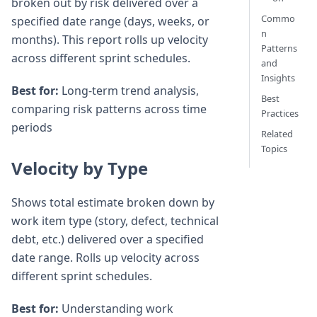
broken out by risk delivered over a
Commo
specified date range (days, weeks, or
n
months). This report rolls up velocity
Patterns
across different sprint schedules.
and
Insights
Best for:
Long-term trend analysis,
Best
comparing risk patterns across time
Practices
periods
Related
Topics
Velocity by Type
Shows total estimate broken down by
work item type (story, defect, technical
debt, etc.) delivered over a specified
date range. Rolls up velocity across
different sprint schedules.
Best for:
Understanding work