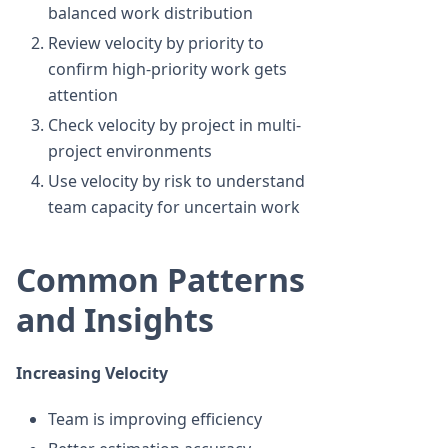
balanced work distribution
Review velocity by priority to
confirm high-priority work gets
attention
Check velocity by project in multi-
project environments
Use velocity by risk to understand
team capacity for uncertain work
Common Patterns
and Insights
Increasing Velocity
Team is improving efficiency