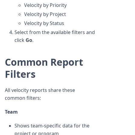
Velocity by Priority
Velocity by Project
Velocity by Status
Select from the available filters and
click
Go
.
Common Report
Filters
All velocity reports share these
common filters:
Team
Shows team-specific data for the
project or program