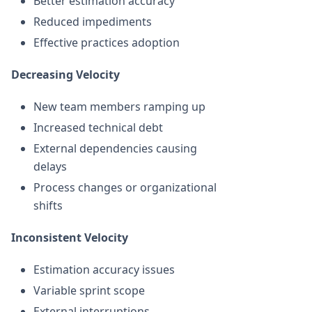
Better estimation accuracy
Reduced impediments
Effective practices adoption
Decreasing Velocity
New team members ramping up
Increased technical debt
External dependencies causing
delays
Process changes or organizational
shifts
Inconsistent Velocity
Estimation accuracy issues
Variable sprint scope
External interruptions