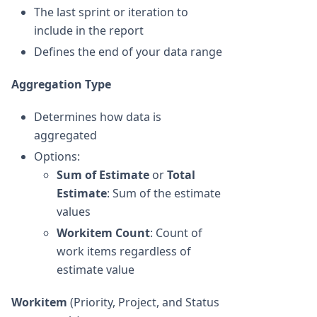
The last sprint or iteration to
include in the report
Defines the end of your data range
Aggregation Type
Determines how data is
aggregated
Options:
Sum of Estimate
or
Total
Estimate
: Sum of the estimate
values
Workitem Count
: Count of
work items regardless of
estimate value
Workitem
(Priority, Project, and Status