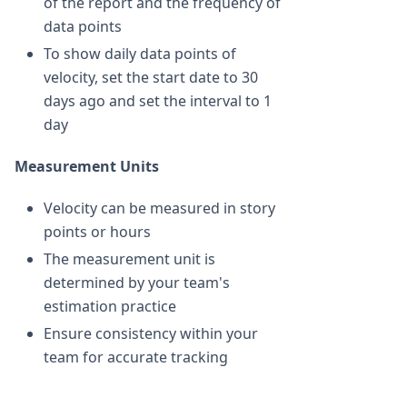
of the report and the frequency of
data points
To show daily data points of
velocity, set the start date to 30
days ago and set the interval to 1
day
Measurement Units
Velocity can be measured in story
points or hours
The measurement unit is
determined by your team's
estimation practice
Ensure consistency within your
team for accurate tracking