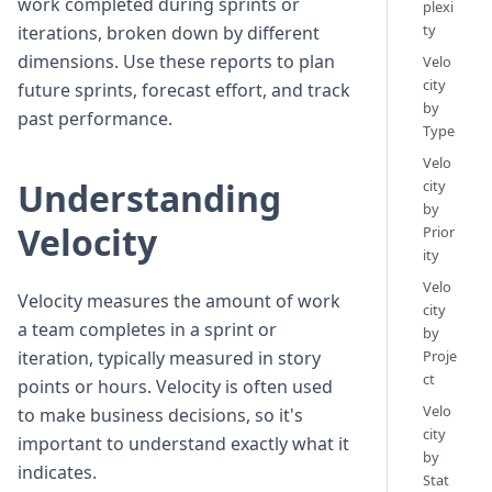
work completed during sprints or
plexi
ty
iterations, broken down by different
dimensions. Use these reports to plan
Velo
city
future sprints, forecast effort, and track
by
past performance.
Type
Velo
Understanding
city
by
Velocity
Prior
ity
Velo
Velocity measures the amount of work
city
a team completes in a sprint or
by
iteration, typically measured in story
Proje
ct
points or hours. Velocity is often used
Velo
to make business decisions, so it's
city
important to understand exactly what it
by
indicates.
Stat