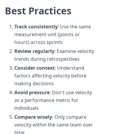
Best Practices
Track consistently
: Use the same
measurement unit (points or
hours) across sprints
Review regularly
: Examine velocity
trends during retrospectives
Consider context
: Understand
factors affecting velocity before
making decisions
Avoid pressure
: Don't use velocity
as a performance metric for
individuals
Compare wisely
: Only compare
velocity within the same team over
time