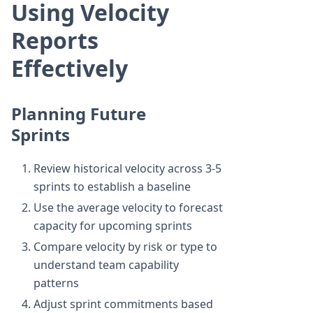
Using Velocity
Reports
Effectively
Planning Future
Sprints
Review historical velocity across 3-5
sprints to establish a baseline
Use the average velocity to forecast
capacity for upcoming sprints
Compare velocity by risk or type to
understand team capability
patterns
Adjust sprint commitments based