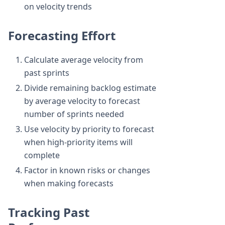
on velocity trends
Forecasting Effort
Calculate average velocity from
past sprints
Divide remaining backlog estimate
by average velocity to forecast
number of sprints needed
Use velocity by priority to forecast
when high-priority items will
complete
Factor in known risks or changes
when making forecasts
Tracking Past