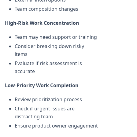
Team composition changes
High-Risk Work Concentration
Team may need support or training
Consider breaking down risky
items
Evaluate if risk assessment is
accurate
Low-Priority Work Completion
Review prioritization process
Check if urgent issues are
distracting team
Ensure product owner engagement