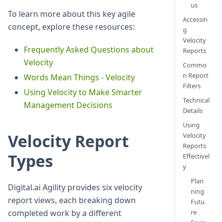
us
To learn more about this key agile
Accessin
concept, explore these resources:
g
Velocity
Frequently Asked Questions about
Reports
Velocity
Commo
n Report
Words Mean Things - Velocity
Filters
Using Velocity to Make Smarter
Technical
Management Decisions
Details
Using
Velocity Report
Velocity
Reports
Types
Effectivel
y
Plan
Digital.ai Agility provides six velocity
ning
report views, each breaking down
Futu
completed work by a different
re