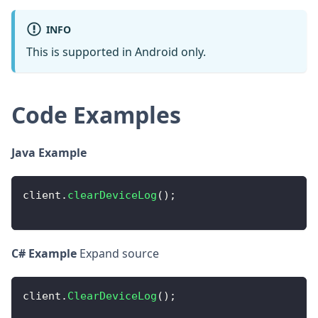
INFO
This is supported in Android only.
Code Examples
Java Example
client
.
clearDeviceLog
(
)
;
C# Example
Expand source
client
.
ClearDeviceLog
(
)
;