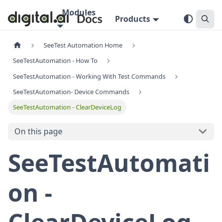
Modules
Products
SeeTest Automation Home
SeeTestAutomation - How To
SeeTestAutomation - Working With Test Commands
SeeTestAutomation- Device Commands
SeeTestAutomation - ClearDeviceLog
On this page
SeeTestAutomati
on -