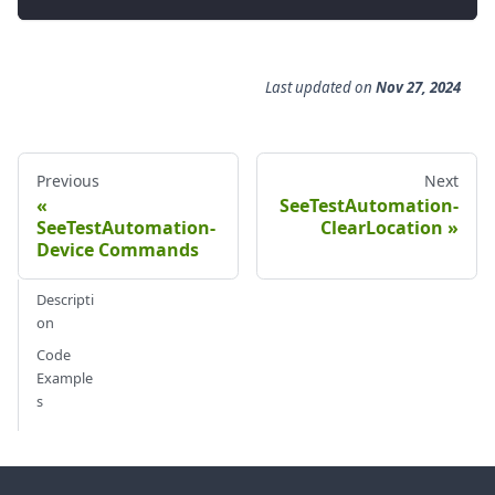
Last updated
on
Nov 27, 2024
Previous
Next
SeeTestAutomation-
SeeTestAutomation-
ClearLocation
Device Commands
Descripti
on
Code
Example
s