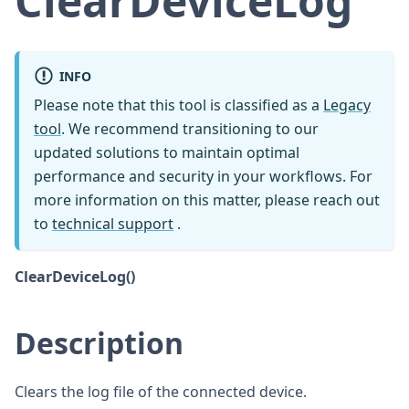
ClearDeviceLog
INFO
Please note that this tool is classified as a
Legacy
tool
. We recommend transitioning to our
updated solutions to maintain optimal
performance and security in your workflows. For
more information on this matter, please reach out
to
technical support
.
ClearDeviceLog()
Description
Clears the log file of the connected device.