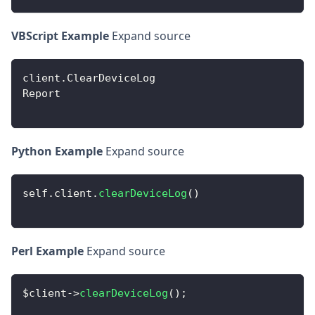
VBScript Example
Expand source
client
.
ClearDeviceLog
Report
Python Example
Expand source
self
.
client
.
clearDeviceLog
(
)
Perl Example
Expand source
$client
-
>
clearDeviceLog
(
)
;