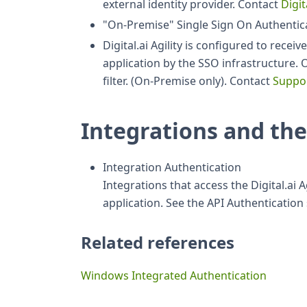
external identity provider. Contact
Digit
"On-Premise" Single Sign On Authentic
Digital.ai Agility is configured to rece
application by the SSO infrastructure. 
filter. (On-Premise only). Contact
Suppo
Integrations and the
Integration Authentication
Integrations that access the Digital.ai 
application. See the API Authenticatio
Related references
Windows Integrated Authentication