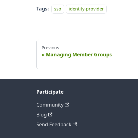
Tags:
sso
identity-provider
Previous
Managing Member Groups
Participate
Community
Blog
Send Feedback