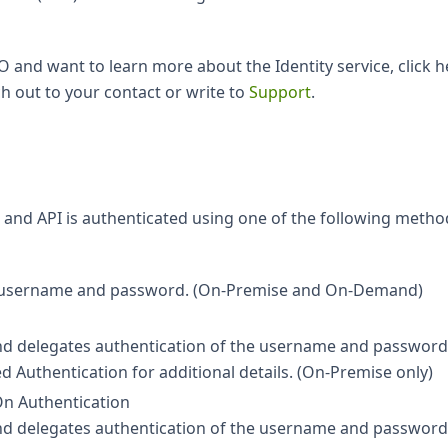
O and want to learn more about the Identity service, click he
h out to your contact or write to
Support
.
ace and API is authenticated using one of the following metho
r's username and password. (On-Premise and On-Demand)
 and delegates authentication of the username and password
d Authentication for additional details. (On-Premise only)
On Authentication
 and delegates authentication of the username and password