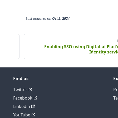
Last updated
on
Oct 2, 2024
Enabling SSO using Digital.ai Plat
Identity servi
Find us
Ex
Twitter
Pr
Facebook
Te
Linkedin
YouTube