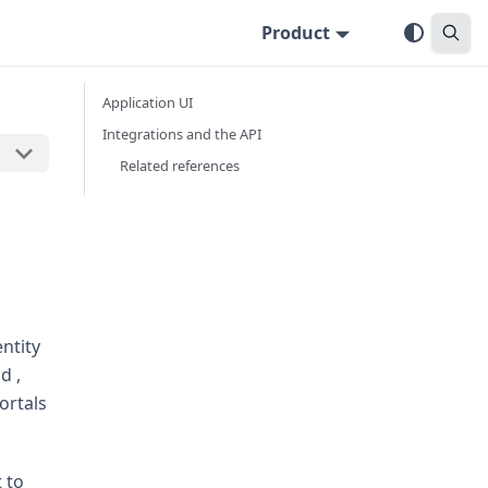
Product
Application UI
Integrations and the API
Related references
ntity
d ,
ortals
 to