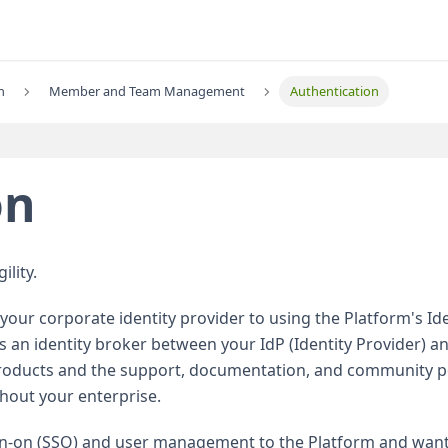
n
Member and Team Management
Authentication
on
ility.
your corporate identity provider to using the Platform's Ide
s an identity broker between your IdP (Identity Provider) an
 products and the support, documentation, and community p
hout your enterprise.
ign-on (SSO) and user management to the Platform and want