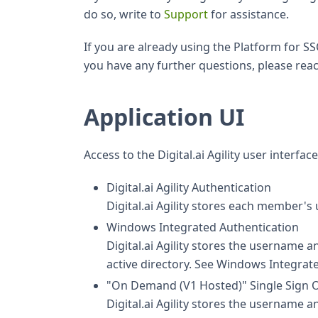
do so, write to
Support
for assistance.
If you are already using the Platform for SS
you have any further questions, please reac
Application UI
Access to the Digital.ai Agility user interf
Digital.ai Agility Authentication
Digital.ai Agility stores each membe
Windows Integrated Authentication
Digital.ai Agility stores the username
active directory. See Windows Integrate
"On Demand (V1 Hosted)" Single Sign 
Digital.ai Agility stores the username