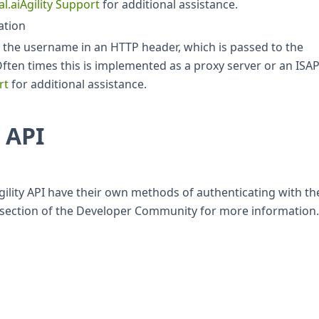
al.aiAgility Support
for additional assistance.
ation
ive the username in an HTTP header, which is passed to the
Often times this is implemented as a proxy server or an ISAP
rt
for additional assistance.
 API
Agility API have their own methods of authenticating with th
n section of the Developer Community for more information.