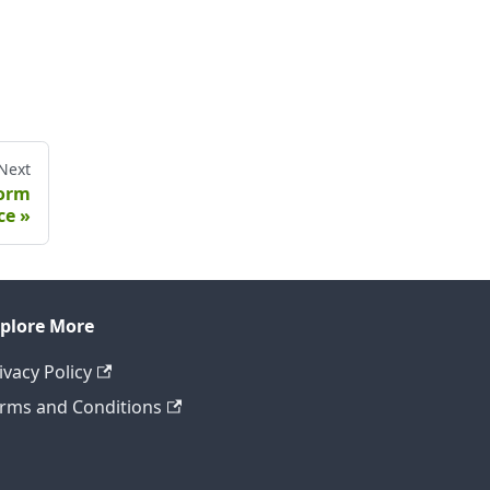
Next
form
ce
plore More
ivacy Policy
rms and Conditions