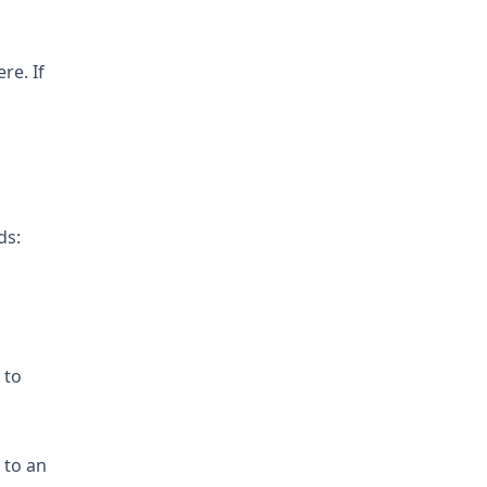
re. If
ds:
 to
 to an