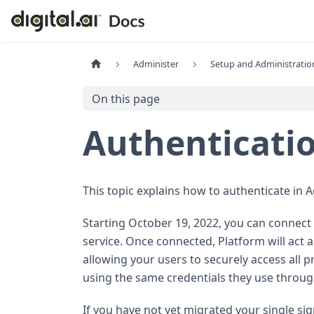
Administer
Setup and Administratio
On this page
Authenticati
This topic explains how to authenticate in Ag
Starting October 19, 2022, you can connect 
service. Once connected, Platform will act a
allowing your users to securely access all
using the same credentials they use throug
If you have not yet migrated your single s