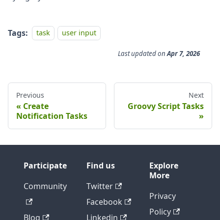
Tags:
task
user input
Last updated
on
Apr 7, 2026
Previous
Next
Create
Groovy Script Tasks
Notification Tasks
Participate
Find us
Explore
More
Community
Twitter
Privacy
Facebook
Policy
Blog
Linkedin