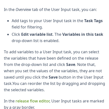
In the
Overview
tab of the User Input task, you can:
Add tags to your User Input task in the
Task Tags
field for filtering.
Click
Edit variable list
. The
Variables in this task
drop-down list is enabled.
To add variables to a User Input task, you can select
the variables that have been defined on the release
from the drop-down list and click
Save
. Note that,
when you set the values of the variables, they are not
saved until you click the
Save
button in the User Input
task.You can reorder the list by dragging and dropping
the selected variables.
In the
release flow editor
, User Input tasks are marked
by a gray border.