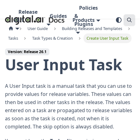
Policies
Release
Guides
&
26.1
Products
Plugins
User Guide
Building Releases and Templates
Tasks
Task Types & Creation
Create User Input Task
Version: Release 26.1
User Input Task
A User Input task is a manual task that you can use to
provide values for release variables. These values can
then be used in other tasks in the release. The values
entered on a task are propagated to release variables
as soon as the task is created, not when it is
completed. The skip option is always disabled.