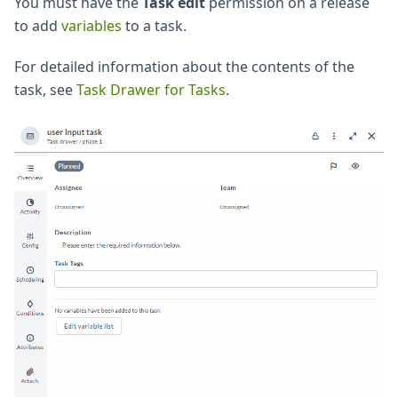
You must have the
Task edit
permission on a release
to add
variables
to a task.
For detailed information about the contents of the
task, see
Task Drawer for Tasks
.