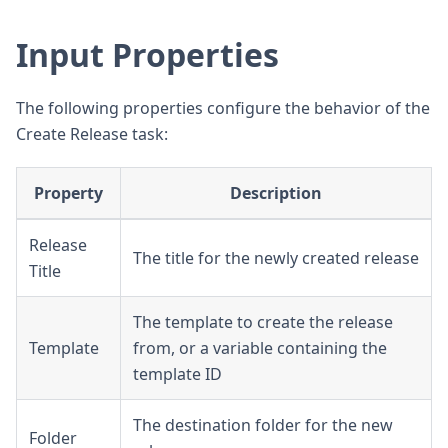
Input Properties
The following properties configure the behavior of the
Create Release task:
Property
Description
Release
The title for the newly created release
Title
The template to create the release
Template
from, or a variable containing the
template ID
The destination folder for the new
Folder