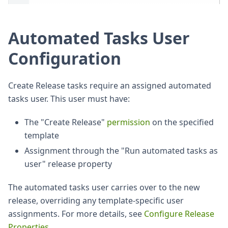
Automated Tasks User
Configuration
Create Release tasks require an assigned automated
tasks user. This user must have:
The "Create Release"
permission
on the specified
template
Assignment through the "Run automated tasks as
user" release property
The automated tasks user carries over to the new
release, overriding any template-specific user
assignments. For more details, see
Configure Release
Properties
.