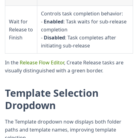
Controls task completion behavior:
Wait for
-
Enabled
: Task waits for sub-release
Release to
completion
Finish
-
Disabled
: Task completes after
initiating sub-release
In the
Release Flow Editor
, Create Release tasks are
visually distinguished with a green border.
Template Selection
Dropdown
The Template dropdown now displays both folder
paths and template names, improving template
selection.