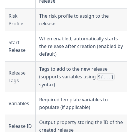
release
Risk
The risk profile to assign to the
Profile
release
When enabled, automatically starts
Start
the release after creation (enabled by
Release
default)
Tags to add to the new release
Release
(supports variables using
${...}
Tags
syntax)
Required template variables to
Variables
populate (if applicable)
Output property storing the ID of the
Release ID
created release