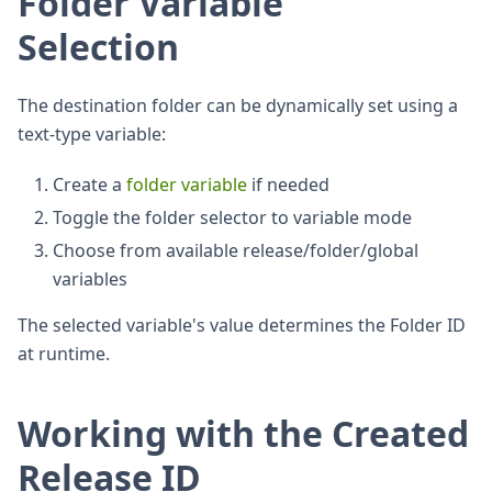
Folder Variable
Selection
The destination folder can be dynamically set using a
text-type variable:
Create a
folder variable
if needed
Toggle the folder selector to variable mode
Choose from available release/folder/global
variables
The selected variable's value determines the Folder ID
at runtime.
Working with the Created
Release ID