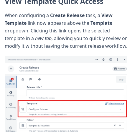
View Template Quick Access
When configuring a
Create Release
task, a
View
Template
link now appears above the
Template
dropdown. Clicking this link opens the selected
template in a
new tab
, allowing you to quickly review or
modify it without leaving the current release workflow.