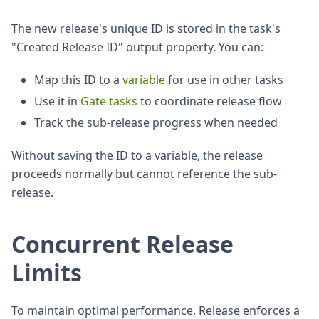
The new release's unique ID is stored in the task's
"Created Release ID" output property. You can:
Map this ID to a
variable
for use in other tasks
Use it in
Gate tasks
to coordinate release flow
Track the sub-release progress when needed
Without saving the ID to a variable, the release
proceeds normally but cannot reference the sub-
release.
Concurrent Release
Limits
To maintain optimal performance, Release enforces a