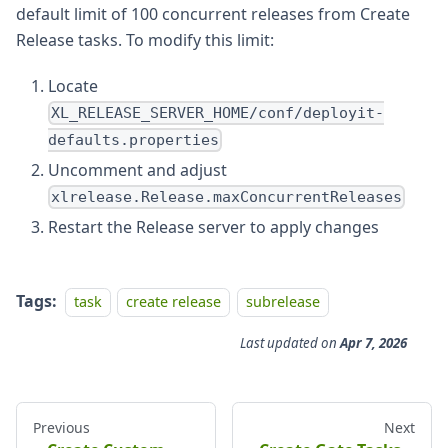
default limit of 100 concurrent releases from Create
Release tasks. To modify this limit:
Locate
XL_RELEASE_SERVER_HOME/conf/deployit-
defaults.properties
Uncomment and adjust
xlrelease.Release.maxConcurrentReleases
Restart the Release server to apply changes
Tags:
task
create release
subrelease
Last updated
on
Apr 7, 2026
Previous
Next