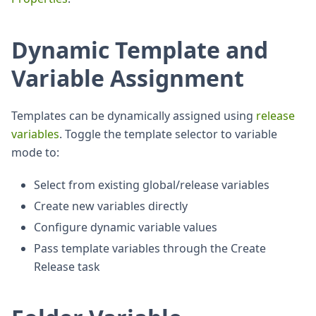
Dynamic Template and
Variable Assignment
Templates can be dynamically assigned using
release
variables
. Toggle the template selector to variable
mode to:
Select from existing global/release variables
Create new variables directly
Configure dynamic variable values
Pass template variables through the Create
Release task