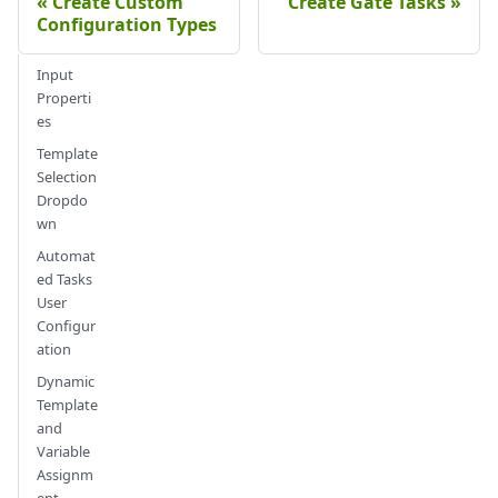
Create Custom
Create Gate Tasks
Configuration Types
Input
Properti
es
Template
Selection
Dropdo
wn
Automat
ed Tasks
User
Configur
ation
Dynamic
Template
and
Variable
Assignm