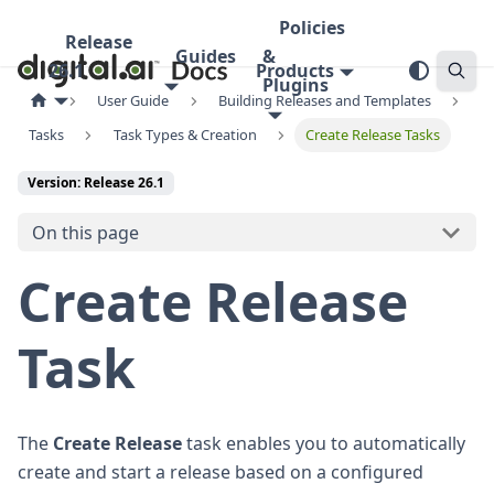
Policies
Release
Guides
&
26.1
Products
Plugins
User Guide
Building Releases and Templates
Tasks
Task Types & Creation
Create Release Tasks
Version: Release 26.1
On this page
Create Release
Task
The
Create Release
task enables you to automatically
create and start a release based on a configured