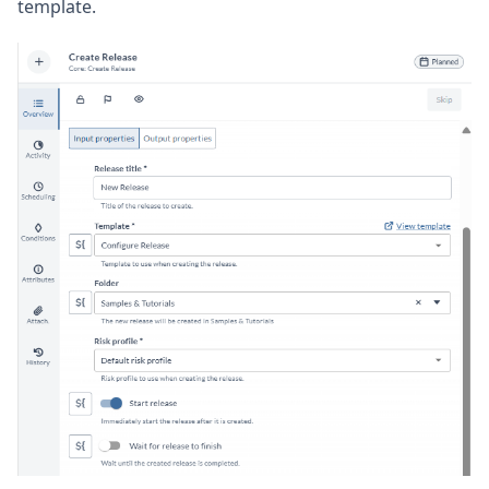
template.