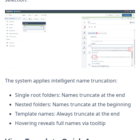
The system applies intelligent name truncation:
Single root folders: Names truncate at the end
Nested folders: Names truncate at the beginning
Template names: Always truncate at the end
Hovering reveals full names via tooltip