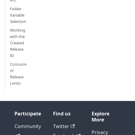
ent
Folder
Variable
Selection
Working
with the
Created
Release
ID
Concurre
nt
Release
Limits
Participate
Find us
Explore
More
Community
Twitter
Privacy