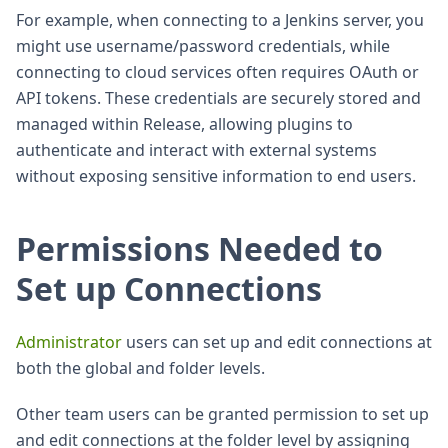
For example, when connecting to a Jenkins server, you
might use username/password credentials, while
connecting to cloud services often requires OAuth or
API tokens. These credentials are securely stored and
managed within Release, allowing plugins to
authenticate and interact with external systems
without exposing sensitive information to end users.
Permissions Needed to
Set up Connections
Administrator
users can set up and edit connections at
both the global and folder levels.
Other team users can be granted permission to set up
and edit connections at the folder level by assigning