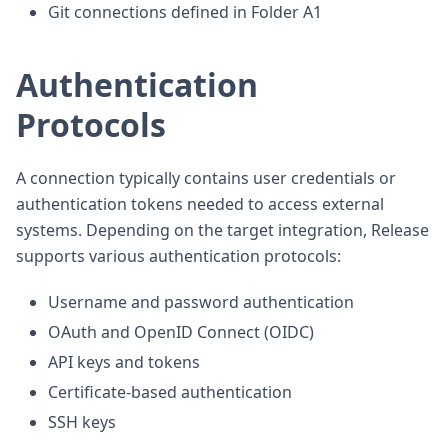
Git connections defined in Folder A1
Authentication
Protocols
A connection typically contains user credentials or
authentication tokens needed to access external
systems. Depending on the target integration, Release
supports various authentication protocols:
Username and password authentication
OAuth and OpenID Connect (OIDC)
API keys and tokens
Certificate-based authentication
SSH keys