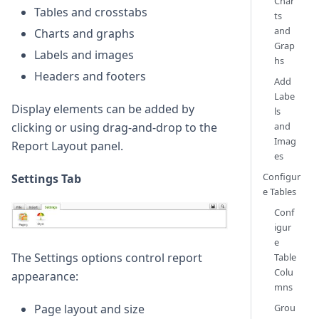
Char
Tables and crosstabs
ts
and
Charts and graphs
Grap
Labels and images
hs
Headers and footers
Add
Labe
Display elements can be added by
ls
and
clicking or using drag-and-drop to the
Imag
Report Layout panel.
es
Configur
Settings Tab
e Tables
Conf
igur
e
The Settings options control report
Table
Colu
appearance:
mns
Page layout and size
Grou