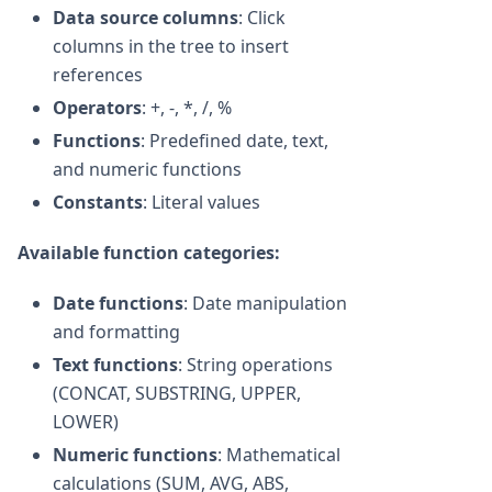
Data source columns
: Click
columns in the tree to insert
references
Operators
: +, -, *, /, %
Functions
: Predefined date, text,
and numeric functions
Constants
: Literal values
Available function categories:
Date functions
: Date manipulation
and formatting
Text functions
: String operations
(CONCAT, SUBSTRING, UPPER,
LOWER)
Numeric functions
: Mathematical
calculations (SUM, AVG, ABS,