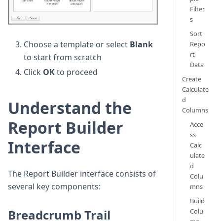
Filter
s
Sort
Choose a template or select
Blank
Repo
rt
to start from scratch
Data
Click
OK
to proceed
Create
Calculate
d
Understand the
Columns
Report Builder
Acce
ss
Interface
Calc
ulate
d
The Report Builder interface consists of
Colu
several key components:
mns
Build
Breadcrumb Trail
Colu