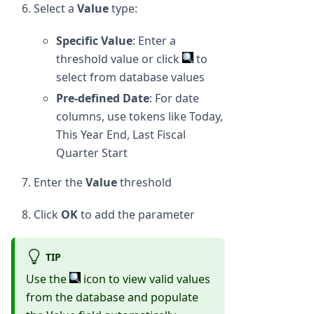
Select a
Value
type:
Specific Value
: Enter a
threshold value or click
to
select from database values
Pre-defined Date
: For date
columns, use tokens like Today,
This Year End, Last Fiscal
Quarter Start
Enter the
Value
threshold
Click
OK
to add the parameter
TIP
Use the
icon to view valid values
from the database and populate