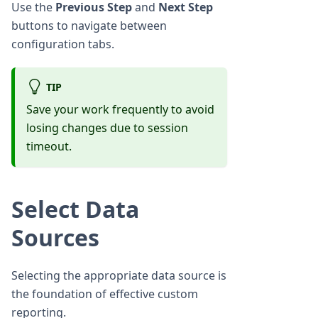
Use the
Previous Step
and
Next Step
buttons to navigate between
configuration tabs.
TIP
Save your work frequently to avoid
losing changes due to session
timeout.
Select Data
Sources
Selecting the appropriate data source is
the foundation of effective custom
reporting.