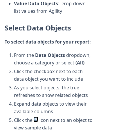
Value Data Objects
: Drop-down
list values from Agility
Select Data Objects
To select data objects for your report:
From the
Data Objects
dropdown,
choose a category or select
(All)
Click the checkbox next to each
data object you want to include
As you select objects, the tree
refreshes to show related objects
Expand data objects to view their
available columns
Click the
icon next to an object to
view sample data