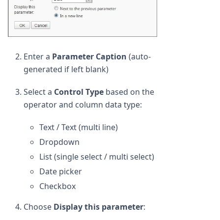
Enter a
Parameter Caption
(auto-
generated if left blank)
Select a
Control Type
based on the
operator and column data type:
Text / Text (multi line)
Dropdown
List (single select / multi select)
Date picker
Checkbox
Choose
Display this parameter
: