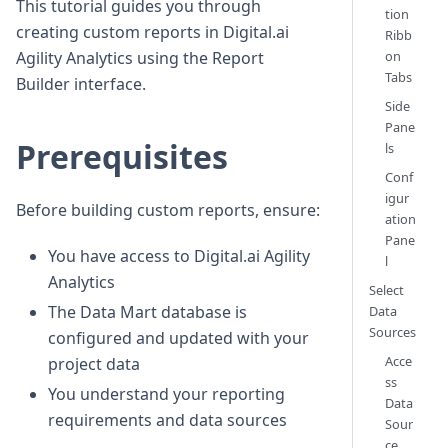
This tutorial guides you through
tion
creating custom reports in Digital.ai
Ribb
on
Agility Analytics using the Report
Tabs
Builder interface.
Side
Pane
Prerequisites
ls
Conf
igur
Before building custom reports, ensure:
ation
Pane
You have access to Digital.ai Agility
l
Analytics
Select
The Data Mart database is
Data
Sources
configured and updated with your
Acce
project data
ss
You understand your reporting
Data
requirements and data sources
Sour
ce