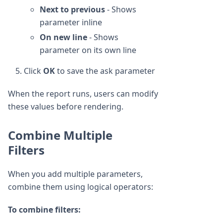
Next to previous
- Shows
parameter inline
On new line
- Shows
parameter on its own line
Click
OK
to save the ask parameter
When the report runs, users can modify
these values before rendering.
Combine Multiple
Filters
When you add multiple parameters,
combine them using logical operators:
To combine filters: