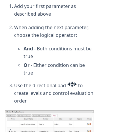
Add your first parameter as
described above
When adding the next parameter,
choose the logical operator:
And
- Both conditions must be
true
Or
- Either condition can be
true
Use the directional pad
to
create levels and control evaluation
order