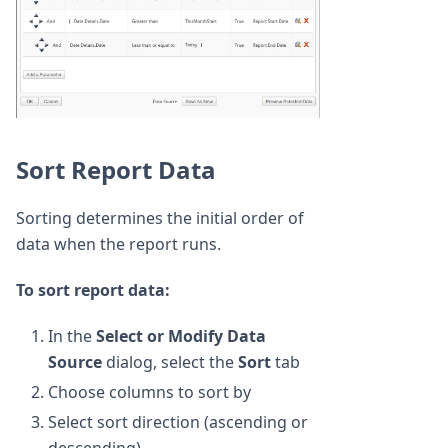
Sort Report Data
Sorting determines the initial order of
data when the report runs.
To sort report data:
In the
Select or Modify Data
Source
dialog, select the
Sort
tab
Choose columns to sort by
Select sort direction (ascending or