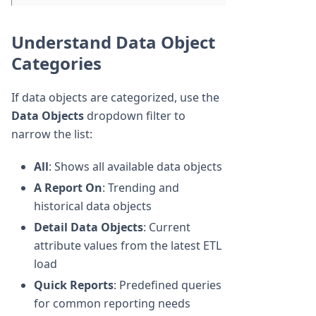
Understand Data Object
Categories
If data objects are categorized, use the
Data Objects
dropdown filter to
narrow the list:
All
: Shows all available data objects
A Report On
: Trending and
historical data objects
Detail Data Objects
: Current
attribute values from the latest ETL
load
Quick Reports
: Predefined queries
for common reporting needs