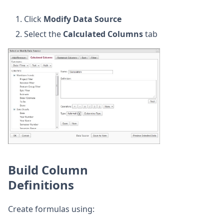
Click
Modify Data Source
Select the
Calculated Columns
tab
Build Column
Definitions
Create formulas using: