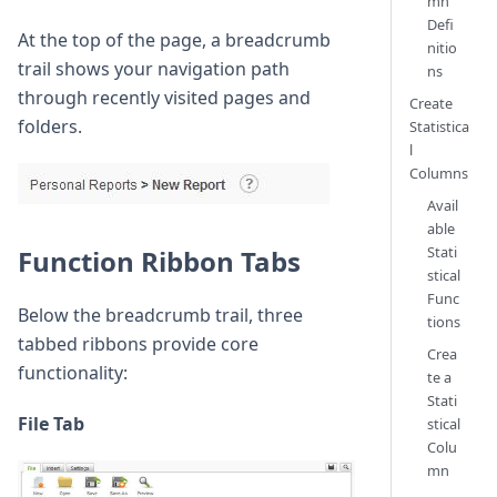
mn
Defi
At the top of the page, a breadcrumb
nitio
trail shows your navigation path
ns
through recently visited pages and
Create
folders.
Statistica
l
Columns
Avail
able
Stati
Function Ribbon Tabs
stical
Func
Below the breadcrumb trail, three
tions
tabbed ribbons provide core
Crea
functionality:
te a
Stati
File Tab
stical
Colu
mn