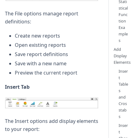
Stati
stical
The File options manage report
Func
tion
definitions:
Exa
mple
Create new reports
s
Open existing reports
Add
Save report definitions
Display
Elements
Save with a new name
Inser
Preview the current report
t
Table
Insert Tab
s
and
Cros
stab
s
The Insert options add display elements
Inser
to your report:
t