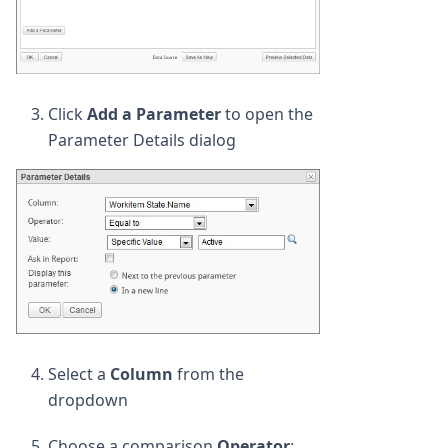
Click
Add a Parameter
to open the
Parameter Details dialog
Select a
Column
from the
dropdown
Choose a comparison
Operator
: