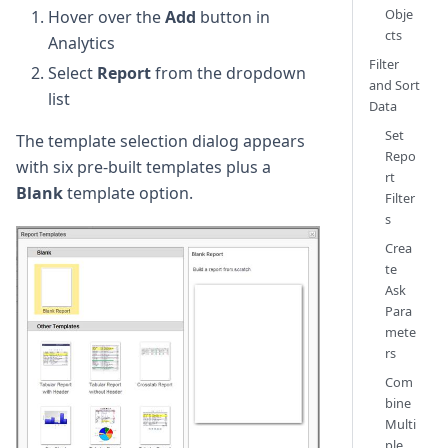
Obje
Hover over the
Add
button in
cts
Analytics
Filter
Select
Report
from the dropdown
and Sort
list
Data
Set
The template selection dialog appears
Repo
with six pre-built templates plus a
rt
Blank
template option.
Filter
s
Crea
te
Ask
Para
mete
rs
Com
bine
Multi
ple