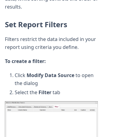
results.
Set Report Filters
Filters restrict the data included in your
report using criteria you define.
To create a filter:
Click
Modify Data Source
to open
the dialog
Select the
Filter
tab