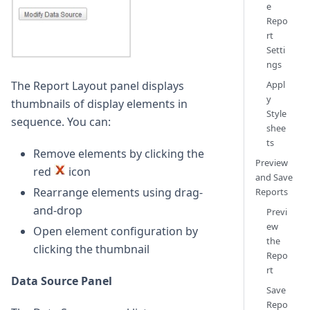
e
Repo
rt
Setti
ngs
The Report Layout panel displays
Appl
y
thumbnails of display elements in
Style
sequence. You can:
shee
ts
Remove elements by clicking the
Preview
red
icon
and Save
Rearrange elements using drag-
Reports
and-drop
Previ
ew
Open element configuration by
the
clicking the thumbnail
Repo
rt
Data Source Panel
Save
Repo