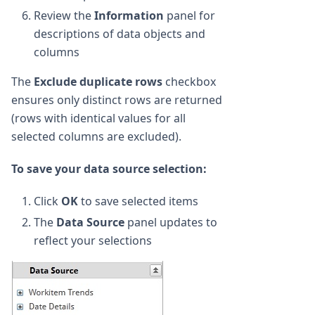
Review the
Information
panel for
descriptions of data objects and
columns
The
Exclude duplicate rows
checkbox
ensures only distinct rows are returned
(rows with identical values for all
selected columns are excluded).
To save your data source selection:
Click
OK
to save selected items
The
Data Source
panel updates to
reflect your selections