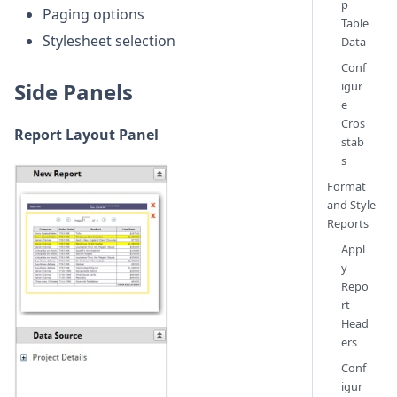
p
Paging options
Table
Stylesheet selection
Data
Conf
Side Panels
igur
e
Cros
Report Layout Panel
stab
s
Format
and Style
Reports
Appl
y
Repo
rt
Head
ers
Conf
igur