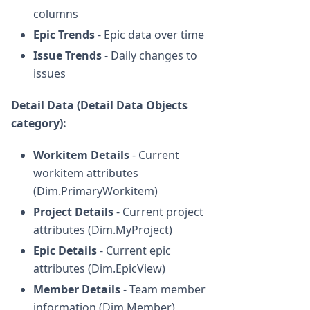
columns
Epic Trends
- Epic data over time
Issue Trends
- Daily changes to
issues
Detail Data (Detail Data Objects
category):
Workitem Details
- Current
workitem attributes
(Dim.PrimaryWorkitem)
Project Details
- Current project
attributes (Dim.MyProject)
Epic Details
- Current epic
attributes (Dim.EpicView)
Member Details
- Team member
information (Dim.Member)