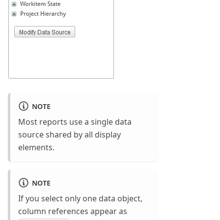
NOTE
Most reports use a single data
source shared by all display
elements.
NOTE
If you select only one data object,
column references appear as