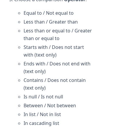
Equal to / Not equal to
Less than / Greater than
Less than or equal to / Greater
than or equal to
Starts with / Does not start
with (text only)
Ends with / Does not end with
(text only)
Contains / Does not contain
(text only)
Is null / Is not null
Between / Not between
In list / Not in list
In cascading list