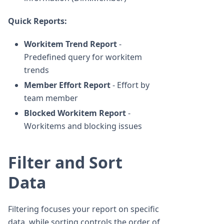
Quick Reports:
Workitem Trend Report
-
Predefined query for workitem
trends
Member Effort Report
- Effort by
team member
Blocked Workitem Report
-
Workitems and blocking issues
Filter and Sort
Data
Filtering focuses your report on specific
data, while sorting controls the order of