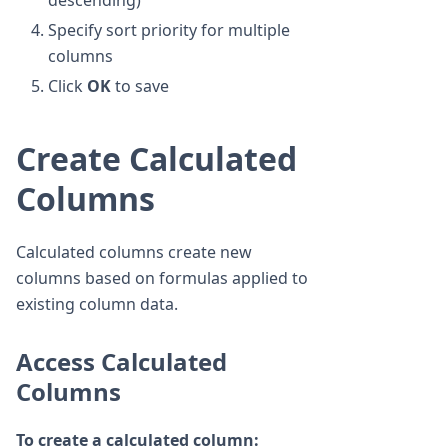
descending)
Specify sort priority for multiple
columns
Click
OK
to save
Create Calculated
Columns
Calculated columns create new
columns based on formulas applied to
existing column data.
Access Calculated
Columns
To create a calculated column: