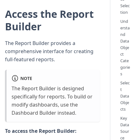
Selec
Access the Report
tion
Und
Builder
ersta
nd
Data
The Report Builder provides a
Obje
comprehensive interface for creating
ct
full-featured reports.
Cate
gorie
s
NOTE
Selec
The Report Builder is designed
t
specifically for reports. To build or
Data
Obje
modify dashboards, use the
cts
Dashboard Builder instead.
Key
Data
To access the Report Builder:
Sour
ce