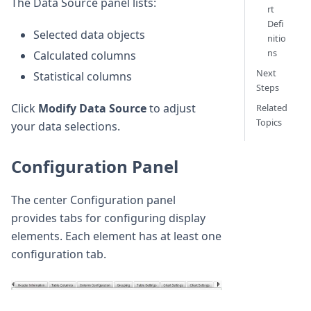
The Data Source panel lists:
rt
Defi
Selected data objects
nitio
ns
Calculated columns
Next
Statistical columns
Steps
Click
Modify Data Source
to adjust
Related
Topics
your data selections.
Configuration Panel
The center Configuration panel
provides tabs for configuring display
elements. Each element has at least one
configuration tab.