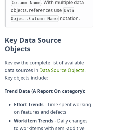
. With multiple data
Column Name
objects, references use
Data
notation.
Object.Column Name
Key Data Source
Objects
Review the complete list of available
data sources in
Data Source Objects
.
Key objects include:
Trend Data (A Report On category):
Effort Trends
- Time spent working
on features and defects
Workitem Trends
- Daily changes
to workitems with semi-additive