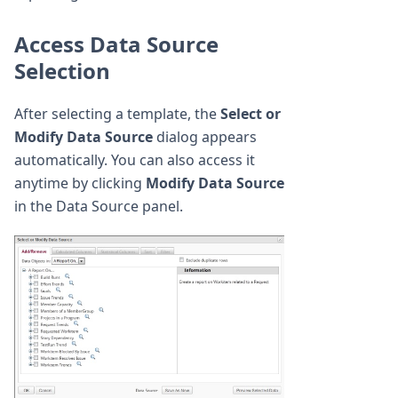
Access Data Source
Selection
After selecting a template, the
Select or
Modify Data Source
dialog appears
automatically. You can also access it
anytime by clicking
Modify Data Source
in the Data Source panel.