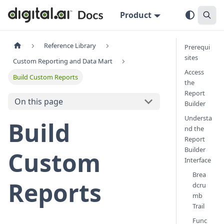
Product
Reference Library
Prerequi
sites
Custom Reporting and Data Mart
Access
Build Custom Reports
the
Report
On this page
Builder
Understa
Build
nd the
Report
Builder
Custom
Interface
Brea
Reports
dcru
mb
Trail
Func