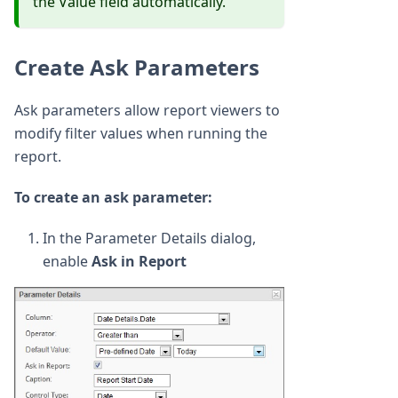
the Value field automatically.
Create Ask Parameters
Ask parameters allow report viewers to
modify filter values when running the
report.
To create an ask parameter:
In the Parameter Details dialog,
enable
Ask in Report