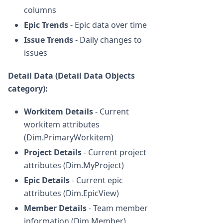
columns
Epic Trends
- Epic data over time
Issue Trends
- Daily changes to
issues
Detail Data (Detail Data Objects
category):
Workitem Details
- Current
workitem attributes
(Dim.PrimaryWorkitem)
Project Details
- Current project
attributes (Dim.MyProject)
Epic Details
- Current epic
attributes (Dim.EpicView)
Member Details
- Team member
information (Dim.Member)