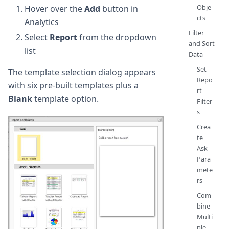
Obje
Hover over the
Add
button in
cts
Analytics
Filter
Select
Report
from the dropdown
and Sort
list
Data
Set
The template selection dialog appears
Repo
with six pre-built templates plus a
rt
Blank
template option.
Filter
s
Crea
te
Ask
Para
mete
rs
Com
bine
Multi
ple