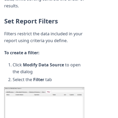
results.
Set Report Filters
Filters restrict the data included in your
report using criteria you define.
To create a filter:
Click
Modify Data Source
to open
the dialog
Select the
Filter
tab