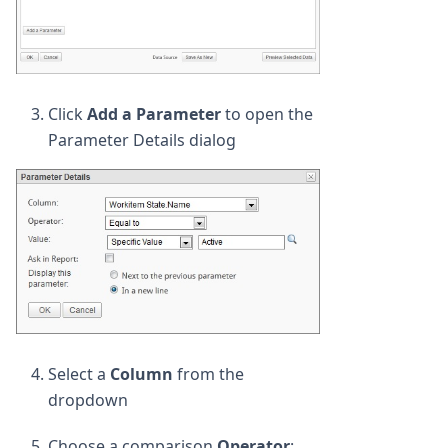
Click
Add a Parameter
to open the
Parameter Details dialog
Select a
Column
from the
dropdown
Choose a comparison
Operator
: