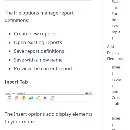
Stati
stical
The File options manage report
Func
tion
definitions:
Exa
mple
Create new reports
s
Open existing reports
Add
Save report definitions
Display
Elements
Save with a new name
Inser
Preview the current report
t
Table
Insert Tab
s
and
Cros
stab
s
The Insert options add display elements
Inser
to your report:
t