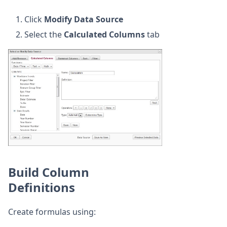
Click
Modify Data Source
Select the
Calculated Columns
tab
Build Column
Definitions
Create formulas using: