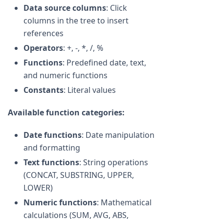
Data source columns
: Click
columns in the tree to insert
references
Operators
: +, -, *, /, %
Functions
: Predefined date, text,
and numeric functions
Constants
: Literal values
Available function categories:
Date functions
: Date manipulation
and formatting
Text functions
: String operations
(CONCAT, SUBSTRING, UPPER,
LOWER)
Numeric functions
: Mathematical
calculations (SUM, AVG, ABS,