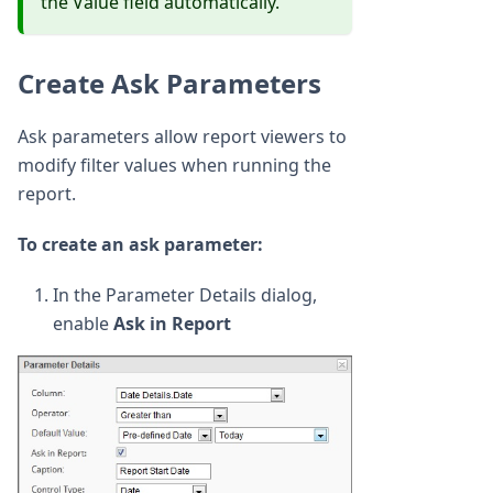
the Value field automatically.
Create Ask Parameters
Ask parameters allow report viewers to
modify filter values when running the
report.
To create an ask parameter:
In the Parameter Details dialog,
enable
Ask in Report