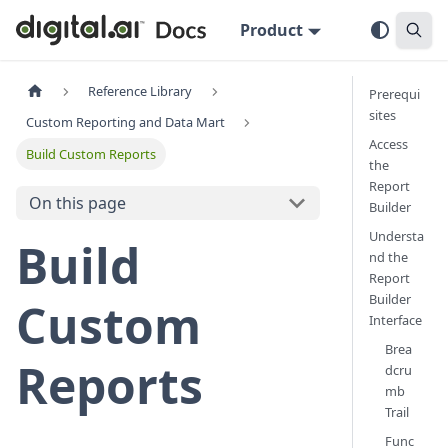
Product
Reference Library
Prerequi
sites
Custom Reporting and Data Mart
Access
Build Custom Reports
the
Report
On this page
Builder
Understa
Build
nd the
Report
Builder
Custom
Interface
Brea
Reports
dcru
mb
Trail
Func