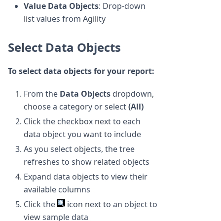
Value Data Objects
: Drop-down
list values from Agility
Select Data Objects
To select data objects for your report:
From the
Data Objects
dropdown,
choose a category or select
(All)
Click the checkbox next to each
data object you want to include
As you select objects, the tree
refreshes to show related objects
Expand data objects to view their
available columns
Click the
icon next to an object to
view sample data