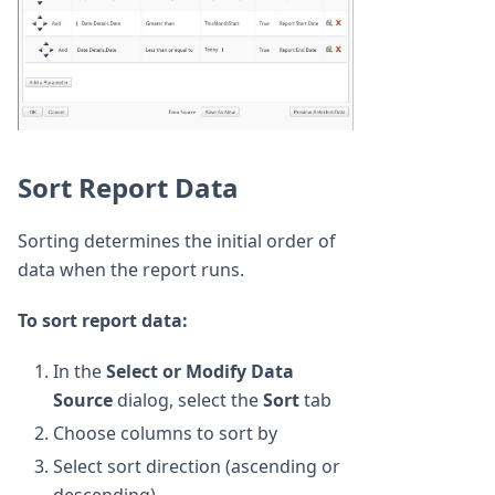
Sort Report Data
Sorting determines the initial order of
data when the report runs.
To sort report data:
In the
Select or Modify Data
Source
dialog, select the
Sort
tab
Choose columns to sort by
Select sort direction (ascending or