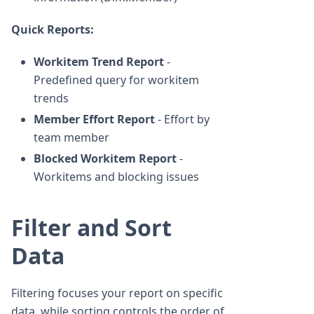
Quick Reports:
Workitem Trend Report
-
Predefined query for workitem
trends
Member Effort Report
- Effort by
team member
Blocked Workitem Report
-
Workitems and blocking issues
Filter and Sort
Data
Filtering focuses your report on specific
data, while sorting controls the order of