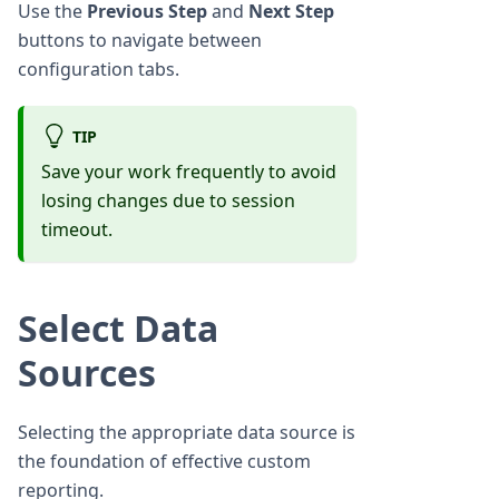
Use the
Previous Step
and
Next Step
buttons to navigate between
configuration tabs.
TIP
Save your work frequently to avoid
losing changes due to session
timeout.
Select Data
Sources
Selecting the appropriate data source is
the foundation of effective custom
reporting.