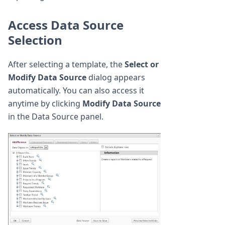
Access Data Source
Selection
After selecting a template, the
Select or
Modify Data Source
dialog appears
automatically. You can also access it
anytime by clicking
Modify Data Source
in the Data Source panel.