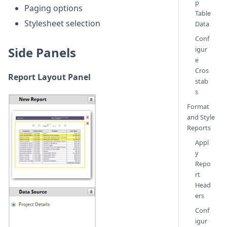
p
Paging options
Table
Stylesheet selection
Data
Conf
Side Panels
igur
e
Cros
Report Layout Panel
stab
s
Format
and Style
Reports
Appl
y
Repo
rt
Head
ers
Conf
igur