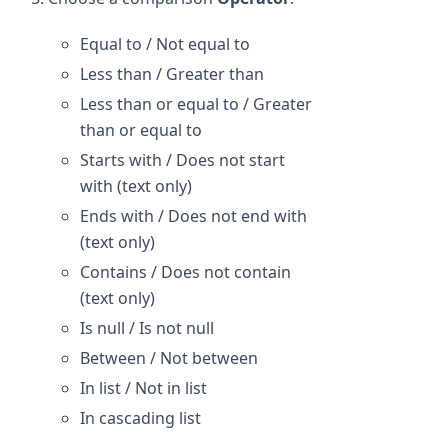
Equal to / Not equal to
Less than / Greater than
Less than or equal to / Greater
than or equal to
Starts with / Does not start
with (text only)
Ends with / Does not end with
(text only)
Contains / Does not contain
(text only)
Is null / Is not null
Between / Not between
In list / Not in list
In cascading list