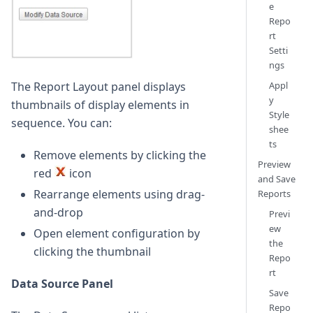
e
Repo
rt
Setti
ngs
The Report Layout panel displays
Appl
y
thumbnails of display elements in
Style
sequence. You can:
shee
ts
Remove elements by clicking the
Preview
red
icon
and Save
Rearrange elements using drag-
Reports
and-drop
Previ
ew
Open element configuration by
the
clicking the thumbnail
Repo
rt
Data Source Panel
Save
Repo