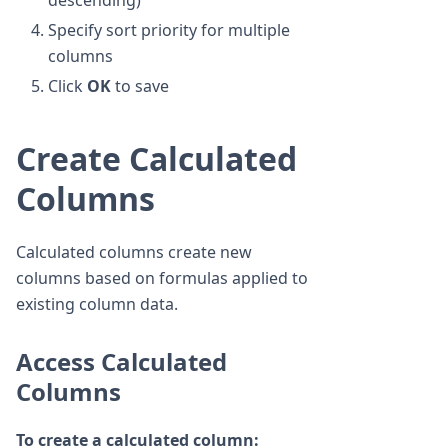
descending)
Specify sort priority for multiple
columns
Click
OK
to save
Create Calculated
Columns
Calculated columns create new
columns based on formulas applied to
existing column data.
Access Calculated
Columns
To create a calculated column: