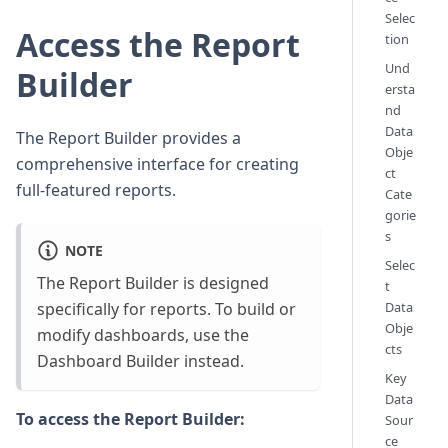
Selec
Access the Report
tion
Und
Builder
ersta
nd
Data
The Report Builder provides a
Obje
comprehensive interface for creating
ct
full-featured reports.
Cate
gorie
s
NOTE
Selec
The Report Builder is designed
t
specifically for reports. To build or
Data
Obje
modify dashboards, use the
cts
Dashboard Builder instead.
Key
Data
To access the Report Builder:
Sour
ce