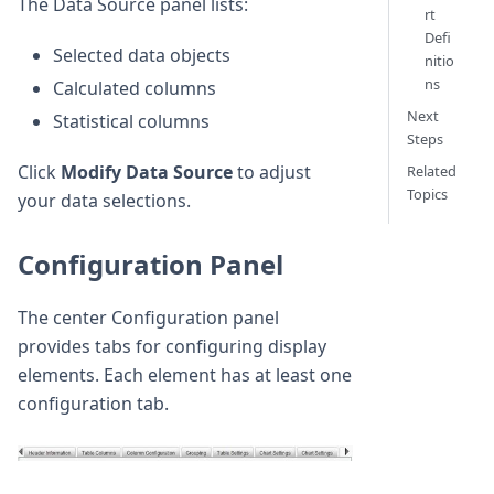
The Data Source panel lists:
rt
Defi
Selected data objects
nitio
ns
Calculated columns
Next
Statistical columns
Steps
Click
Modify Data Source
to adjust
Related
Topics
your data selections.
Configuration Panel
The center Configuration panel
provides tabs for configuring display
elements. Each element has at least one
configuration tab.