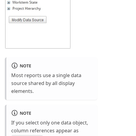
NOTE
Most reports use a single data
source shared by all display
elements.
NOTE
If you select only one data object,
column references appear as