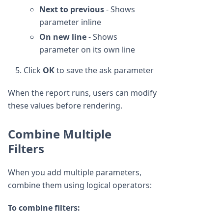
Next to previous
- Shows
parameter inline
On new line
- Shows
parameter on its own line
Click
OK
to save the ask parameter
When the report runs, users can modify
these values before rendering.
Combine Multiple
Filters
When you add multiple parameters,
combine them using logical operators:
To combine filters: