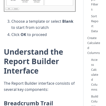
Filter
s
Sort
Choose a template or select
Blank
Repo
rt
to start from scratch
Data
Click
OK
to proceed
Create
Calculate
d
Understand the
Columns
Report Builder
Acce
ss
Interface
Calc
ulate
d
The Report Builder interface consists of
Colu
several key components:
mns
Build
Breadcrumb Trail
Colu