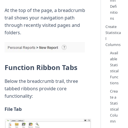
mn
Defi
At the top of the page, a breadcrumb
nitio
trail shows your navigation path
ns
through recently visited pages and
Create
folders.
Statistica
l
Columns
Avail
able
Stati
Function Ribbon Tabs
stical
Func
Below the breadcrumb trail, three
tions
tabbed ribbons provide core
Crea
functionality:
te a
Stati
File Tab
stical
Colu
mn