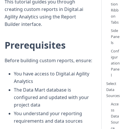
This tutorial guides you through
tion
creating custom reports in Digital.ai
Ribb
on
Agility Analytics using the Report
Tabs
Builder interface.
Side
Pane
Prerequisites
ls
Conf
igur
Before building custom reports, ensure:
ation
Pane
You have access to Digital.ai Agility
l
Analytics
Select
The Data Mart database is
Data
Sources
configured and updated with your
Acce
project data
ss
You understand your reporting
Data
requirements and data sources
Sour
ce