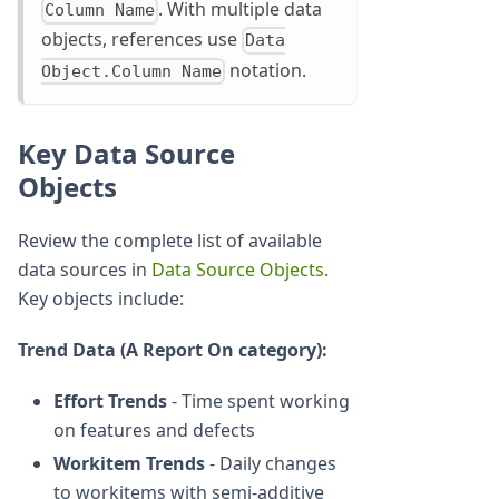
. With multiple data
Column Name
objects, references use
Data
notation.
Object.Column Name
Key Data Source
Objects
Review the complete list of available
data sources in
Data Source Objects
.
Key objects include:
Trend Data (A Report On category):
Effort Trends
- Time spent working
on features and defects
Workitem Trends
- Daily changes
to workitems with semi-additive