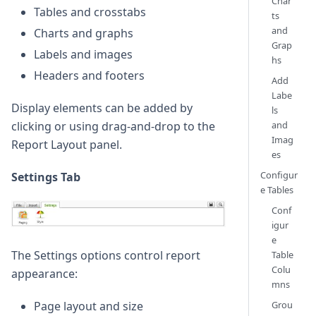
Char
Tables and crosstabs
ts
and
Charts and graphs
Grap
Labels and images
hs
Headers and footers
Add
Labe
Display elements can be added by
ls
and
clicking or using drag-and-drop to the
Imag
Report Layout panel.
es
Configur
Settings Tab
e Tables
Conf
igur
e
The Settings options control report
Table
Colu
appearance:
mns
Page layout and size
Grou