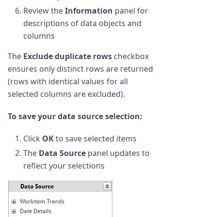
Review the
Information
panel for
descriptions of data objects and
columns
The
Exclude duplicate rows
checkbox
ensures only distinct rows are returned
(rows with identical values for all
selected columns are excluded).
To save your data source selection:
Click
OK
to save selected items
The
Data Source
panel updates to
reflect your selections