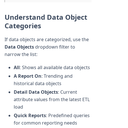
Understand Data Object
Categories
If data objects are categorized, use the
Data Objects
dropdown filter to
narrow the list:
All
: Shows all available data objects
A Report On
: Trending and
historical data objects
Detail Data Objects
: Current
attribute values from the latest ETL
load
Quick Reports
: Predefined queries
for common reporting needs