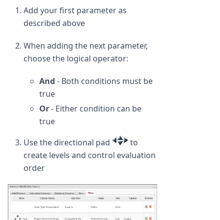
Add your first parameter as
described above
When adding the next parameter,
choose the logical operator:
And
- Both conditions must be
true
Or
- Either condition can be
true
Use the directional pad
to
create levels and control evaluation
order