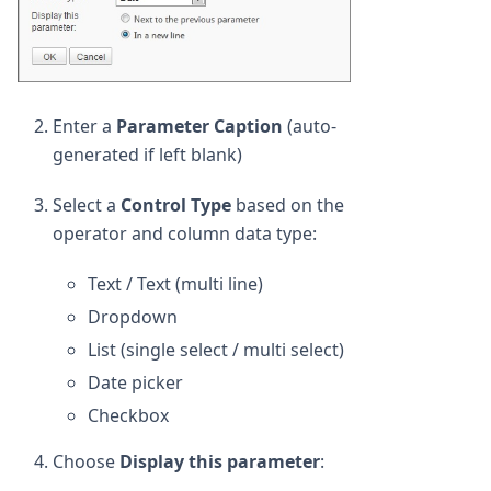
Enter a
Parameter Caption
(auto-
generated if left blank)
Select a
Control Type
based on the
operator and column data type:
Text / Text (multi line)
Dropdown
List (single select / multi select)
Date picker
Checkbox
Choose
Display this parameter
: