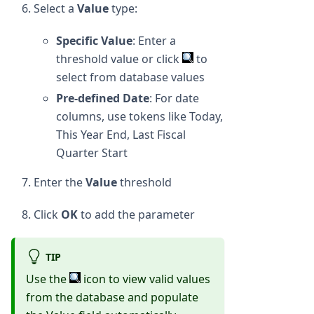
Select a
Value
type:
Specific Value
: Enter a
threshold value or click
to
select from database values
Pre-defined Date
: For date
columns, use tokens like Today,
This Year End, Last Fiscal
Quarter Start
Enter the
Value
threshold
Click
OK
to add the parameter
TIP
Use the
icon to view valid values
from the database and populate