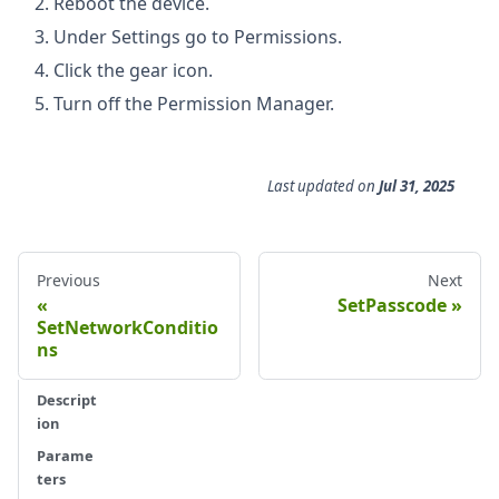
Reboot the device.
Under Settings go to Permissions.
Click the gear icon.
Turn off the Permission Manager.
Last updated
on
Jul 31, 2025
Previous
Next
SetPasscode
SetNetworkConditio
ns
Descript
ion
Parame
ters