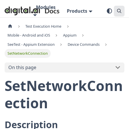
Modules
Products
Test Execution Home
Mobile - Android and iOS
Appium
SeeTest - Appium Extension
Device Commands
SetNetworkConnection
On this page
SetNetworkConn
ection
Description