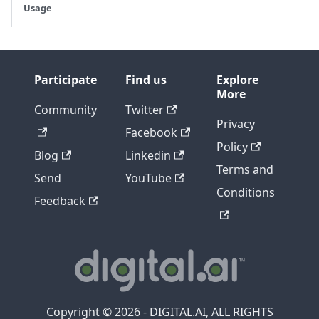
Usage
Participate
Find us
Explore
More
Community
Twitter
Privacy
Facebook
Policy
Blog
Linkedin
Terms and
Send
YouTube
Conditions
Feedback
Copyright © 2026 - DIGITAL.AI, ALL RIGHTS