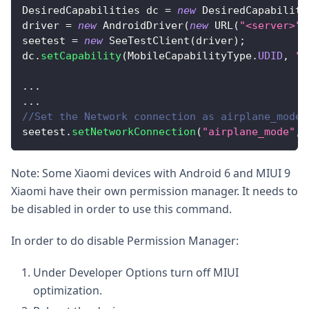
DesiredCapabilities
 dc 
=
new
DesiredCapabiliti
driver 
=
new
AndroidDriver
(
new
URL
(
"<server>"
)
seetest 
=
new
SeeTestClient
(
driver
)
;
dc
.
setCapability
(
MobileCapabilityType
.
UDID
,
"<
...
...
//Set the Network connection as airplane_mode
seetest
.
setNetworkConnection
(
"airplane_mode"
,
Note: Some Xiaomi devices with Android 6 and MIUI 9
Xiaomi have their own permission manager. It needs to
be disabled in order to use this command.
In order to do disable Permission Manager:
Under Developer Options turn off MIUI
optimization.