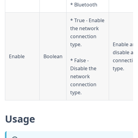
* Bluetooth
* True - Enable
the network
connection
type.
Enable an
disable a
Enable
Boolean
* False -
connectio
Disable the
type.
network
connection
type.
Usage