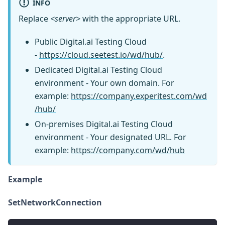
INFO
Replace
<server>
with the appropriate URL.
Public Digital.ai Testing Cloud
-
https://cloud.seetest.io/wd/hub/
.
Dedicated Digital.ai Testing Cloud
environment - Your own domain. For
example:
https://company.experitest.com/wd
/hub/
On-premises Digital.ai Testing Cloud
environment - Your designated URL. For
example:
https://company.com/wd/hub
Example
SetNetworkConnection