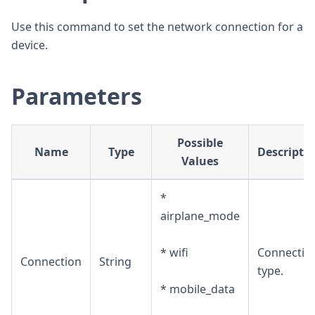
Use this command to set the network connection for a
device.
Parameters
Possible
Name
Type
Descripti
Values
*
airplane_mode
* wifi
Connectio
Connection
String
type.
* mobile_data