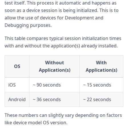
test itself. This process it automatic and happens as
soon as a device session is being initialized. This is to
allow the use of devices for Development and
Debugging purposes.
This table compares typical session initialization times
with and without the application(s) already installed.
Without
With
OS
Application(s)
Application(s)
iOS
~ 90 seconds
~ 15 seconds
Android
~ 36 seconds
~ 22 seconds
These numbers can slightly vary depending on factors
like device model OS version.