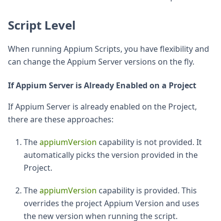
Script Level
When running Appium Scripts, you have flexibility and
can change the Appium Server versions on the fly.
If Appium Server is Already Enabled on a Project
If Appium Server is already enabled on the Project,
there are these approaches:
The
appiumVersion
capability is not provided. It
automatically picks the version provided in the
Project.
The
appiumVersion
capability is provided. This
overrides the project Appium Version and uses
the new version when running the script.