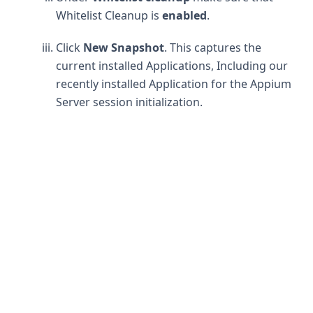
Whitelist Cleanup is
enabled
.
Click
New Snapshot
. This captures the
current installed Applications, Including our
recently installed Application for the Appium
Server session initialization.