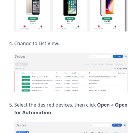
Change to List View.
Select the desired devices, then click
Open
>
Open
for Automation
.