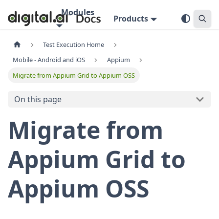
Modules
Products
Test Execution Home
Mobile - Android and iOS
Appium
Migrate from Appium Grid to Appium OSS
On this page
Migrate from
Appium Grid to
Appium OSS