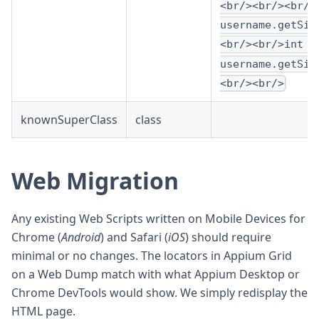
<br/><br/><br/>
username.getSiz
<br/><br/>int h
username.getSiz
<br/><br/>
knownSuperClass
class
Web Migration
Any existing Web Scripts written on Mobile Devices for
Chrome (
Android
) and Safari (
iOS
) should require
minimal or no changes. The locators in Appium Grid
on a Web Dump match with what Appium Desktop or
Chrome DevTools would show. We simply redisplay the
HTML page.