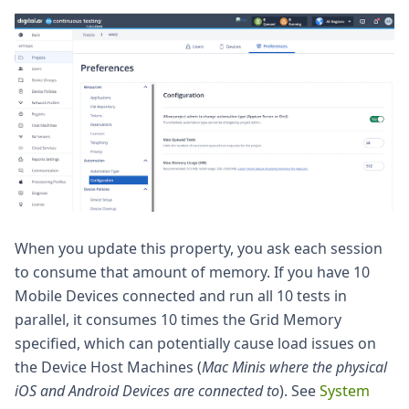
When you update this property, you ask each session
to consume that amount of memory. If you have 10
Mobile Devices connected and run all 10 tests in
parallel, it consumes 10 times the Grid Memory
specified, which can potentially cause load issues on
the Device Host Machines (
Mac Minis where the physical
iOS and Android Devices are connected to
). See
System