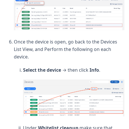
Once the device is open, go back to the Devices
List View, and Perform the following on each
device.
Select the device
→ then click
Info
.
Under
Whitelist
cleanup
make sure that