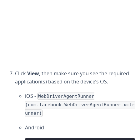
Click
View
, then make sure you see the required
application(s) based on the device’s OS.
iOS -
WebDriverAgentRunner
(com.facebook.WebDriverAgentRunner.xctr
unner)
Android