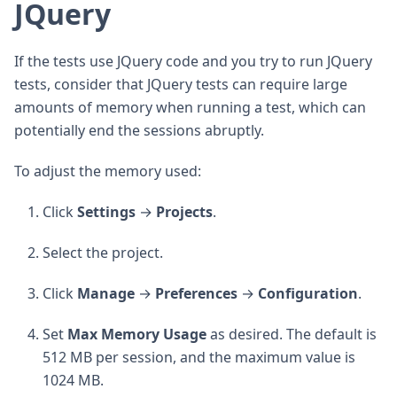
JQuery
If the tests use JQuery code and you try to run JQuery
tests, consider that JQuery tests can require large
amounts of memory when running a test, which can
potentially end the sessions abruptly.
To adjust the memory used:
Click
Settings
→
Projects
.
Select the project.
Click
Manage
→
Preferences
→
Configuration
.
Set
Max
Memory
Usage
as desired. The default is
512 MB per session, and the maximum value is
1024 MB.