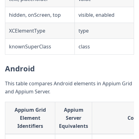
hidden, onScreen, top
visible, enabled
XCElementType
type
knownSuperClass
class
Android
This table compares Android elements in Appium Grid
and Appium Server.
Appium Grid
Appium
Element
Server
Com
Identifiers
Equivalents