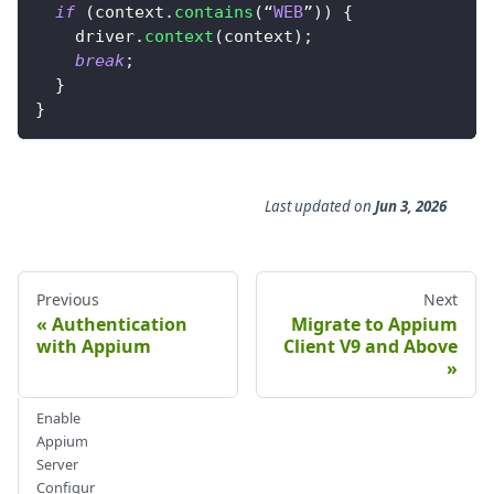
if
(
context
.
contains
(
“
WEB
”
)
)
{
    driver
.
context
(
context
)
;
break
;
}
}
Last updated
on
Jun 3, 2026
Previous
Next
Authentication
Migrate to Appium
with Appium
Client V9 and Above
Enable
Appium
Server
Configur