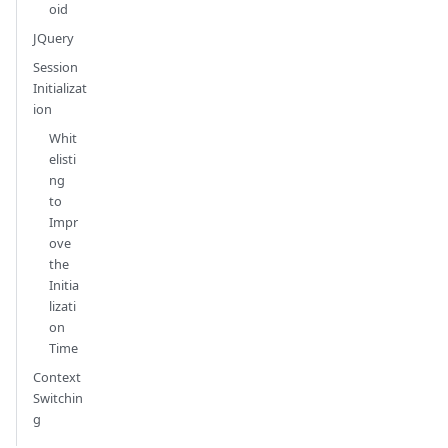
oid
JQuery
Session
Initializat
ion
Whit
elisti
ng
to
Impr
ove
the
Initia
lizati
on
Time
Context
Switchin
g