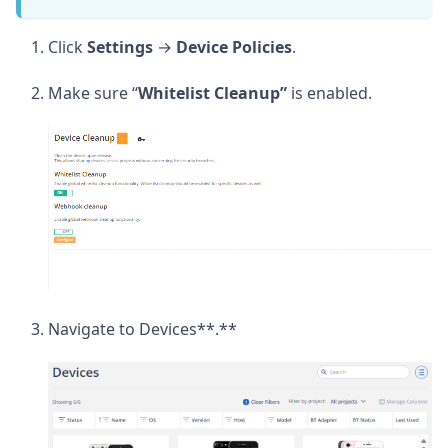
Click
Settings
→
Device
Policies
.
Make sure “
Whitelist
Cleanup”
is enabled.
Navigate to Devices**.**