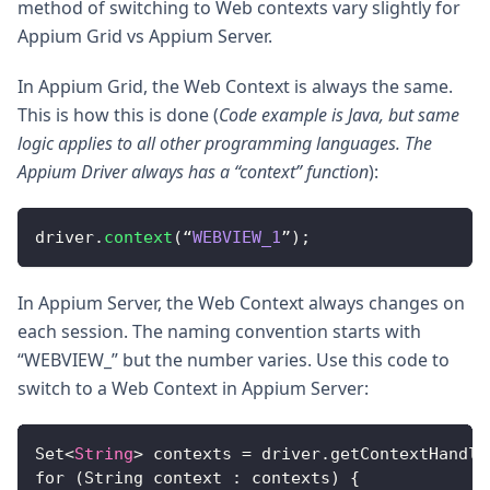
method of switching to Web contexts vary slightly for
Appium Grid vs Appium Server.
In Appium Grid, the Web Context is always the same.
This is how this is done (
Code example is Java, but same
logic applies to all other programming languages. The
Appium Driver always has a “context” function
):
driver
.
context
(
“
WEBVIEW_1
”
)
;
In Appium Server, the Web Context always changes on
each session. The naming convention starts with
“WEBVIEW_” but the number varies. Use this code to
switch to a Web Context in Appium Server:
Set
<
String
>
 contexts = driver.getContextHandle
for (String context : contexts) 
{