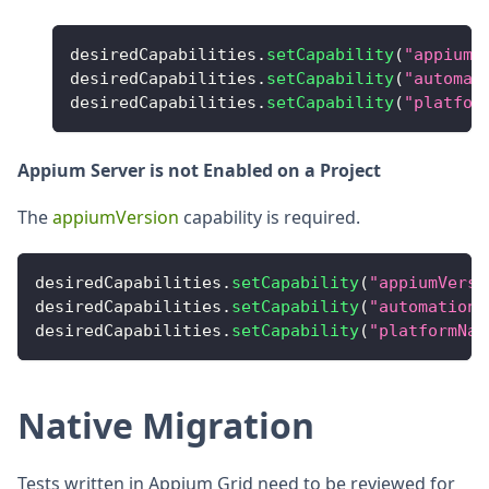
desiredCapabilities
.
setCapability
(
"appiumV
desiredCapabilities
.
setCapability
(
"automat
desiredCapabilities
.
setCapability
(
"platfor
Appium Server is not Enabled on a Project
The
appiumVersion
capability is required.
desiredCapabilities
.
setCapability
(
"appiumVersi
desiredCapabilities
.
setCapability
(
"automationN
desiredCapabilities
.
setCapability
(
"platformNam
Native Migration
Tests written in Appium Grid need to be reviewed for