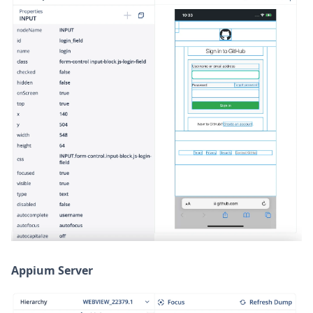
Appium Server