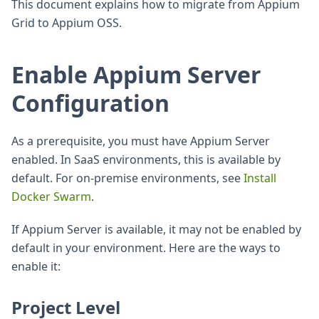
This document explains how to migrate from Appium
Grid to Appium OSS.
Enable Appium Server
Configuration
As a prerequisite, you must have Appium Server
enabled. In SaaS environments, this is available by
default. For on-premise environments, see
Install
Docker Swarm
.
If Appium Server is available, it may not be enabled by
default in your environment. Here are the ways to
enable it:
Project Level