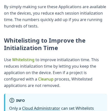
By simply making sure these Applications are available
on the devices, you reduce each session initialization
time. The numbers quickly add up if you are running
hundreds of tests.
Whitelisting to Improve the
Initialization Time
Use
Whitelisting
to improve initialization time. This
reduces initialization time by letting you keep the
application on the device. Even if a project is
configured with a
Cleanup
process, Whitelisted
applications are not removed.
INFO
Only a
Cloud Administrator
can set Whitelists