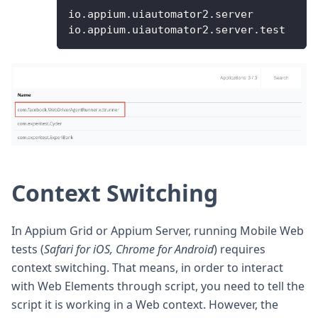
io
.
appium
.
uiautomator2
.
server
io
.
appium
.
uiautomator2
.
server
.
test
Context Switching
In Appium Grid or Appium Server, running Mobile Web
tests (
Safari for iOS, Chrome for Android
) requires
context switching. That means, in order to interact
with Web Elements through script, you need to tell the
script it is working in a Web context. However, the