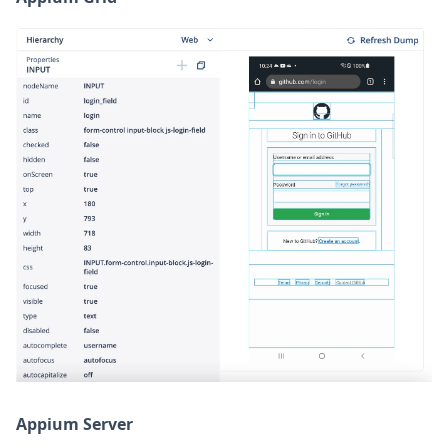
Appium Server