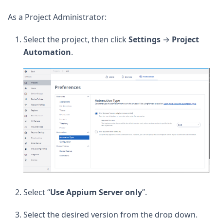
As a Project Administrator:
Select the project, then click
Settings
→
Project
Automation
.
Select “
Use Appium Server only
”.
Select the desired version from the drop down.