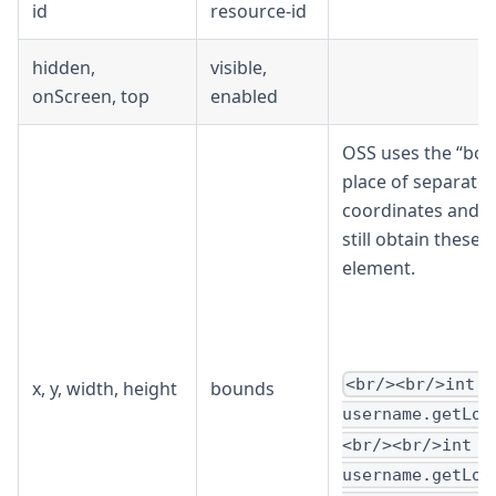
id
resource-id
hidden,
visible,
onScreen, top
enabled
OSS uses the “bou
place of separate
coordinates and d
still obtain these
element.
<br/><br/>int x
x, y, width, height
bounds
username.getLoc
<br/><br/>int y
username.getLoc