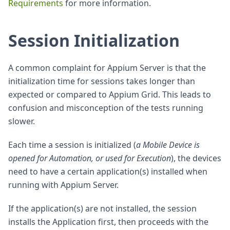
Requirements
for more information.
Session Initialization
A common complaint for Appium Server is that the
initialization time for sessions takes longer than
expected or compared to Appium Grid. This leads to
confusion and misconception of the tests running
slower.
Each time a session is initialized (
a Mobile Device is
opened for Automation, or used for Execution
), the devices
need to have a certain application(s) installed when
running with Appium Server.
If the application(s) are not installed, the session
installs the Application first, then proceeds with the