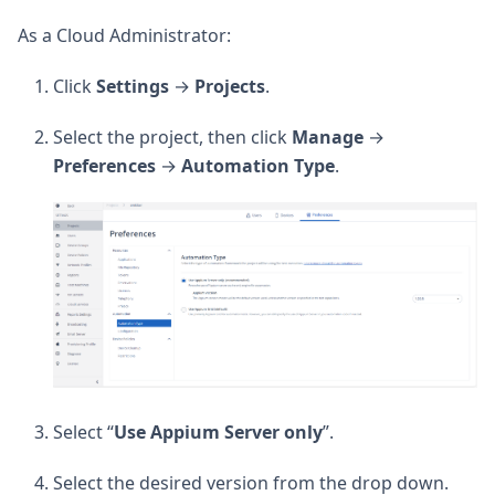
As a Cloud Administrator:
Click
Settings
→
Projects
.
Select the project, then click
Manage
→
Preferences
→
Automation
Type
.
Select “
Use Appium Server only
”.
Select the desired version from the drop down.