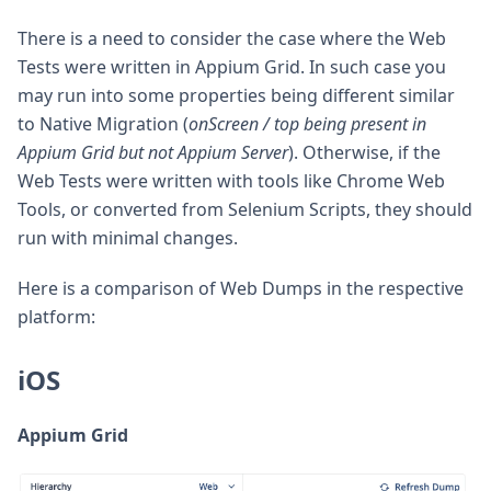
There is a need to consider the case where the Web
Tests were written in Appium Grid. In such case you
may run into some properties being different similar
to Native Migration (
onScreen / top being present in
Appium Grid but not Appium Server
). Otherwise, if the
Web Tests were written with tools like Chrome Web
Tools, or converted from Selenium Scripts, they should
run with minimal changes.
Here is a comparison of Web Dumps in the respective
platform:
iOS
Appium Grid