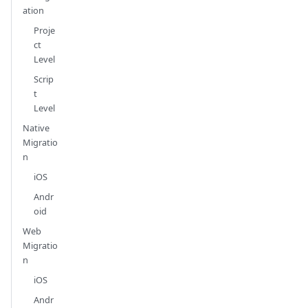
ation
Proje
ct
Level
Scrip
t
Level
Native
Migratio
n
iOS
Andr
oid
Web
Migratio
n
iOS
Andr