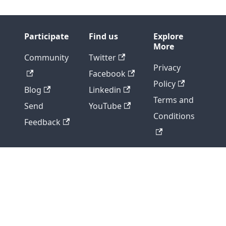
Participate
Find us
Explore
More
Community
Twitter
Privacy
Facebook
Policy
Blog
Linkedin
Terms and
Send
YouTube
Conditions
Feedback
Copyright © 2026 - DIGITAL.AI, ALL RIGHTS
RESERVED