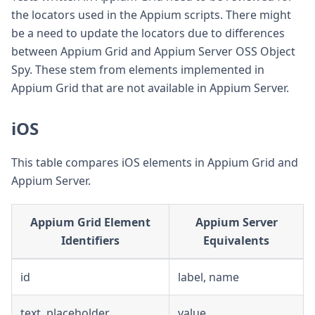
the locators used in the Appium scripts. There might
be a need to update the locators due to differences
between Appium Grid and Appium Server OSS Object
Spy. These stem from elements implemented in
Appium Grid that are not available in Appium Server.
iOS
This table compares iOS elements in Appium Grid and
Appium Server.
Appium Grid Element
Appium Server
Identifiers
Equivalents
id
label, name
text, placeholder
value