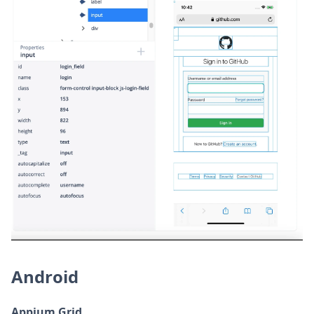
Android
Appium Grid