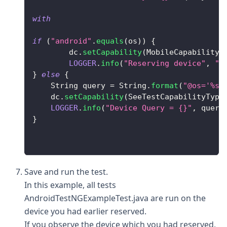
with
if
(
"android"
.
equals
(
os
)
)
{
        dc
.
setCapability
(
MobileCapabilityT
LOGGER
.
info
(
"Reserving device"
,
"F
}
else
{
String
 query 
=
String
.
format
(
"@os='%s'
    dc
.
setCapability
(
SeeTestCapabilityType
LOGGER
.
info
(
"Device Query = {}"
,
 query
}
Save and run the test.
In this example, all tests
AndroidTestNGExampleTest.java are run on the
device you had earlier reserved.
If you observe the device which you had reserved,