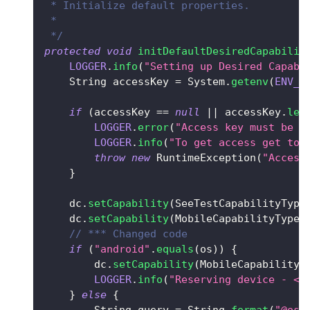
 * Initialize default properties.
 *
 */
protected
void
initDefaultDesiredCapabilit
LOGGER
.
info
(
"Setting up Desired Capabi
String
 accessKey 
=
System
.
getenv
(
ENV_V
if
(
accessKey 
==
null
||
 accessKey
.
len
LOGGER
.
error
(
"Access key must be s
LOGGER
.
info
(
"To get access get to 
throw
new
RuntimeException
(
"Access
}
    dc
.
setCapability
(
SeeTestCapabilityType
    dc
.
setCapability
(
MobileCapabilityType
.
// *** Changed code 
if
(
"android"
.
equals
(
os
)
)
{
        dc
.
setCapability
(
MobileCapabilityT
LOGGER
.
info
(
"Reserving device - <d
}
else
{
String
 query 
=
String
.
format
(
"@os=