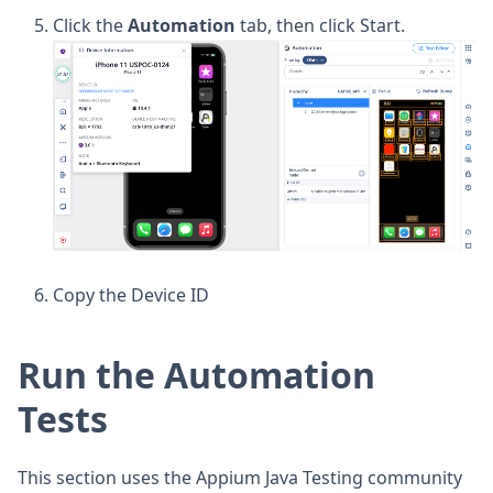
Click the
Automation
tab, then click Start.
Copy the Device ID
Run the Automation
Tests
This section uses the Appium Java Testing community