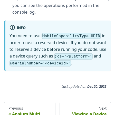
you can see the operations performed in the
console log.
INFO
You need to use
in
MobileCapabilityType.UDID
order to use a reserved device. If you do not want
to reserve a device before running your code, use
a device query such as
and
@os='<platform>'
.
@serialnumber='<deviceid>'
Last updated
on
Dec 20, 2025
Previous
Next
Appium Multi
Viewing a Device