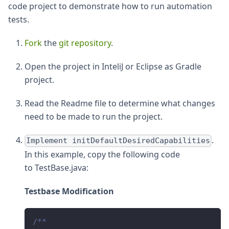
code project to demonstrate how to run automation
tests.
Fork
the
git repository
.
Open the project in InteliJ or Eclipse as Gradle
project.
Read the Readme file to determine what changes
need to be made to run the project.
.
Implement initDefaultDesiredCapabilities
In this example, copy the following code
to TestBase.java:
Testbase Modification
/**