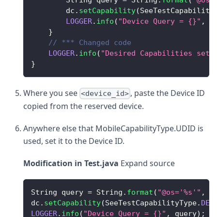
        dc
.
setCapability
(
SeeTestCapability
LOGGER
.
info
(
"Device Query = {}"
,
 q
}
// *** Changed code 
LOGGER
.
info
(
"Desired Capabilities setu
}
Where you see
, paste the Device ID
<device_id>
copied from the reserved device.
Anywhere else that MobileCapabilityType.UDID is
used, set it to the Device ID.
Modification in Test.java
Expand source
String
 query 
=
String
.
format
(
"@os='%s'"
,
 o
dc
.
setCapability
(
SeeTestCapabilityType
.
DEV
LOGGER
.
info
(
"Device Query = {}"
,
 query
)
;