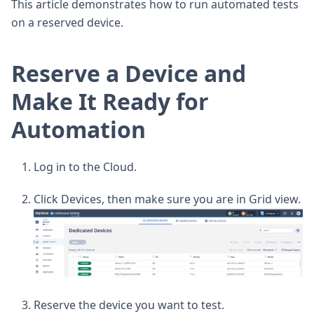
This article demonstrates how to run automated tests
on a reserved device.
Reserve a Device and
Make It Ready for
Automation
Log in to the Cloud.
Click Devices, then make sure you are in Grid view.
Reserve the device you want to test.