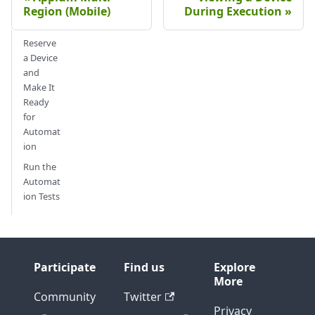
Region (Mobile)
During Execution
Reserve
a Device
and
Make It
Ready
for
Automat
ion
Run the
Automat
ion Tests
Participate
Find us
Explore
More
Community
Twitter
Privacy