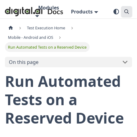
Modules
Products
Test Execution Home
Mobile - Android and iOS
Run Automated Tests on a Reserved Device
On this page
Run Automated
Tests on a
Reserved Device