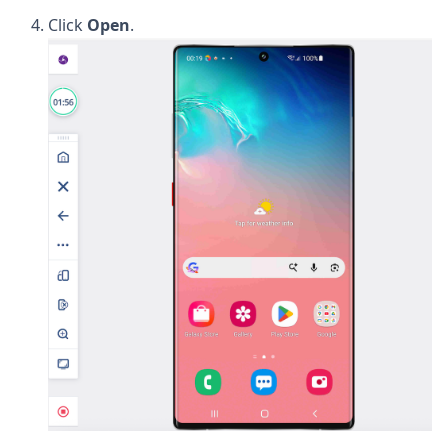
Click
Open
.