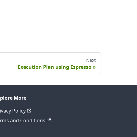
Next
Execution Plan using Espresso
plore More
ivacy Policy
rms and Conditions