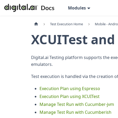
Modules
Test Execution Home
Mobile - Andro
XCUITest and
Digital.ai Testing platform supports the exe
emulators.
Test execution is handled via the creation o
Execution Plan using Espresso
Execution Plan using XCUITest
Manage Test Run with Cucumber-jvm
Manage Test Run with Cucumberish