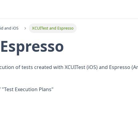
id and iOS
XCUITest and Espresso
 Espresso
cution of tests created with XCUITest (iOS) and Espresso (A
f "Test Execution Plans"