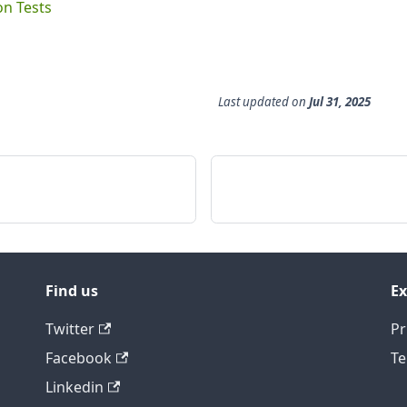
on Tests
Last updated
on
Jul 31, 2025
Find us
Ex
Twitter
Pr
Facebook
Te
Linkedin