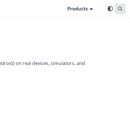
Products
ndroid) on real devices, simulators, and