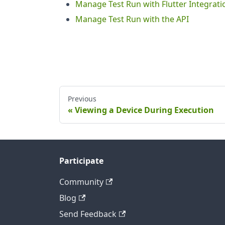
Manage Test Run with Flutter Integrati
Manage Test Run with the API
Previous
Viewing a Device During Execution
Participate
Community
Blog
Send Feedback