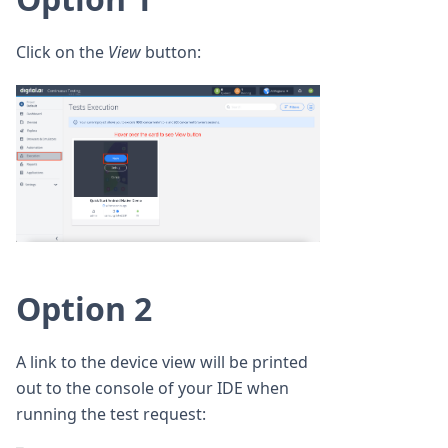
Click on the
View
button:
Option 2
A link to the device view will be printed
out to the console of your IDE when
running the test request: