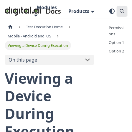
Modules
Products
Test Execution Home
Permissi
ons
Mobile - Android and iOS
Option 1
Viewing a Device During Execution
Option 2
On this page
Viewing a
Device
During
Execution