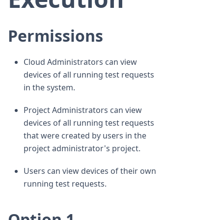
Permissions
Cloud Administrators can view
devices of all running test requests
in the system.
Project Administrators can view
devices of all running test requests
that were created by users in the
project administrator's project.
Users can view devices of their own
running test requests.
Option 1