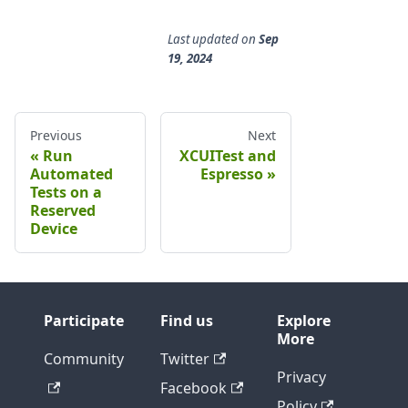
Last updated
on
Sep
19, 2024
Previous
Next
Run
XCUITest and
Automated
Espresso
Tests on a
Reserved
Device
Participate
Find us
Explore
More
Community
Twitter
Privacy
Facebook
Policy