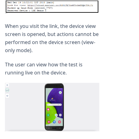
When you visit the link, the device view
screen is opened, but actions cannot be
performed on the device screen (view-
only mode).
The user can view how the test is
running live on the device.