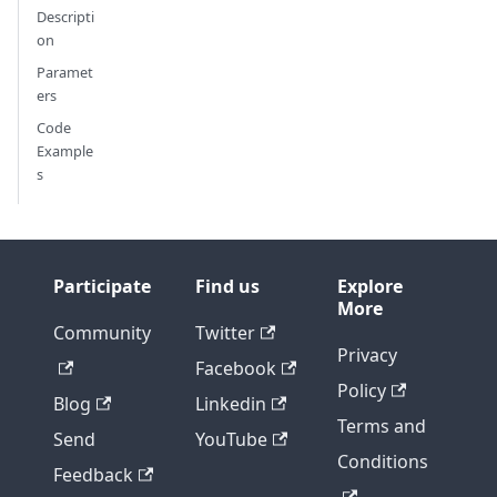
Descripti
on
Paramet
ers
Code
Example
s
Participate
Find us
Explore
More
Community
Twitter
Privacy
Facebook
Policy
Blog
Linkedin
Terms and
Send
YouTube
Conditions
Feedback