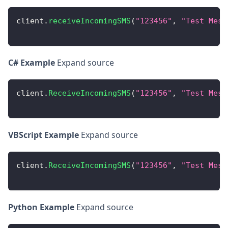
client
.
receiveIncomingSMS
(
"123456"
,
"Test Mess
C# Example
Expand source
client
.
ReceiveIncomingSMS
(
"123456"
,
"Test Mess
VBScript Example
Expand source
client
.
ReceiveIncomingSMS
(
"123456"
,
"Test Mess
Python Example
Expand source