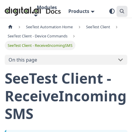
Modules
Products
SeeTest Automation Home
SeeTest Client
SeeTest Client - Device Commands
SeeTest Client - ReceiveIncomingSMS
On this page
SeeTest Client -
ReceiveIncoming
SMS