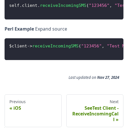
self
.
client
.
receiveIncomingSMS
(
"123456"
,
"Test
Perl Example
Expand source
$client
-
>
receiveIncomingSMS
(
"123456"
,
"Test Me
Last updated
on
Nov 27, 2024
Previous
Next
iOS
SeeTest Client -
ReceiveIncomingCal
l