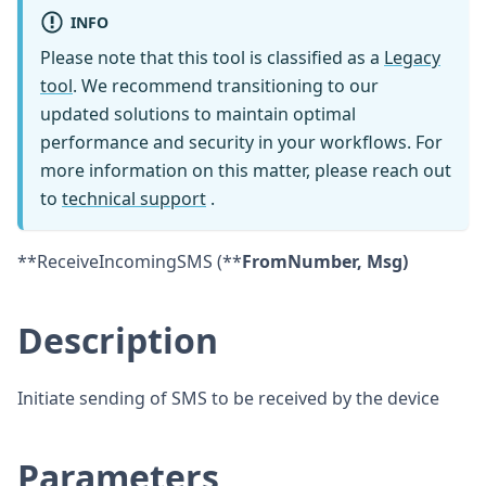
INFO
Please note that this tool is classified as a
Legacy
tool
. We recommend transitioning to our
updated solutions to maintain optimal
performance and security in your workflows. For
more information on this matter, please reach out
to
technical support
.
**ReceiveIncomingSMS (**
FromNumber, Msg)
Description
Initiate sending of SMS to be received by the device
Parameters