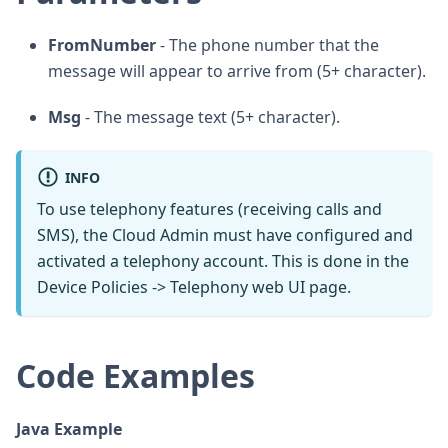
FromNumber
- The phone number that the
message will appear to arrive from (5+ character).
Msg
- The message text (5+ character).
INFO
To use telephony features (receiving calls and
SMS), the Cloud Admin must have configured and
activated a telephony account. This is done in the
Device Policies -> Telephony web UI page.
Code Examples
Java Example