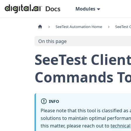
Modules
SeeTest Automation Home
SeeTest C
On this page
SeeTest Clien
Commands To 
INFO
Please note that this tool is classified as
solutions to maintain optimal performan
this matter, please reach out to
technica