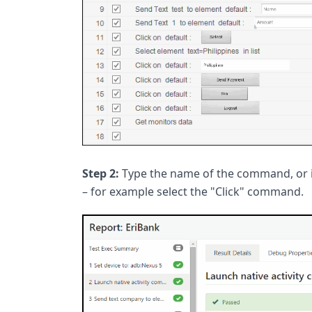
Step 2:
Type the name of the command, or
– for example select the "Click" command.