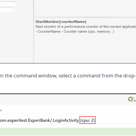
 in the command window, select a command from the dro