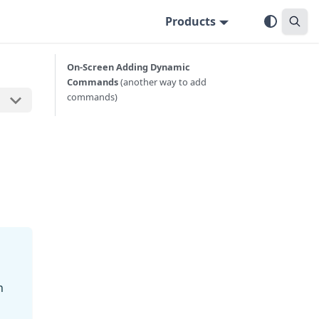
Products
On-Screen Adding Dynamic
Commands
(another way to add
commands)
n