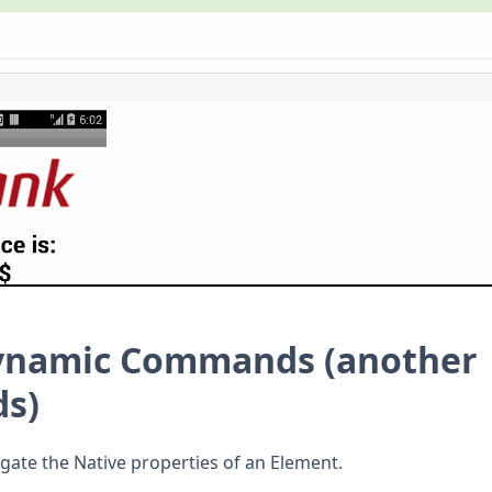
Dynamic Commands
(another
s)
igate the Native properties of an Element.