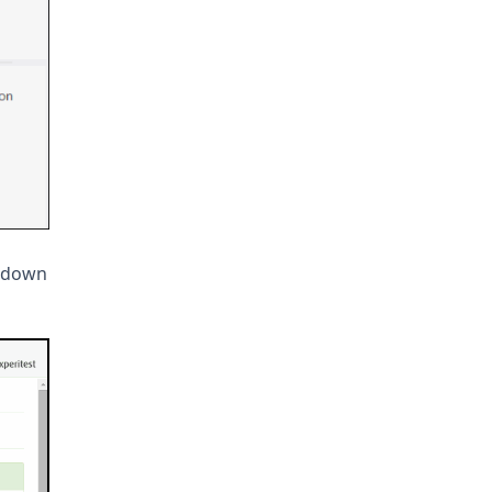
p-down