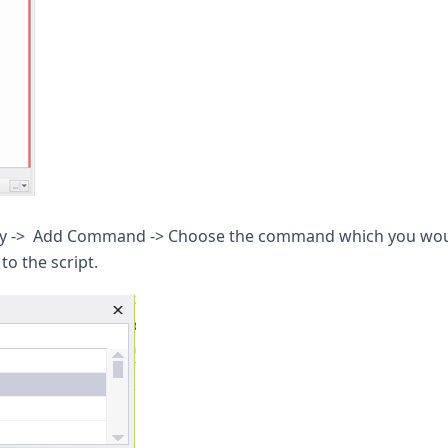
erty -> Add Command -> Choose the command which you wo
o the script.