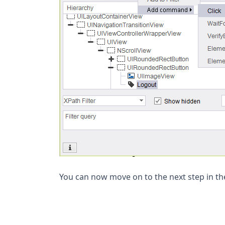
You can now move on to the next step in the