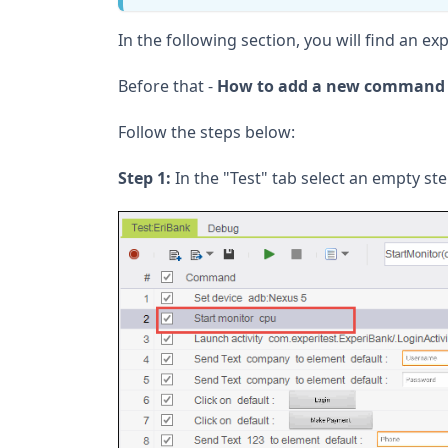
In the following section, you will find an 
Before that -
How to add a new command t
Follow the steps below:
Step 1:
In the "Test" tab select an empty ste