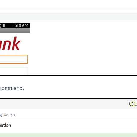
en command.