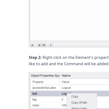
Step 2:
Right-click on the Element's prop
like to add and the Command will be added t