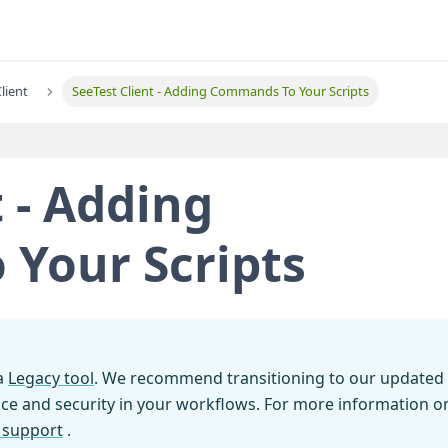
lient
SeeTest Client - Adding Commands To Your Scripts
t - Adding
Your Scripts
 a
Legacy tool
. We recommend transitioning to our updated
ce and security in your workflows. For more information o
l support
.