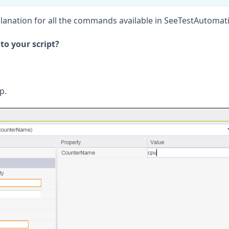
explanation for all the commands available in SeeTestAutomat
o your script?
p.