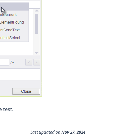
 test.
Last updated
on
Nov 27, 2024