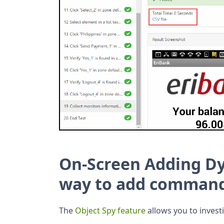
On-Screen Adding 
way to add command
The
Object Spy feature
allows you to invest