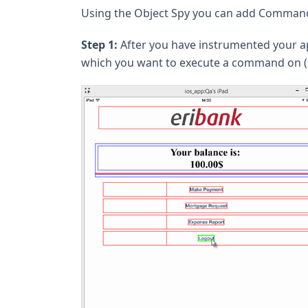
Using the Object Spy you can add Commands 
Step 1:
After you have instrumented your ap
which you want to execute a command on (