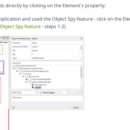
directly by clicking on the Element's property:
plication and used the Object Spy feature - click on the El
Object Spy feature
- steps 1-2)