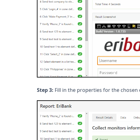
Step 3:
Fill in the properties for the chos