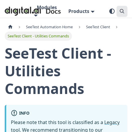
Modules
Products
SeeTest Automation Home
SeeTest Client
SeeTest Client - Utilities Commands
SeeTest Client -
Utilities
Commands
INFO
Please note that this tool is classified as a
Legacy
tool
. We recommend transitioning to our