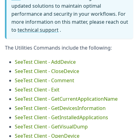
updated solutions to maintain optimal
performance and security in your workflows. For
more information on this matter, please reach out
to
technical support
.
The Utilities Commands include the following:
SeeTest Client - AddDevice
SeeTest Client - CloseDevice
SeeTest Client - Comment
SeeTest Client - Exit
SeeTest Client - GetCurrentApplicationName
SeeTest Client - GetDevicesInformation
SeeTest Client - GetInstalledApplications
SeeTest Client - GetVisualDump
SeeTest Client - OpenDevice