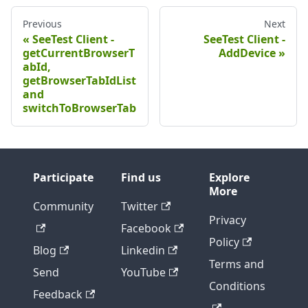
Previous
Next
SeeTest Client -
SeeTest Client -
getCurrentBrowserT
AddDevice
abId,
getBrowserTabIdList
and
switchToBrowserTab
Participate
Find us
Explore
More
Community
Twitter
Privacy
Facebook
Policy
Blog
Linkedin
Terms and
Send
YouTube
Conditions
Feedback