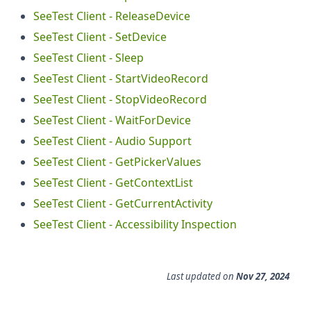
SeeTest Client - ReleaseDevice
SeeTest Client - SetDevice
SeeTest Client - Sleep
SeeTest Client - StartVideoRecord
SeeTest Client - StopVideoRecord
SeeTest Client - WaitForDevice
SeeTest Client - Audio Support
SeeTest Client - GetPickerValues
SeeTest Client - GetContextList
SeeTest Client - GetCurrentActivity
SeeTest Client - Accessibility Inspection
Last updated
on
Nov 27, 2024