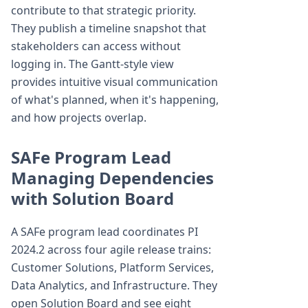
contribute to that strategic priority.
They publish a timeline snapshot that
stakeholders can access without
logging in. The Gantt-style view
provides intuitive visual communication
of what's planned, when it's happening,
and how projects overlap.
SAFe Program Lead
Managing Dependencies
with Solution Board
A SAFe program lead coordinates PI
2024.2 across four agile release trains:
Customer Solutions, Platform Services,
Data Analytics, and Infrastructure. They
open Solution Board and see eight