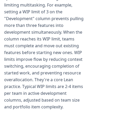
limiting multitasking. For example,
setting a WIP limit of 3 on the
"Development" column prevents pulling
more than three features into
development simultaneously. When the
column reaches its WIP limit, teams
must complete and move out existing
features before starting new ones. WIP
limits improve flow by reducing context
switching, encouraging completion of
started work, and preventing resource
overallocation. They're a core Lean
practice. Typical WIP limits are 2-4 items
per team in active development
columns, adjusted based on team size
and portfolio item complexity.