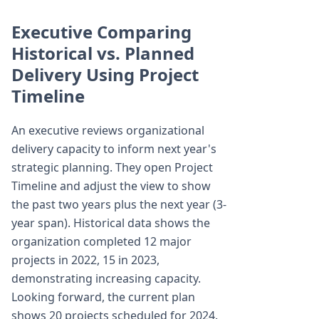
Executive Comparing
Historical vs. Planned
Delivery Using Project
Timeline
An executive reviews organizational
delivery capacity to inform next year's
strategic planning. They open Project
Timeline and adjust the view to show
the past two years plus the next year (3-
year span). Historical data shows the
organization completed 12 major
projects in 2022, 15 in 2023,
demonstrating increasing capacity.
Looking forward, the current plan
shows 20 projects scheduled for 2024.