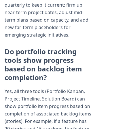
quarterly to keep it current: firm up
near-term project dates, adjust mid-
term plans based on capacity, and add
new far-term placeholders for
emerging strategic initiatives.
Do portfolio tracking
tools show progress
based on backlog item
completion?
Yes, all three tools (Portfolio Kanban,
Project Timeline, Solution Board) can
show portfolio item progress based on
completion of associated backlog items
(stories). For example, if a feature has
20 stories and 15 are done, the feature