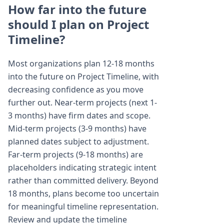
How far into the future
should I plan on Project
Timeline?
Most organizations plan 12-18 months
into the future on Project Timeline, with
decreasing confidence as you move
further out. Near-term projects (next 1-
3 months) have firm dates and scope.
Mid-term projects (3-9 months) have
planned dates subject to adjustment.
Far-term projects (9-18 months) are
placeholders indicating strategic intent
rather than committed delivery. Beyond
18 months, plans become too uncertain
for meaningful timeline representation.
Review and update the timeline