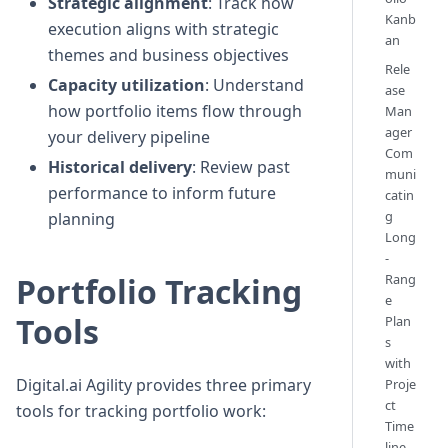
Strategic alignment
: Track how
Kanb
execution aligns with strategic
an
themes and business objectives
Rele
Capacity utilization
: Understand
ase
how portfolio items flow through
Man
ager
your delivery pipeline
Com
Historical delivery
: Review past
muni
performance to inform future
catin
g
planning
Long
-
Rang
Portfolio Tracking
e
Tools
Plan
s
with
Digital.ai Agility provides three primary
Proje
ct
tools for tracking portfolio work:
Time
line