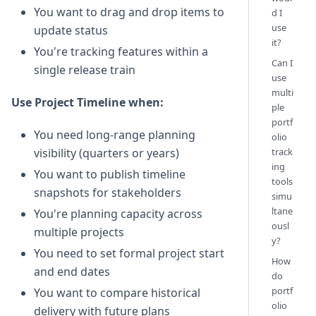
You want to drag and drop items to
d I
use
update status
it?
You're tracking features within a
Can I
single release train
use
multi
Use Project Timeline when:
ple
portf
You need long-range planning
olio
track
visibility (quarters or years)
ing
You want to publish timeline
tools
snapshots for stakeholders
simu
ltane
You're planning capacity across
ousl
multiple projects
y?
You need to set formal project start
How
and end dates
do
portf
You want to compare historical
olio
delivery with future plans