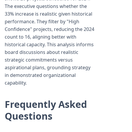
The executive questions whether the
33% increase is realistic given historical
performance. They filter by "High
Confidence" projects, reducing the 2024
count to 16, aligning better with
historical capacity. This analysis informs
board discussions about realistic
strategic commitments versus
aspirational plans, grounding strategy
in demonstrated organizational
capability.
Frequently Asked
Questions