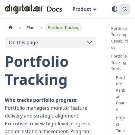
Product
Plan
Portfolio Tracking
Portfolio
Tracking
Capabiliti
On this page
es
Portfolio
Portfolio
Tracking
Tools
Tracking
Portf
olio
Kanb
an
Who tracks portfolio progress:
Boar
Portfolio managers monitor feature
d
delivery and strategic alignment.
Proje
Executives review high-level progress
ct
Time
and milestone achievement. Program