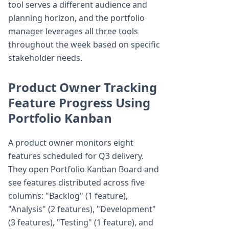
tool serves a different audience and
planning horizon, and the portfolio
manager leverages all three tools
throughout the week based on specific
stakeholder needs.
Product Owner Tracking
Feature Progress Using
Portfolio Kanban
A product owner monitors eight
features scheduled for Q3 delivery.
They open Portfolio Kanban Board and
see features distributed across five
columns: "Backlog" (1 feature),
"Analysis" (2 features), "Development"
(3 features), "Testing" (1 feature), and