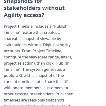
snapshots for
stakeholders without
Agility access?
Project Timeline includes a "Publish
Timeline" feature that creates a
shareable snapshot viewable by
stakeholders without Digital.ai Agility
accounts. From Project Timeline,
configure the view (date range, filters,
project selection), then click "Publish
Timeline". The system generates a
public URL with a snapshot of the
current timeline state. Share this URL
with board members, customers, or
other external stakeholders. Published
timelines are read-only snapshots