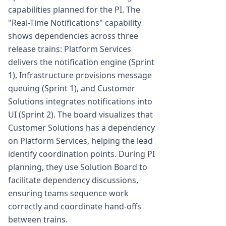
capabilities planned for the PI. The
"Real-Time Notifications" capability
shows dependencies across three
release trains: Platform Services
delivers the notification engine (Sprint
1), Infrastructure provisions message
queuing (Sprint 1), and Customer
Solutions integrates notifications into
UI (Sprint 2). The board visualizes that
Customer Solutions has a dependency
on Platform Services, helping the lead
identify coordination points. During PI
planning, they use Solution Board to
facilitate dependency discussions,
ensuring teams sequence work
correctly and coordinate hand-offs
between trains.