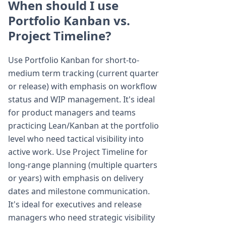
When should I use
Portfolio Kanban vs.
Project Timeline?
Use Portfolio Kanban for short-to-
medium term tracking (current quarter
or release) with emphasis on workflow
status and WIP management. It's ideal
for product managers and teams
practicing Lean/Kanban at the portfolio
level who need tactical visibility into
active work. Use Project Timeline for
long-range planning (multiple quarters
or years) with emphasis on delivery
dates and milestone communication.
It's ideal for executives and release
managers who need strategic visibility