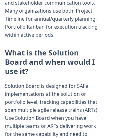
and stakeholder communication tools.
Many organizations use both: Project
Timeline for annual/quarterly planning,
Portfolio Kanban for execution tracking
within active periods.
What is the Solution
Board and when would I
use it?
Solution Board is designed for SAFe
implementations at the solution or
portfolio level, tracking capabilities that
span multiple agile release trains (ARTs).
Use Solution Board when you have
multiple teams or ARTs delivering work
for the same capability and need to