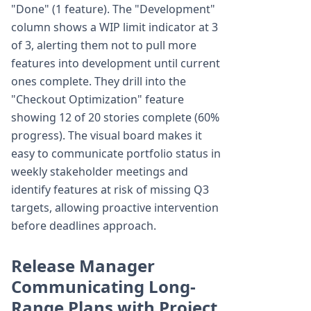
"Done" (1 feature). The "Development"
column shows a WIP limit indicator at 3
of 3, alerting them not to pull more
features into development until current
ones complete. They drill into the
"Checkout Optimization" feature
showing 12 of 20 stories complete (60%
progress). The visual board makes it
easy to communicate portfolio status in
weekly stakeholder meetings and
identify features at risk of missing Q3
targets, allowing proactive intervention
before deadlines approach.
Release Manager
Communicating Long-
Range Plans with Project