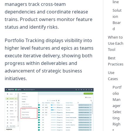
line
managers track cross-team
Solut
dependencies and coordinate release
ion
trains. Product owners monitor feature
Boar
status and identify risks.
d
When to
Portfolio Tracking displays visibility into
Use Each
higher level features and epics as teams
Tool
execute iterative delivery, showing both
Best
progress within deliverables and
Practices
advancement of strategic business
Use
initiatives.
Cases
Portf
olio
Man
ager
Selec
ting
Righ
t