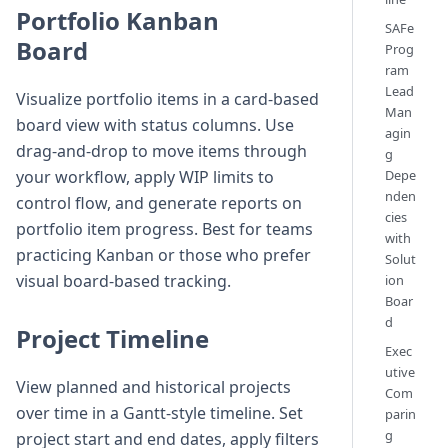
Portfolio Kanban
SAFe
Board
Prog
ram
Lead
Visualize portfolio items in a card-based
Man
board view with status columns. Use
agin
drag-and-drop to move items through
g
Depe
your workflow, apply WIP limits to
nden
control flow, and generate reports on
cies
portfolio item progress. Best for teams
with
practicing Kanban or those who prefer
Solut
visual board-based tracking.
ion
Boar
d
Project Timeline
Exec
utive
View planned and historical projects
Com
over time in a Gantt-style timeline. Set
parin
g
project start and end dates, apply filters