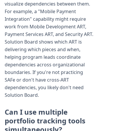
visualize dependencies between them.
For example, a "Mobile Payment
Integration" capability might require
work from Mobile Development ART,
Payment Services ART, and Security ART.
Solution Board shows which ART is
delivering which pieces and when,
helping program leads coordinate
dependencies across organizational
boundaries. If you're not practicing
SAFe or don't have cross-ART
dependencies, you likely don't need
Solution Board.
Can I use multiple
portfolio tracking tools
simultaneously?