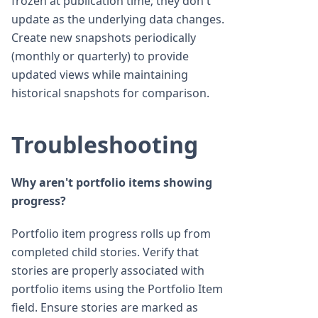
frozen at publication time; they don't
update as the underlying data changes.
Create new snapshots periodically
(monthly or quarterly) to provide
updated views while maintaining
historical snapshots for comparison.
Troubleshooting
Why aren't portfolio items showing
progress?
Portfolio item progress rolls up from
completed child stories. Verify that
stories are properly associated with
portfolio items using the Portfolio Item
field. Ensure stories are marked as