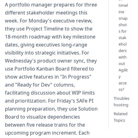
A portfolio manager prepares for three
timel
ine
different stakeholder meetings this
snap
week. For Monday's executive review,
shot
they use Project Timeline to show the
s for
18-month roadmap with key milestone
stak
ehol
dates, giving executives long-range
ders
visibility into strategic initiatives. For
with
Wednesday's product owner sync, they
out
use Portfolio Kanban Board filtered to
Agilit
show active features in "In Progress"
y
acce
and "Ready for Dev" columns,
ss?
facilitating discussion about WIP limits
Troubles
and prioritization. For Friday's SAFe PI
hooting
planning preparation, they use Solution
Related
Board to visualize dependencies
Topics
between five release trains for the
upcoming program increment. Each