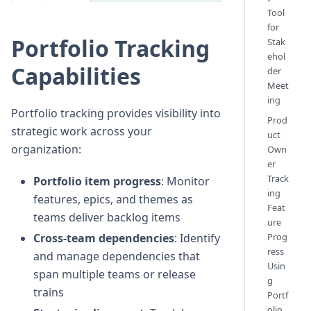
Tool
for
Portfolio Tracking
Stak
ehol
Capabilities
der
Meet
ing
Portfolio tracking provides visibility into
Prod
strategic work across your
uct
organization:
Own
er
Track
Portfolio item progress
: Monitor
ing
features, epics, and themes as
Feat
teams deliver backlog items
ure
Prog
Cross-team dependencies
: Identify
ress
and manage dependencies that
Usin
span multiple teams or release
g
trains
Portf
olio