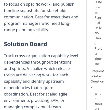
Histo
to focus on specific work, and publish
rical
timeline snapshots for stakeholder
vs.
communication. Best for executives and
Plan
ned
program managers who need long-
Deliv
range planning visibility.
ery
Usin
Solution Board
g
Proje
ct
Track cross-organization capability level
Time
dependencies throughout iterations
line
and sprints. Visualize which release
Frequent
trains are delivering work for each
ly Asked
capability and identify upstream
Question
s
dependencies that require
Whe
coordination. Best for scaled agile
n
environments practicing SAFe or
shou
managing complex multi-team
ld I