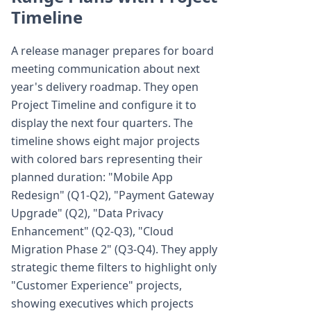
Timeline
A release manager prepares for board
meeting communication about next
year's delivery roadmap. They open
Project Timeline and configure it to
display the next four quarters. The
timeline shows eight major projects
with colored bars representing their
planned duration: "Mobile App
Redesign" (Q1-Q2), "Payment Gateway
Upgrade" (Q2), "Data Privacy
Enhancement" (Q2-Q3), "Cloud
Migration Phase 2" (Q3-Q4). They apply
strategic theme filters to highlight only
"Customer Experience" projects,
showing executives which projects