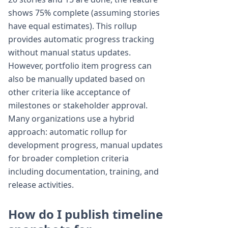
shows 75% complete (assuming stories
have equal estimates). This rollup
provides automatic progress tracking
without manual status updates.
However, portfolio item progress can
also be manually updated based on
other criteria like acceptance of
milestones or stakeholder approval.
Many organizations use a hybrid
approach: automatic rollup for
development progress, manual updates
for broader completion criteria
including documentation, training, and
release activities.
How do I publish timeline