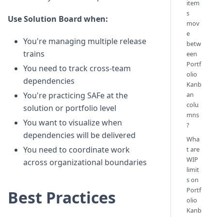
item
s
Use Solution Board when:
mov
e
You're managing multiple release
betw
trains
een
Portf
You need to track cross-team
olio
dependencies
Kanb
an
You're practicing SAFe at the
colu
solution or portfolio level
mns
You want to visualize when
?
dependencies will be delivered
Wha
You need to coordinate work
t are
WIP
across organizational boundaries
limit
s on
Portf
Best Practices
olio
Kanb