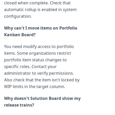
closed when complete. Check that
automatic rollup is enabled in system
configuration.
Why can't I move items on Portfolio
Kanban Board?
You need modify access to portfolio
items. Some organizations restrict
portfolio item status changes to
specific roles. Contact your
administrator to verify permissions.
Also check that the item isn't locked by
WIP limits in the target column.
Why doesn't Solution Board show my
release trains?