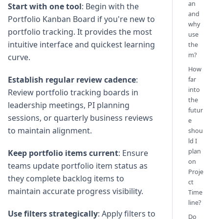
an
Start with one tool
: Begin with the
and
Portfolio Kanban Board if you're new to
why
portfolio tracking. It provides the most
use
intuitive interface and quickest learning
the
m?
curve.
How
Establish regular review cadence
:
far
into
Review portfolio tracking boards in
the
leadership meetings, PI planning
futur
sessions, or quarterly business reviews
e
to maintain alignment.
shou
ld I
plan
Keep portfolio items current
: Ensure
on
teams update portfolio item status as
Proje
they complete backlog items to
ct
maintain accurate progress visibility.
Time
line?
Use filters strategically
: Apply filters to
Do