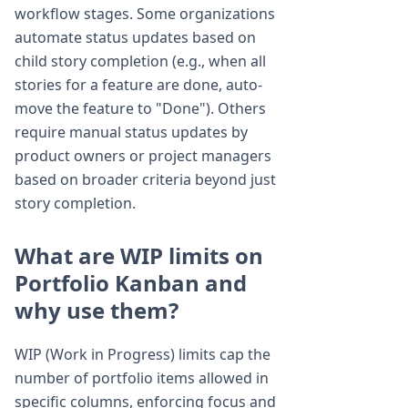
workflow stages. Some organizations
automate status updates based on
child story completion (e.g., when all
stories for a feature are done, auto-
move the feature to "Done"). Others
require manual status updates by
product owners or project managers
based on broader criteria beyond just
story completion.
What are WIP limits on
Portfolio Kanban and
why use them?
WIP (Work in Progress) limits cap the
number of portfolio items allowed in
specific columns, enforcing focus and