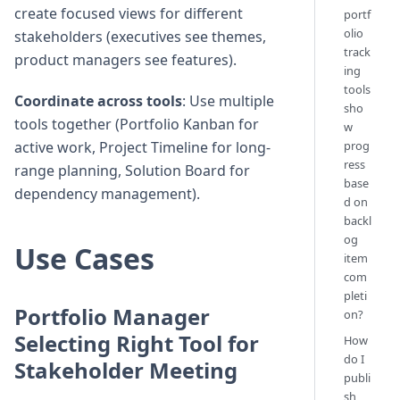
create focused views for different
portf
olio
stakeholders (executives see themes,
track
product managers see features).
ing
tools
Coordinate across tools
: Use multiple
sho
tools together (Portfolio Kanban for
w
prog
active work, Project Timeline for long-
ress
range planning, Solution Board for
base
dependency management).
d on
backl
og
Use Cases
item
com
pleti
Portfolio Manager
on?
Selecting Right Tool for
How
do I
Stakeholder Meeting
publi
sh