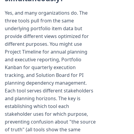
Yes, and many organizations do. The
three tools pull from the same
underlying portfolio item data but
provide different views optimized for
different purposes. You might use
Project Timeline for annual planning
and executive reporting, Portfolio
Kanban for quarterly execution
tracking, and Solution Board for PI
planning dependency management.
Each tool serves different stakeholders
and planning horizons. The key is
establishing which tool each
stakeholder uses for which purpose,
preventing confusion about "the source
of truth" (all tools show the same