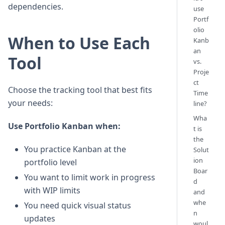
dependencies.
use
Portf
olio
When to Use Each
Kanb
an
Tool
vs.
Proje
ct
Choose the tracking tool that best fits
Time
your needs:
line?
Wha
Use Portfolio Kanban when:
t is
the
You practice Kanban at the
Solut
ion
portfolio level
Boar
You want to limit work in progress
d
with WIP limits
and
whe
You need quick visual status
n
updates
woul