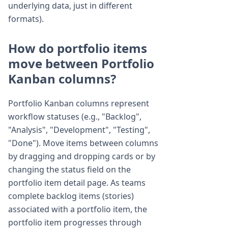
underlying data, just in different
formats).
How do portfolio items
move between Portfolio
Kanban columns?
Portfolio Kanban columns represent
workflow statuses (e.g., "Backlog",
"Analysis", "Development", "Testing",
"Done"). Move items between columns
by dragging and dropping cards or by
changing the status field on the
portfolio item detail page. As teams
complete backlog items (stories)
associated with a portfolio item, the
portfolio item progresses through