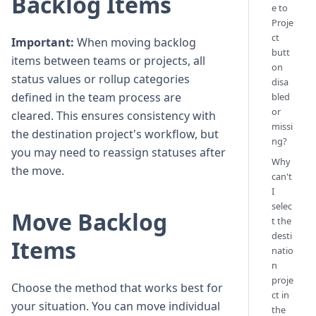
Backlog Items
e to
Proje
ct
Important:
When moving backlog
butt
items between teams or projects, all
on
status values or rollup categories
disa
defined in the team process are
bled
or
cleared. This ensures consistency with
missi
the destination project's workflow, but
ng?
you may need to reassign statuses after
Why
the move.
can't
I
selec
Move Backlog
t the
desti
Items
natio
n
proje
Choose the method that works best for
ct in
your situation. You can move individual
the