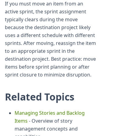
If you must move an item from an
active sprint, the sprint assignment
typically clears during the move
because the destination project likely
uses a different schedule with different
sprints. After moving, reassign the item
to an appropriate sprint in the
destination project. Best practice: move
items before sprint planning or after
sprint closure to minimize disruption.
Related Topics
Managing Stories and Backlog
Items
- Overview of story
management concepts and