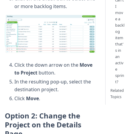
can't
or more backlog items.
I
mov
e a
backl
og
item
that'
s in
an
activ
Click the down arrow on the
Move
e
to Project
button.
sprin
In the resulting pop-up, select the
t?
destination project.
Related
Topics
Click
Move
.
Option 2: Change the
Project on the Details
Page