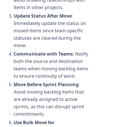
avoid breaking relationships with
items in other projects.
Update Status After Move
:
Immediately update the status on
moved items since team-specific
statuses are cleared during the
move.
Communicate with Teams
: Notify
both the source and destination
teams when moving backlog items
to ensure continuity of work.
Move Before Sprint Planning
:
Avoid moving backlog items that
are already assigned to active
sprints, as this can disrupt sprint
commitments.
Use Bulk Move for