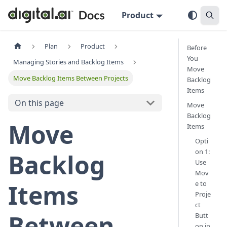
Product
Plan
Product
Before
You
Managing Stories and Backlog Items
Move
Move Backlog Items Between Projects
Backlog
Items
On this page
Move
Backlog
Move
Items
Opti
on 1:
Backlog
Use
Mov
e to
Items
Proje
ct
Between
Butt
on in