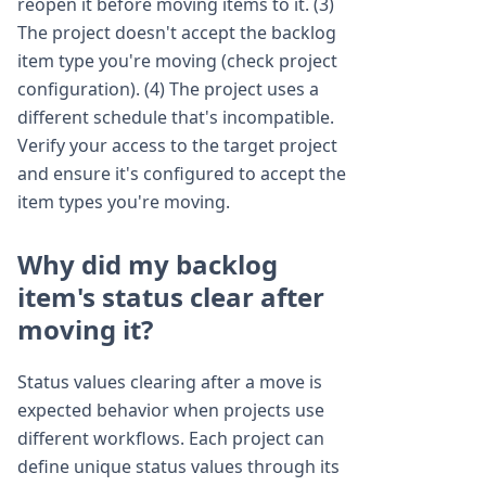
reopen it before moving items to it. (3)
The project doesn't accept the backlog
item type you're moving (check project
configuration). (4) The project uses a
different schedule that's incompatible.
Verify your access to the target project
and ensure it's configured to accept the
item types you're moving.
Why did my backlog
item's status clear after
moving it?
Status values clearing after a move is
expected behavior when projects use
different workflows. Each project can
define unique status values through its