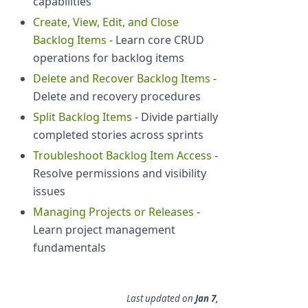
capabilities
Create, View, Edit, and Close
Backlog Items
- Learn core CRUD
operations for backlog items
Delete and Recover Backlog Items
-
Delete and recovery procedures
Split Backlog Items
- Divide partially
completed stories across sprints
Troubleshoot Backlog Item Access
-
Resolve permissions and visibility
issues
Managing Projects or Releases
-
Learn project management
fundamentals
Last updated
on
Jan 7,