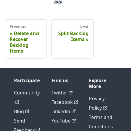
2026
Previous
Next
Delete and
Split Backlog
Recover
Items
Backlog
Items
Participate
Find us
Explore
More
Community
Twitter
Privacy
Facebook
Policy
Blog
Linkedin
Terms and
Send
YouTube
Conditions
Feedback