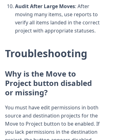
Audit After Large Moves
: After
moving many items, use reports to
verify all items landed in the correct
project with appropriate statuses.
Troubleshooting
Why is the Move to
Project button disabled
or missing?
You must have edit permissions in both
source and destination projects for the
Move to Project button to be enabled. If
you lack permissions in the destination