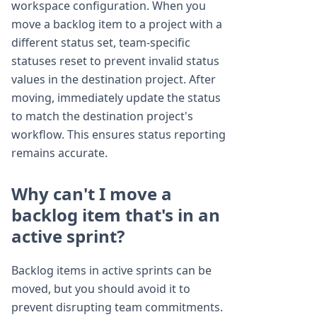
workspace configuration. When you
move a backlog item to a project with a
different status set, team-specific
statuses reset to prevent invalid status
values in the destination project. After
moving, immediately update the status
to match the destination project's
workflow. This ensures status reporting
remains accurate.
Why can't I move a
backlog item that's in an
active sprint?
Backlog items in active sprints can be
moved, but you should avoid it to
prevent disrupting team commitments.