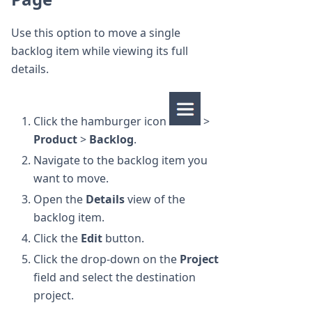
Use this option to move a single
backlog item while viewing its full
details.
Click the hamburger icon
>
Product
>
Backlog
.
Navigate to the backlog item you
want to move.
Open the
Details
view of the
backlog item.
Click the
Edit
button.
Click the drop-down on the
Project
field and select the destination
project.