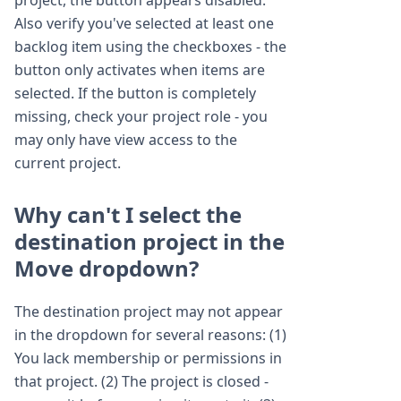
project, the button appears disabled.
Also verify you've selected at least one
backlog item using the checkboxes - the
button only activates when items are
selected. If the button is completely
missing, check your project role - you
may only have view access to the
current project.
Why can't I select the
destination project in the
Move dropdown?
The destination project may not appear
in the dropdown for several reasons: (1)
You lack membership or permissions in
that project. (2) The project is closed -