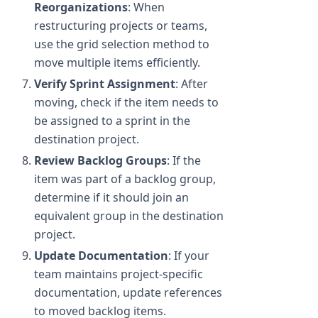
Reorganizations
: When
restructuring projects or teams,
use the grid selection method to
move multiple items efficiently.
Verify Sprint Assignment
: After
moving, check if the item needs to
be assigned to a sprint in the
destination project.
Review Backlog Groups
: If the
item was part of a backlog group,
determine if it should join an
equivalent group in the destination
project.
Update Documentation
: If your
team maintains project-specific
documentation, update references
to moved backlog items.