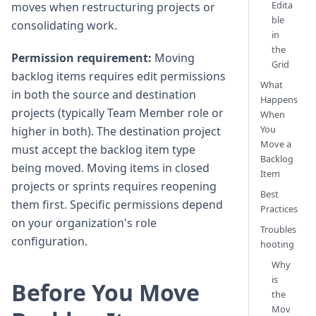
Edita
moves when restructuring projects or
ble
consolidating work.
in
the
Permission requirement:
Moving
Grid
backlog items requires edit permissions
What
in both the source and destination
Happens
projects (typically Team Member role or
When
You
higher in both). The destination project
Move a
must accept the backlog item type
Backlog
being moved. Moving items in closed
Item
projects or sprints requires reopening
Best
them first. Specific permissions depend
Practices
on your organization's role
Troubles
configuration.
hooting
Why
is
Before You Move
the
Mov