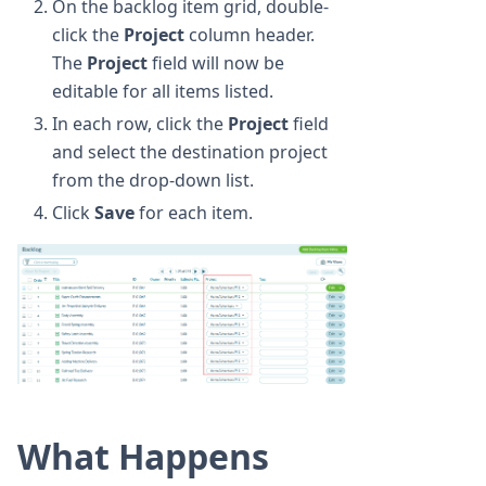
On the backlog item grid, double-
click the
Project
column header.
The
Project
field will now be
editable for all items listed.
In each row, click the
Project
field
and select the destination project
from the drop-down list.
Click
Save
for each item.
What Happens