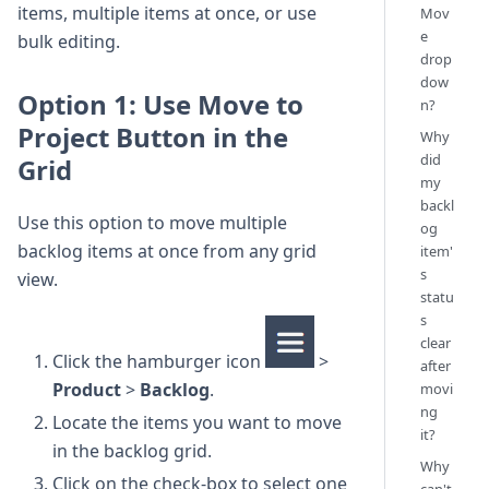
items, multiple items at once, or use
Mov
e
bulk editing.
drop
dow
Option 1: Use Move to
n?
Project Button in the
Why
did
Grid
my
backl
Use this option to move multiple
og
backlog items at once from any grid
item'
s
view.
statu
s
clear
Click the hamburger icon
>
after
Product
>
Backlog
.
movi
ng
Locate the items you want to move
it?
in the backlog grid.
Why
Click on the check-box to select one