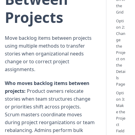
the
Projects
Grid
Opti
on 2:
Chan
Move backlog items between projects
ge
using multiple methods to transfer
the
Proje
stories when organizational needs
ct on
change or to correct project
the
assignments.
Detai
ls
Who moves backlog items between
Page
projects:
Product owners relocate
Opti
stories when team structures change
on 3:
Mak
or priorities shift across projects.
e the
Scrum masters coordinate moves
Proje
during project reorganizations or team
ct
rebalancing. Admins perform bulk
Field