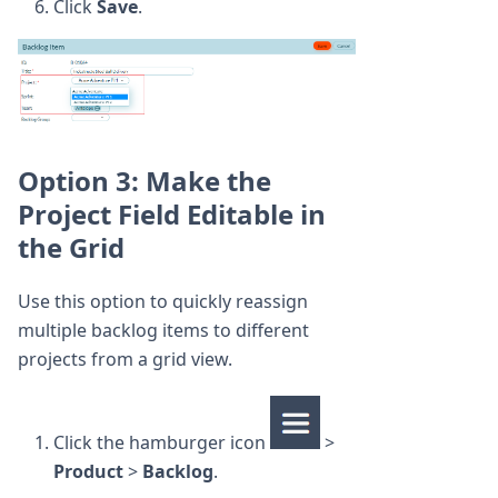
Click
Save
.
Option 3: Make the
Project Field Editable in
the Grid
Use this option to quickly reassign
multiple backlog items to different
projects from a grid view.
Click the hamburger icon
>
Product
>
Backlog
.