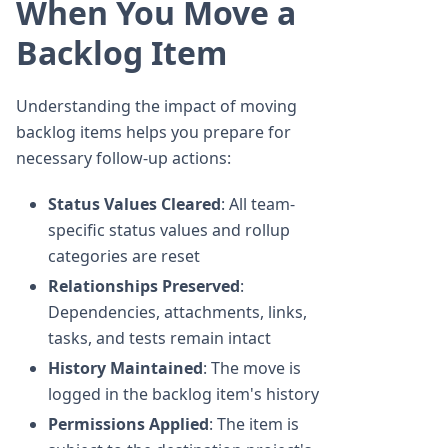
When You Move a
Backlog Item
Understanding the impact of moving
backlog items helps you prepare for
necessary follow-up actions:
Status Values Cleared
: All team-
specific status values and rollup
categories are reset
Relationships Preserved
:
Dependencies, attachments, links,
tasks, and tests remain intact
History Maintained
: The move is
logged in the backlog item's history
Permissions Applied
: The item is