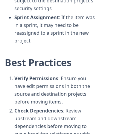
subject to the destination project's
security settings
Sprint Assignment
: If the item was
in a sprint, it may need to be
reassigned to a sprint in the new
project
Best Practices
Verify Permissions
: Ensure you
have edit permissions in both the
source and destination projects
before moving items.
Check Dependencies
: Review
upstream and downstream
dependencies before moving to