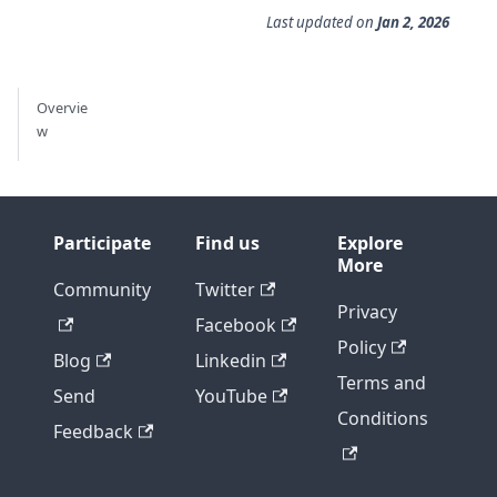
Last updated
on
Jan 2, 2026
Overvie
w
Participate
Find us
Explore
More
Community
Twitter
Privacy
Facebook
Policy
Blog
Linkedin
Terms and
Send
YouTube
Conditions
Feedback