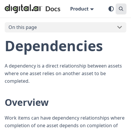
Product
On this page
Dependencies
A dependency is a direct relationship between assets
where one asset relies on another asset to be
completed.
Overview
Work items can have dependency relationships where
completion of one asset depends on completion of