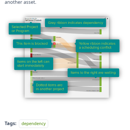
another asset.
Tags:
dependency