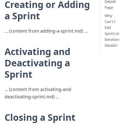
Creating or Adding
Details
Page
a Sprint
Why
Can't I
Edit
... (content from adding-a-sprint.md) ...
Sprint or
Iteration
Details?
Activating and
Deactivating a
Sprint
... (content from activating-and-
deactivating-sprint.md) ...
Closing a Sprint