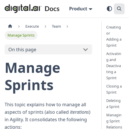
Product
Execute
Team
Creating
or
Manage Sprints
Adding a
Sprint
On this page
Activatin
g and
Manage
Deactiva
ting a
Sprint
Sprints
Closing a
Sprint
Deleting
This topic explains how to manage all
a Sprint
aspects of sprints (also called
iterations
)
Managin
in Agility. It consolidates the following
g Sprint
actions:
Relations