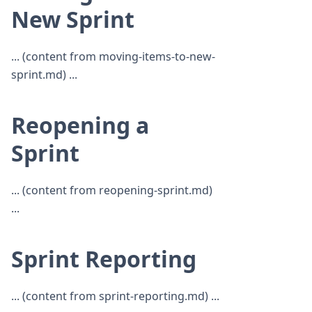
New Sprint
... (content from moving-items-to-new-
sprint.md) ...
Reopening a
Sprint
... (content from reopening-sprint.md)
...
Sprint Reporting
... (content from sprint-reporting.md) ...