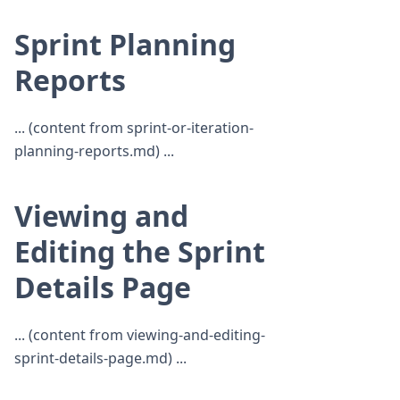
Sprint Planning
Reports
... (content from sprint-or-iteration-
planning-reports.md) ...
Viewing and
Editing the Sprint
Details Page
... (content from viewing-and-editing-
sprint-details-page.md) ...