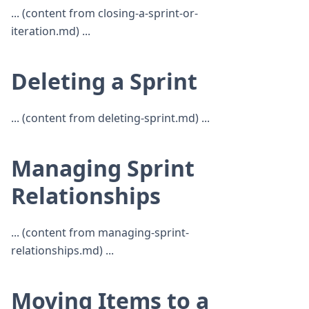
... (content from closing-a-sprint-or-
iteration.md) ...
Deleting a Sprint
... (content from deleting-sprint.md) ...
Managing Sprint
Relationships
... (content from managing-sprint-
relationships.md) ...
Moving Items to a