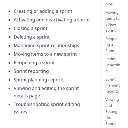
hips
Creating or adding a sprint
Moving
Items to
Activating and deactivating a sprint
a New
Closing a sprint
Sprint
Deleting a sprint
Reopeni
ng a
Managing sprint relationships
Sprint
Moving items to a new sprint
Sprint
Reopening a sprint
Reportin
Sprint reporting
g
Sprint
Sprint planning reports
Planning
Viewing and editing the sprint
Reports
details page
Viewing
Troubleshooting sprint editing
and
issues
Editing
the
Sprint