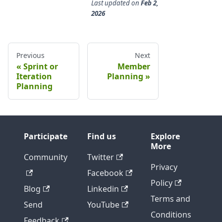
Last updated
on
Feb 2,
2026
Previous
Next
Sprint or
Member
Iteration
Planning
Planning
Participate
Find us
Explore
More
Community
Twitter
Privacy
Facebook
Policy
Blog
Linkedin
Terms and
Send
YouTube
Conditions
Feedback