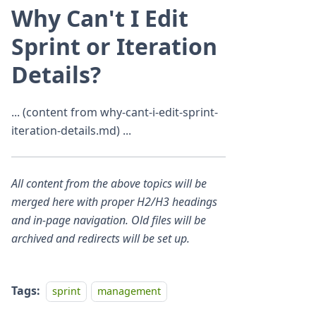
Why Can't I Edit
Sprint or Iteration
Details?
... (content from why-cant-i-edit-sprint-
iteration-details.md) ...
All content from the above topics will be
merged here with proper H2/H3 headings
and in-page navigation. Old files will be
archived and redirects will be set up.
Tags:
sprint
management